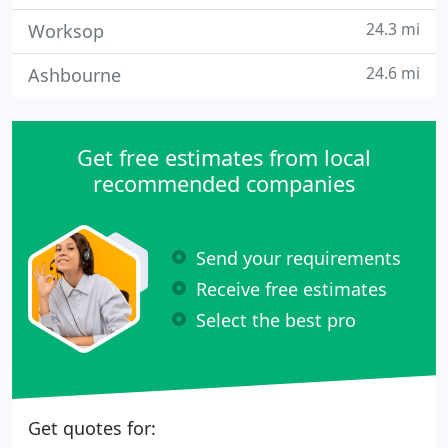
24.3 mi
Worksop
24.6 mi
Ashbourne
Get free estimates from local
recommended companies
Send your requirements
Receive free estimates
Select the best pro
Get quotes for: