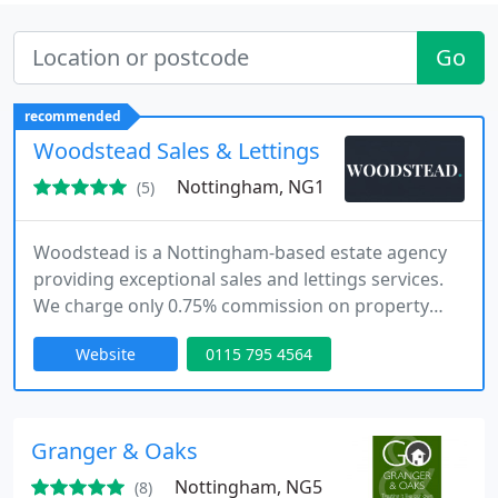
Go
recommended
Woodstead Sales & Lettings
Nottingham, NG1
(5)
Woodstead is a Nottingham-based estate agency
providing exceptional sales and lettings services.
We charge only 0.75% commission on property
sales, with no hidden fees. Our lettings service is
Website
0115 795 4564
competitively priced at 8%, covering all aspects of
property management. Our team ensures
professional, personalised support and expert
guidance at every stage of your property
Granger & Oaks
experience.
Nottingham, NG5
(8)