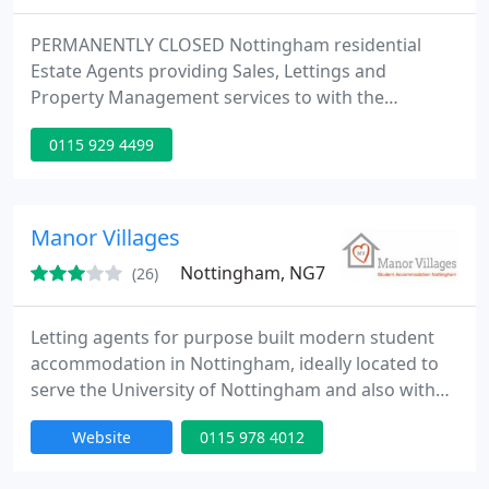
PERMANENTLY CLOSED Nottingham residential
Estate Agents providing Sales, Lettings and
Property Management services to with the
minimum of fuss and inconvenience. We ensure all
0115 929 4499
of our clients are happy with the choice of
property/service, and also offer a competitive
property management service. The polite staff
ensure both the landlords and tenants needs are
Manor Villages
met. The service is intended to be flexible
Nottingham, NG7
(26)
Letting agents for purpose built modern student
accommodation in Nottingham, ideally located to
serve the University of Nottingham and also with
student properties close to Nottingham Trent
Website
0115 978 4012
University campuses.