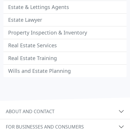
Estate & Lettings Agents
Estate Lawyer
Property Inspection & Inventory
Real Estate Services
Real Estate Training
Wills and Estate Planning
ABOUT AND CONTACT
FOR BUSINESSES AND CONSUMERS