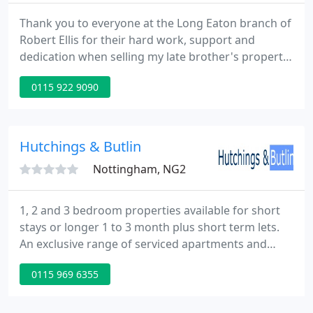
Thank you to everyone at the Long Eaton branch of
Robert Ellis for their hard work, support and
dedication when selling my late brother's propert.
Fantastic estate agent from start to finish- stand
0115 922 9090
out features included regular and efficient
communication and excellent telephone manner.
Throughout the whole process of selling my house
from deciding to sell to then putting it on the
Hutchings & Butlin
market and
Nottingham, NG2
1, 2 and 3 bedroom properties available for short
stays or longer 1 to 3 month plus short term lets.
An exclusive range of serviced apartments and
houses which are convenient for major
0115 969 6355
Nottingham employers and the city centre, we only
operate in the best locations. Short stay properties
are available fully serviced so the rentals include all