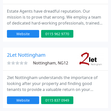
Estate Agents have dreadful reputation. Our
mission is to prove that wrong. We employ a team
of dedicated hard-working professionals, trained
to deliver professional service & honesty. Our
Website
0115 962 9770
people are our difference and we like to make sure
that they have the skills to do their job properly. All
of our frontline staff are ARLA or NAEA trained and
we also hold regular workshops in-house to update
2Let Nottingham
Nottingham, NG12
2let Nottingham understands the importance of
looking after your property and finding good
tenants to provide a valuable return on your
investment. Having a background as landlords we
Website
0115 837 0949
understand your needs and have tailored our
service accordingly. By maintaining close working