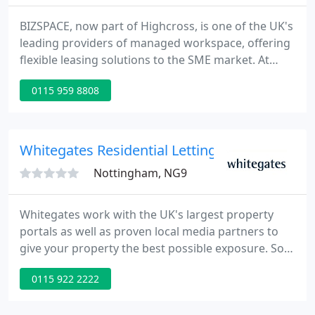
BIZSPACE, now part of Highcross, is one of the UK's
leading providers of managed workspace, offering
flexible leasing solutions to the SME market. At
BIZSPACE, we provide a wide range of flexible
0115 959 8808
accomodation for business requiring either studio,
workshop, light industrial, office or storage
facilities.
Whitegates Residential Lettings
Nottingham, NG9
Whitegates work with the UK's largest property
portals as well as proven local media partners to
give your property the best possible exposure. So
you'll get the best result in a timeframe that suits
0115 922 2222
you. We'll send an experienced local agent to your
property to carry out a detailed in-person