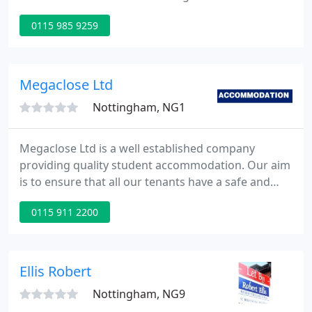
student houses, flats and apartments. If you're
0115 985 9259
looking for somewhere to live then go to our View
Properties section to find a place quickly, easily and
for free!
Megaclose Ltd
Nottingham, NG1
Megaclose Ltd is a well established company
providing quality student accommodation. Our aim
is to ensure that all our tenants have a safe and
comfortable stay with us and hopefully a very
0115 911 2200
enjoyable one at that. The majority of our
properties are within a half mile radius of both
Nottingham Universities and with the city center on
your doorstep you are close to all the action.
Ellis Robert
Nottingham, NG9