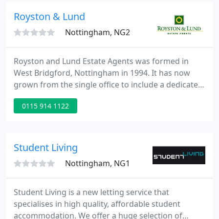
valuation.
Royston & Lund
Nottingham, NG2
Royston and Lund Estate Agents was formed in
West Bridgford, Nottingham in 1994. It has now
grown from the single office to include a dedicated
lettings and survey department and a further
0115 914 1122
residential sales branch in Bingham and is firmly
established as one of South Nottinghamshire's
premier estate agency groups.
Student Living
Nottingham, NG1
Student Living is a new letting service that
specialises in high quality, affordable student
accommodation. We offer a huge selection of