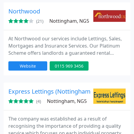
Northwood
Nottingham, NG5
(21)
At Northwood our services include Lettings, Sales,
Mortgages and Insurance Services. Our Platinum
Scheme offers landlords a guaranteed rental
income, regardless of whether the property is
Website
0115 969 3456
vacant or the tenant stops paying the rent.
Express Lettings (Nottingham) Ltd
Nottingham, NG5
(4)
The company was established as a result of
recognising the importance of providing a quality
service which focuses on each individual property