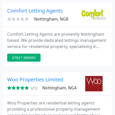
relationships with both our landlords and tenants
we are able to ensure the smooth running of the
Comfort Letting Agents
properties and avoid any
Nottingham, NG8
Comfort Letting Agents are presently Nottingham
based. We provide dedicated lettings management
service for residential property, specialising in
HMO's and student lets. As landlords and property
07827 896994
developers ourselves, we understand much of the
needs of other landlords and can provide tailored
advice. We aim to provide quality and as such only
take on the management of properties which pass
Woo Properties Limited
our take
Nottingham, NG4
(21)
Woo Properties are residential letting agents
providing a professional property management