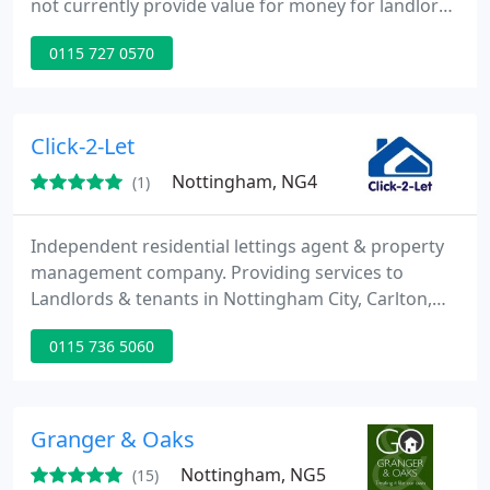
not currently provide value for money for landlords
or tenants. We aim to save our landlords money
0115 727 0570
wherever possible to ensure you make the best
return on your investment. We provide many
services In House and pass the saving on to you.
Click-2-Let
Nottingham, NG4
(1)
Independent residential lettings agent & property
management company. Providing services to
Landlords & tenants in Nottingham City, Carlton,
Mapperley, Woodthorpe, West Bridgford & Gedling
0115 736 5060
areas.
Granger & Oaks
Nottingham, NG5
(15)