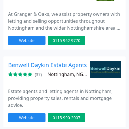
At Granger & Oaks, we assist property owners with
letting and selling opportunities throughout
Nottingham and the wider Nottinghamshire area.
We offer complimentary valuations to help you
Website
0115 962 9770
understand your property's potential. Alongside
our core services, we provide practical advice, local
area insights and answers to common letting
questions.
Benwell Daykin Estate Agents
Nottingham, NG11
(37)
Estate agents and letting agents in Nottingham,
providing property sales, rentals and mortgage
advice.
Website
0115 990 2007