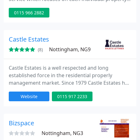
and the three-way relationship between Landlord,
0115 966 2882
Tenant and Agent. As a Landlord you can have your
property and the tenancy professionally managed
without any worry or involvement on your part. As
a tenant you can remain confident that should you
Castle Estates
have any, your
Nottingham, NG9
(8)
Castle Estates is a well respected and long
established force in the residential properly
management market. Since 1979 Castle Estates has
catered for recognised need within the business
Website
0115 917 2233
and private rented sectors for professional
property management and relocation services. The
Nottingham Office based in Beeston was
established in 1997 and is now a fully independent,
Bizspace
family run business. We pride
Nottingham, NG3