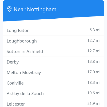
property running costs, WiFi, cleaning, bed linen
Near Nottingham
and towels
6.3 mi
Long Eaton
12.7 mi
Loughborough
12.7 mi
Sutton in Ashfield
13.8 mi
Derby
17.0 mi
Melton Mowbray
18.3 mi
Coalville
19.6 mi
Ashby de la Zouch
21.9 mi
Leicester