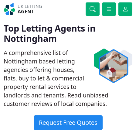
UK LETTING
AGENT
Top Letting Agents in
Nottingham
A comprehensive list of
Nottingham based letting
agencies offering houses,
flats, buy to let & commercial
property rental services to
landlords and tenants. Read unbiased
customer reviews of local companies.
Request Free Quotes