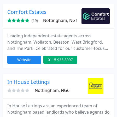
Comfort Estates
Nottingham, NG1
(19)
Leading independent estate agents across
Nottingham, Wollaton, Beeston, West Bridgford,
and The Park. Celebrated for our customer-focused
ethos and numerous prestigious awards.
Website
0115 933 8997
In House Lettings
Nottingham, NG6
In House Lettings are an experienced team of
Nottingham based landlords who believe agents do