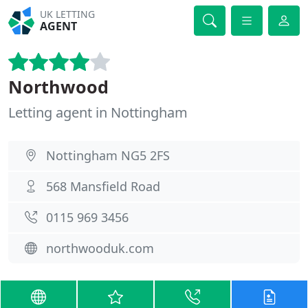
UK LETTING
AGENT
Northwood
Letting agent in Nottingham
Nottingham NG5 2FS
568 Mansfield Road
0115 969 3456
northwooduk.com