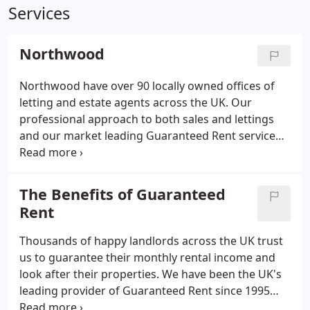
Services
Northwood
Northwood have over 90 locally owned offices of
letting and estate agents across the UK. Our
professional approach to both sales and lettings
and our market leading Guaranteed Rent service
makes us the right choice to suit your property
needs and requirements. With over 90 offices
around the UK, our property experts are always
The Benefits of Guaranteed
nearby when you need a hand.
Rent
Thousands of happy landlords across the UK trust
us to guarantee their monthly rental income and
look after their properties. We have been the UK's
leading provider of Guaranteed Rent since 1995
and we currently work with over 20,000 landlords