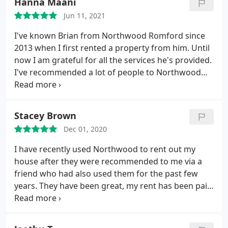
Hanna Maani
Romford office I will certainly be dealing with you
Jun 11, 2021
again in the future. Superb.
I've known Brian from Northwood Romford since
2013 when I first rented a property from him. Until
now I am grateful for all the services he's provided.
I've recommended a lot of people to Northwood
Romford because I know that they won't and
haven't been let down by the team. I speak very
highly of Brian and Adam as they always quick to
Stacey Brown
respond to any queries and their services are at an
Dec 01, 2020
exceptional level.
I have recently used Northwood to rent out my
house after they were recommended to me via a
friend who had also used them for the past few
years. They have been great, my rent has been paid
on time each month, and they have always
responded to any questions I've had very quickly. A
special thanks to Brian, Sharon and the rest of the