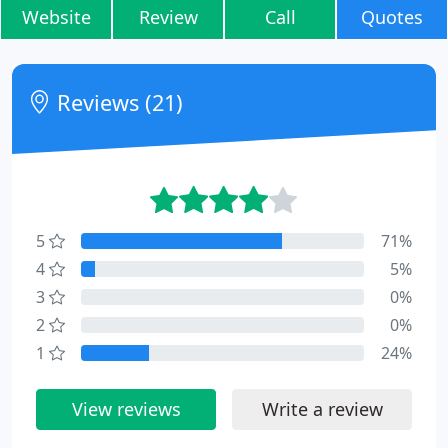
Website
Review
Call
Quotes
Reviews (21)
5
71%
4
5%
3
0%
2
0%
1
24%
View reviews
Write a review