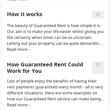
across our range of letting services. This
experience means that we know our stuff, we are
How it works
the UK's number one Guaranteed Rent service for a
reason! There are many benefits to using our
The beauty of Guaranteed Rent is how simple it is.
Guaranteed Rent services, but here are our three
Our aim is to make your life easier whilst giving you
top benefits of Northwood Guaranteed Rent.
the certainty when times can be so uncertain.
Letting out your property can be quite demanding
when you are on your own and that is where we
come in. One of the main reasons landlords come
to Northwood is for the total peace of mind that is
How Guaranteed Rent Could
provided by our Guaranteed Rent service. We take
Work for You
on all the risk of the tenancy, letting you sit back
and relax, knowing you will be getting your rent no
Lots of people enjoy the benefits of having their
matter what.
rent payments guaranteed every month - all in very
different situations. Here are some examples on
how our Guaranteed Rent service can make being a
landlord a stress-free experience. If you have
ended up with a second property, but don't want