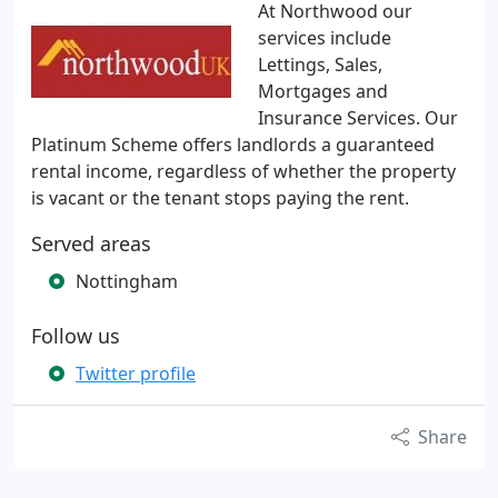
At Northwood our
services include
Lettings, Sales,
Mortgages and
Insurance Services. Our
Platinum Scheme offers landlords a guaranteed
rental income, regardless of whether the property
is vacant or the tenant stops paying the rent.
Served areas
Nottingham
Follow us
Twitter profile
Share