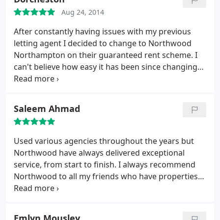
basically live with it. So people when you view a
property with Northwood make sure you look at
Aug 24, 2014
how the other person lives and what little extras
After constantly having issues with my previous
You may receive rent free!
letting agent I decided to change to Northwood
Northampton on their guaranteed rent scheme. I
can't believe how easy it has been since changing
its exactly as they said it would be and the staff
have always been a pleasure to deal with. Many
thanks and keep up the good work;
Saleem Ahmad
Used various agencies throughout the years but
Northwood have always delivered exceptional
service, from start to finish. I always recommend
Northwood to all my friends who have properties
to let.
Emlyn Mousley