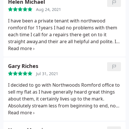
Helen Michael
Aug 24, 2021
I have been a private tenant with northwood
romford for 11years I had no problems with them
each time I call for a repairs there get on to it
straight away.and their are all helpful and polite. I
recommend northwood.
Gary Riches
Jul 31, 2021
I decided to go with Northwoods Romford office to
sell my flat as I have generally heard great things
about them, it certainly lives up to the mark.
Absolutely stream less from beginning to end, no
hassle or complications they dealt with everything
so professionally which took the pressure off me
and made it look so easy. Thank you all at the