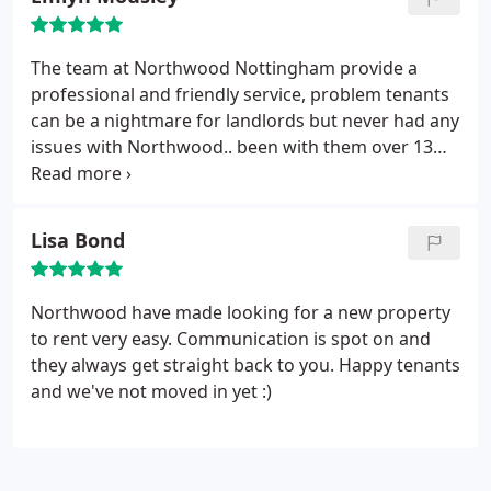
The team at Northwood Nottingham provide a
professional and friendly service, problem tenants
can be a nightmare for landlords but never had any
issues with Northwood.. been with them over 13
years, and only had one bad tenant and Northwood
handled it quickly and professionally .. well worth
the management fees 10 out of 10.
Lisa Bond
Northwood have made looking for a new property
to rent very easy. Communication is spot on and
they always get straight back to you. Happy tenants
and we've not moved in yet :)