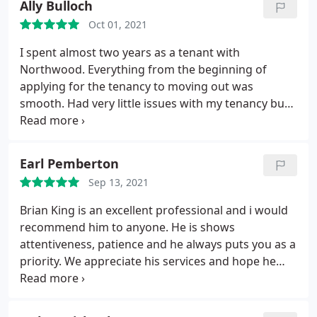
Ally Bulloch
experience after move-in will be as great too.
guidance have been second to none. Lucy played a
Oct 01, 2021
big role in helping complete the property quickly
and efficiently.
She is a thorough professional,
I spent almost two years as a tenant with
considerate and always willing to help and listen to
Northwood. Everything from the beginning of
your views. Exactly what we needed, thanks to the
applying for the tenancy to moving out was
whole Team and especially to Lucy, all the best in
smooth. Had very little issues with my tenancy but
the future.
any small issue was resolved promptly. Moved out
as I have relocated for a new job, I was in contact
with Craig during the whole moving out process
Earl Pemberton
who was very helpful. Also quick and hassle-free in
Sep 13, 2021
receiving my deposit back. Overall I had a positive
experience as a tenant with Northwood and am sad
Brian King is an excellent professional and i would
to leave. Definitely recommend!
recommend him to anyone. He is shows
attentiveness, patience and he always puts you as a
priority. We appreciate his services and hope he
gets all the recognition he deserves.