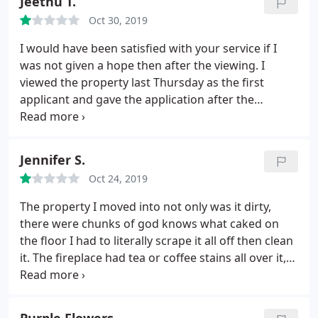
Jeethu T.
team for going above and beyond and making this
Oct 30, 2019
a stress free process for me.
I would have been satisfied with your service if I
was not given a hope then after the viewing. I
viewed the property last Thursday as the first
applicant and gave the application after the
viewing. Then I waited for one week for your
response. In between someone rang me up from
the agency and told that everything was fine with
Jennifer S.
my application but the landlord just want to let
Oct 24, 2019
others also yo view the property as they had
booked viewing already. Did not get any more
The property I moved into not only was it dirty,
response from your side, so I did ring up twice to
there were chunks of god knows what caked on
the agency and was told that my application is still
the floor I had to literally scrape it all off then clean
valid.
As I did not get any updates even after a
it. The fireplace had tea or coffee stains all over it,
week, I rang up today morning and got the
the carpets were not clean so I had to clean them
information that my application was unsuccessful.
myself. The fridge was disgusting it was tinged with
By doing this, your staff wasted my time and gave
the smell of curry so that all had to be cleaned