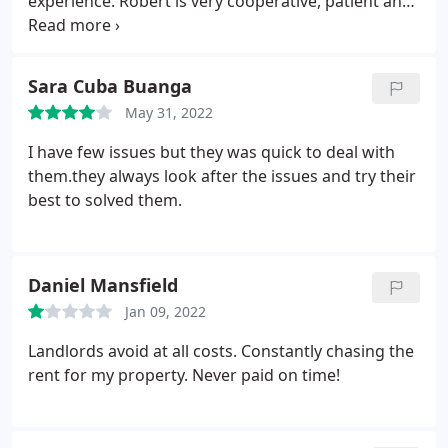
experience. Robert is very cooperative, patient and
always answers your call which no estate agent
does nowadays. Even post the sale the follow up
was really impressive. I can't thank Robert enough
Sara Cuba Buanga
for his time and assistance.
May 31, 2022
I have few issues but they was quick to deal with
them.they always look after the issues and try their
best to solved them.
Daniel Mansfield
Jan 09, 2022
Landlords avoid at all costs. Constantly chasing the
rent for my property. Never paid on time!