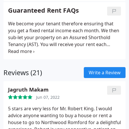
the responsibility of being a landlord, our
Guaranteed Rent FAQs
Guaranteed Rent service means we handle all of
the responsibility and financial risk.
We become your tenant therefore ensuring that
you get a fixed rental income each month. We then
sub-let your property on an Assured Shorthold
Tenancy (AST). You will receive your rent each
month whether there is a tenant in place or not or
if the tenant stops paying, unless the property is
rendered uninhabitable.
Reviews (21)
Write a Review
Jagruth Makam
Jun 07, 2022
5 stars are very less for Mr. Robert King. I would
advice anyone wanting to buy a house or rent a
house to go to Northwood Romford for a delightful