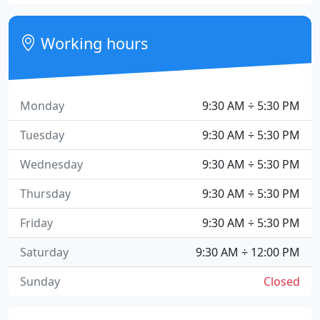
Working hours
Monday
9:30 AM ÷ 5:30 PM
Tuesday
9:30 AM ÷ 5:30 PM
Wednesday
9:30 AM ÷ 5:30 PM
Thursday
9:30 AM ÷ 5:30 PM
Friday
9:30 AM ÷ 5:30 PM
Saturday
9:30 AM ÷ 12:00 PM
Sunday
Closed