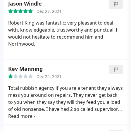
Jason Windle
Dec 27, 2021
Robert King was fantastic: very pleasant to deal
with, knowledgeable, trustworthy and punctual. I
would not hesitate to recommend him and
Northwood.
Kev Manning
Dec 24, 2021
Total rubbish agency if you are a tenant they always
mess you around on repairs. They never get back
to you when they say they will they feed you a load
of old nonsense. I have had 2 so called supervisors
say to me over the past few months about a fence
repair. "Well if you don't like it then you know what
you can do" I have even been accused of damaging