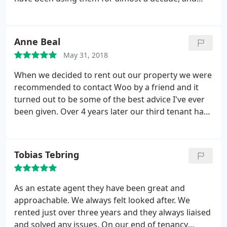
have never had anything but excellent
communication, attention to detail and customer
care.
Anne Beal
May 31, 2018
When we decided to rent out our property we were
recommended to contact Woo by a friend and it
turned out to be some of the best advice I've ever
been given. Over 4 years later our third tenant has
just moved in and, once again, the transition has
been smooth. The team at Woo are great at
keeping us informed and any maintenance issues
Tobias Tebring
that arise with the house are dealt with extremely
quickly so I know that my tenants are being
properly looked after and my house is in good
As an estate agent they have been great and
hands. Mike has been amazing with the amount of
approachable. We always felt looked after. We
advice and support he has offered concerning the
rented just over three years and they always liaised
new Selective Licence Scheme coming into force
and solved any issues. On our end of tenancy