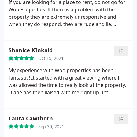
If you are looking for a place to rent, do not go for
Woo Properties. If there is a problem with the
property they are extremely unresponsive and
when they do respond, they are rude and lie.
Luckily I've kept evidence of everything so I
managed to catch them in a lie, but they will do
anything to avoid dealing with repairs. If you need
Shanice KInkaid
an update on something, they will not respond.
Oct 15, 2021
Mike - the manager of Woo Properties, is the one
that looks at property disrepair and gives his
My experience with Woo properties has been
opinion on it, even though he does not specialise in
fantastic! It started with a great viewing where I
that area.
For example, he came to look at my roof
was allowed the time to really look at the property.
rather than pay for a roofer to look at the roof to
Diane has then liaised with me right up until
find out what the problem was. He also doesn't
collecting the keys. Diane has been so responsive,
arrange for professionals to look at damp and
clear in communication and supportive. Thank you
mould, he does this himself too. This company
Diane for making this such a seamless and
Laura Cawthorn
does not like to outsource work to actual qualified
enjoyable experience.
professionals. There is no evidence provided to
Sep 30, 2021
suggest that Mike is qualified to even do any of