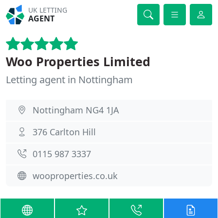
UK LETTING
AGENT
Woo Properties Limited
Letting agent in Nottingham
Nottingham NG4 1JA
376 Carlton Hill
0115 987 3337
wooproperties.co.uk