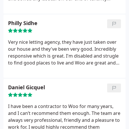
this year. I have always found the whole team at
interview we had a few thing that needed moving,
Woo friendly, helpful, supportive and highly
the taxi was going to take a while and it was raining
professional. Simply amazing!
so the gentlemen offered to help us to take some
Philly Sidhe
of it in his car. Overall we are very pleased with the
the services provided by Woo.
Very nice letting agency, they have just taken over
our house and they've been very good. Incredibly
responsive which is great. I'm disabled and strugle
to find good places to live and Woo are great and
helping with things at the house. And we'll make
sure Craig doesn't spend to much time with the
pupper!
Daniel Gicquel
I have been a contractor to Woo for many years,
and I can’t recommend them enough. The team are
always very professional, friendly and a pleasure to
work for. I would highly recommend them