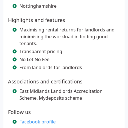
Nottinghamshire
Highlights and features
Maximising rental returns for landlords and
minimising the workload in finding good
tenants.
Transparent pricing
No Let No Fee
From landlords for landlords
Associations and certifications
East Midlands Landlords Accreditation
Scheme. Mydeposits scheme
Follow us
Facebook profile