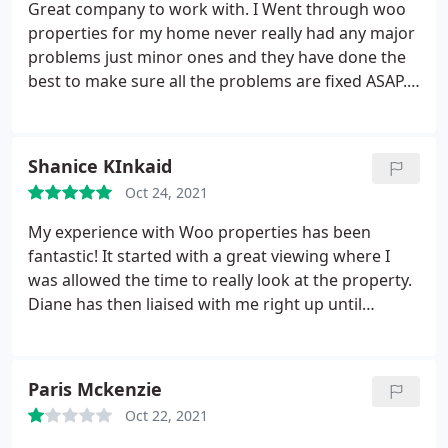
Great company to work with. I Went through woo
properties for my home never really had any major
problems just minor ones and they have done the
best to make sure all the problems are fixed ASAP. I
would recommend them they are quick to sorting
repairs out on your property they advertise for
home's to buy and rented accommodation.
Shanice KInkaid
Oct 24, 2021
My experience with Woo properties has been
fantastic! It started with a great viewing where I
was allowed the time to really look at the property.
Diane has then liaised with me right up until
collecting the keys. Diane has been so responsive,
clear in communication and supportive. Thank you
Diane for making this such a seamless and
Paris Mckenzie
enjoyable experience.
Oct 22, 2021