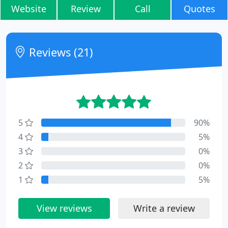
Website
Review
Call
Quotes
Reviews (21)
5
90%
4
5%
3
0%
2
0%
1
5%
View reviews
Write a review