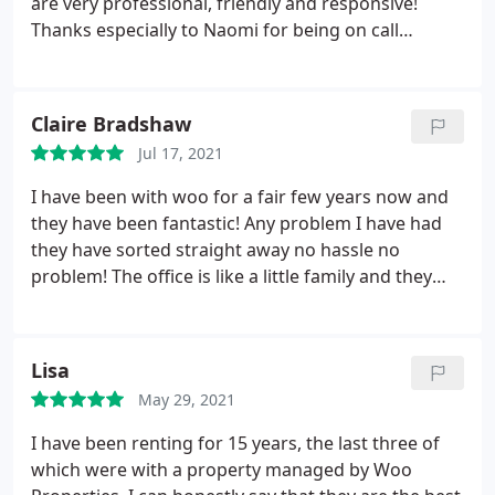
are very professional, friendly and responsive!
Thanks especially to Naomi for being on call
whenever needed :
Claire Bradshaw
Jul 17, 2021
I have been with woo for a fair few years now and
they have been fantastic! Any problem I have had
they have sorted straight away no hassle no
problem! The office is like a little family and they
know you by first name. can honestly say I have felt
welcome every time I have entered problem or not.
As and when if I move back to Nottingham I will
Lisa
definitely speak to them about another property!
May 29, 2021
I have been renting for 15 years, the last three of
which were with a property managed by Woo