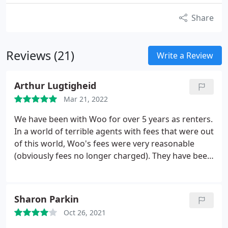
Share
Reviews (21)
Write a Review
Arthur Lugtigheid
Mar 21, 2022
We have been with Woo for over 5 years as renters.
In a world of terrible agents with fees that were out
of this world, Woo's fees were very reasonable
(obviously fees no longer charged). They have been
really good from the start and would recommend
them - our landlord is not tech savvy and they have
navigated that brilliantly.
Sharon Parkin
Oct 26, 2021