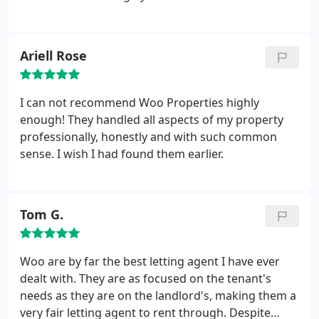
Ariell Rose
I can not recommend Woo Properties highly
enough! They handled all aspects of my property
professionally, honestly and with such common
sense. I wish I had found them earlier.
Tom G.
Woo are by far the best letting agent I have ever
dealt with. They are as focused on the tenant's
needs as they are on the landlord's, making them a
very fair letting agent to rent through. Despite