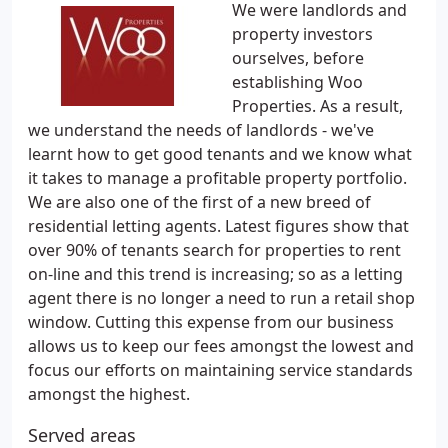
We were landlords and
property investors
ourselves, before
establishing Woo
Properties. As a result,
we understand the needs of landlords - we've
learnt how to get good tenants and we know what
it takes to manage a profitable property portfolio.
We are also one of the first of a new breed of
residential letting agents. Latest figures show that
over 90% of tenants search for properties to rent
on-line and this trend is increasing; so as a letting
agent there is no longer a need to run a retail shop
window. Cutting this expense from our business
allows us to keep our fees amongst the lowest and
focus our efforts on maintaining service standards
amongst the highest.
Served areas