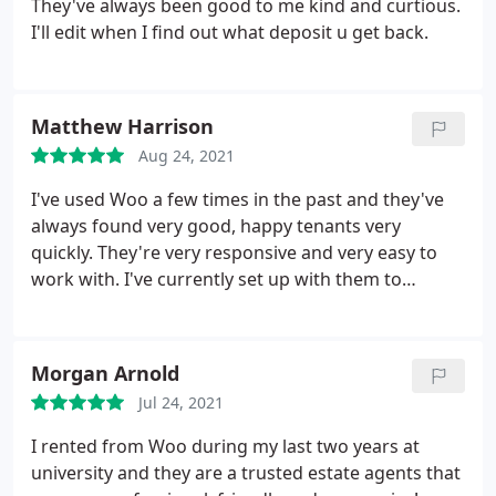
They've always been good to me kind and curtious.
these things. Avoid!
I'll edit when I find out what deposit u get back.
Matthew Harrison
Aug 24, 2021
I've used Woo a few times in the past and they've
always found very good, happy tenants very
quickly. They're very responsive and very easy to
work with. I've currently set up with them to
manage a property, and so far, so good. They get
things done fairly and quickly in my experience. I
didn't have any reservations using their services,
Morgan Arnold
and look forward to a long and happy working
Jul 24, 2021
relationship with them
I rented from Woo during my last two years at
university and they are a trusted estate agents that