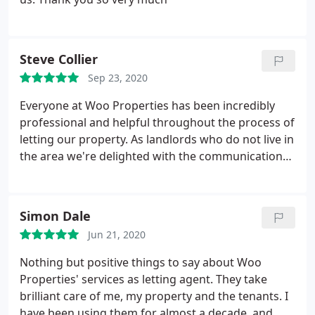
Steve Collier
Sep 23, 2020
Everyone at Woo Properties has been incredibly
professional and helpful throughout the process of
letting our property. As landlords who do not live in
the area we're delighted with the communication
at every stage of the process, always taking the
time to let us know how things were progressing
with viewings etc. and providing guidance
Simon Dale
throughout. Would recommend to anyone who is
Jun 21, 2020
considering letting a property without reservation.
Nothing but positive things to say about Woo
Properties' services as letting agent. They take
brilliant care of me, my property and the tenants. I
have been using them for almost a decade, and