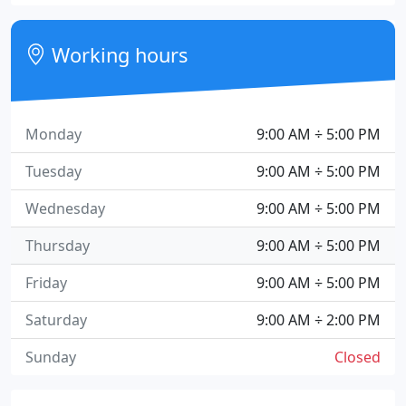
Working hours
Monday
9:00 AM ÷ 5:00 PM
Tuesday
9:00 AM ÷ 5:00 PM
Wednesday
9:00 AM ÷ 5:00 PM
Thursday
9:00 AM ÷ 5:00 PM
Friday
9:00 AM ÷ 5:00 PM
Saturday
9:00 AM ÷ 2:00 PM
Sunday
Closed