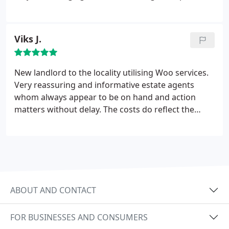
having to leave the property under unfortunate
circumstances (landlord selling the house) Woo
were very helpful, understanding and thoughtful of
Viks J.
our situation. Special mention to Craig and Naomi
who, in different ways, really helped us out.
New landlord to the locality utilising Woo services.
Very reassuring and informative estate agents
whom always appear to be on hand and action
matters without delay. The costs do reflect the
quality of service, for which I hope will be
sustained. Thank you.
ABOUT AND CONTACT
FOR BUSINESSES AND CONSUMERS