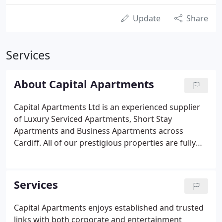
Update
Share
Services
About Capital Apartments
Capital Apartments Ltd is an experienced supplier
of Luxury Serviced Apartments, Short Stay
Apartments and Business Apartments across
Cardiff. All of our prestigious properties are fully
equipped and comfortably furnished, to a high
standard. Many enjoy high profile locations, in both
Cardiff Bay and Cardiff city centre.
Services
Capital Apartments enjoys established and trusted
links with both corporate and entertainment