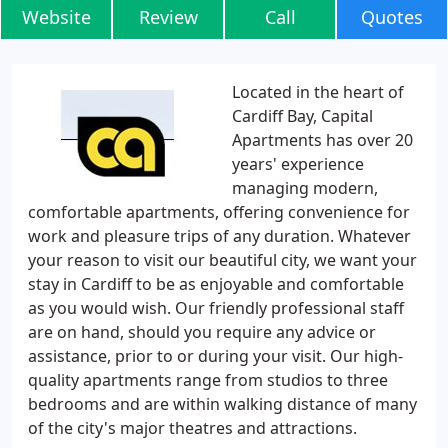
Website
Review
Call
Quotes
Located in the heart of
Cardiff Bay, Capital
Apartments has over 20
years' experience
managing modern,
comfortable apartments, offering convenience for
work and pleasure trips of any duration. Whatever
your reason to visit our beautiful city, we want your
stay in Cardiff to be as enjoyable and comfortable
as you would wish. Our friendly professional staff
are on hand, should you require any advice or
assistance, prior to or during your visit. Our high-
quality apartments range from studios to three
bedrooms and are within walking distance of many
of the city's major theatres and attractions.