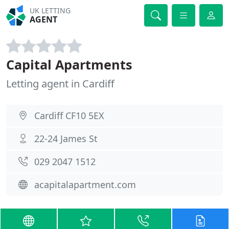
UK LETTING
AGENT
Capital Apartments
Letting agent in Cardiff
Cardiff CF10 5EX
22-24 James St
029 2047 1512
acapitalapartment.com