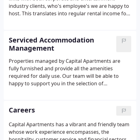
industry clients, who's employee's we are happy to
host. This translates into regular rental income for
our highly satisfied owners and removes the
necessity for them to source tenants and deal with
any associated issues.
Serviced Accommodation
Management
Properties managed by Capital Apartments are
fully furnished and provide all the amenities
required for daily use. Our team will be able to
happy to support you in the selection of
furnishings and highlight wear and tear, as
appropriate. This also extends to redecoration and
damage repair, as required.
Careers
Capital Apartments has a vibrant and friendly team
whose work experience encompasses, the
hospitality, customer service and financial sectors