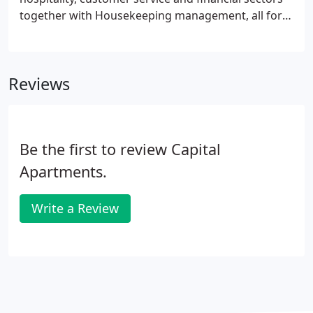
together with Housekeeping management, all for
well-known and successful UK companies. In
addition our team has a solid background in
property management. This means that we are
Reviews
able to deliver on not only the expectations of our
guests but also our owners.
Be the first to review Capital
Apartments.
Write a Review