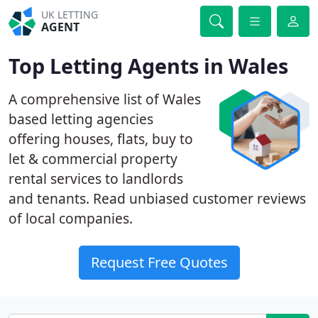
UK LETTING
AGENT
Top Letting Agents in Wales
A comprehensive list of Wales
based letting agencies
offering houses, flats, buy to
let & commercial property
rental services to landlords
and tenants. Read unbiased customer reviews
of local companies.
Request Free Quotes