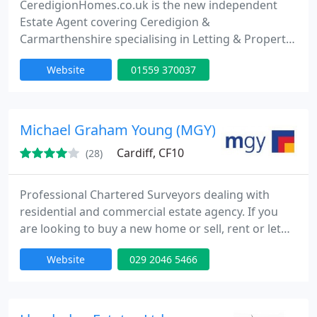
CeredigionHomes.co.uk is the new independent
Estate Agent covering Ceredigion &
Carmarthenshire specialising in Letting & Property
Management and Residential Sales. Ours is a
Website
01559 370037
modern online agency but with a very traditional
service. You ring us and we will come out to your
home to discuss your property needs. Call us today
on 01559 370037. We are a member of The
Michael Graham Young (MGY)
Property Ombudsman (TPO) and
Cardiff, CF10
(28)
Professional Chartered Surveyors dealing with
residential and commercial estate agency. If you
are looking to buy a new home or sell, rent or let
property in Cardiff, we offer the highest levels of
Website
029 2046 5466
personal service. We cover Cardiff and its suburbs,
and in particular, Cardiff Bay.