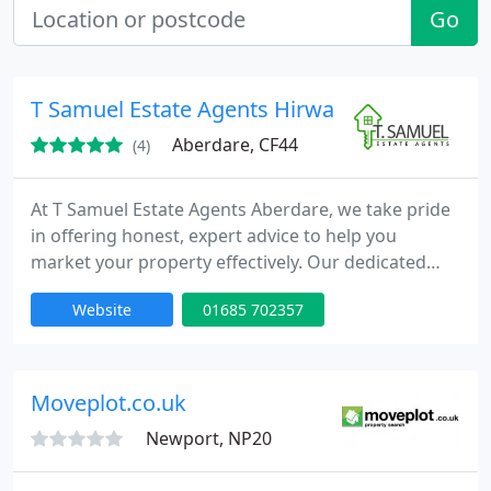
Go
T Samuel Estate Agents Hirwaun, Aberdare
Aberdare, CF44
(4)
At T Samuel Estate Agents Aberdare, we take pride
in offering honest, expert advice to help you
market your property effectively. Our dedicated
team operates beyond conventional hours because
Website
01685 702357
we genuinely care about those we serve. We
consistently deliver swift house sales and are
available every day for valuations and viewings.
Moveplot.co.uk
Newport, NP20