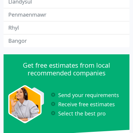
Llandysul
Penmaenmawr
Rhyl
Bangor
Get free estimates from local
recommended companies
Send your requirements
Receive free estimates
Select the best pro