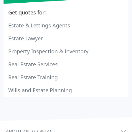
Get quotes for:
Estate & Lettings Agents
Estate Lawyer
Property Inspection & Inventory
Real Estate Services
Real Estate Training
Wills and Estate Planning
ABOUT AND CONTACT