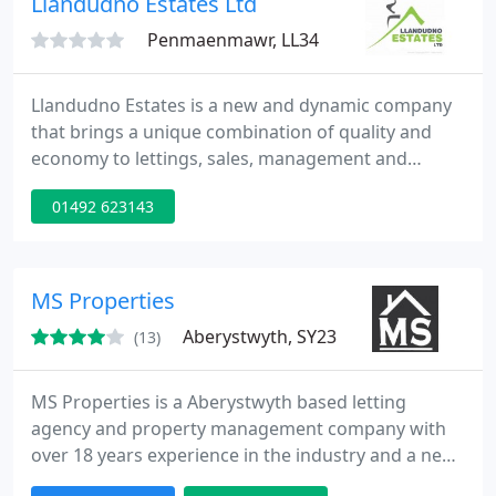
Llandudno Estates Ltd
Penmaenmawr, LL34
Llandudno Estates is a new and dynamic company
that brings a unique combination of quality and
economy to lettings, sales, management and
maintenance. When we established Llandudno
01492 623143
Estates, we asked ourselves two principal
questions:- * What would we want from an estate
agency? * And what is the least we could provide
this for? As a result of these questions, we are able
MS Properties
to offer top quality service
Aberystwyth, SY23
(13)
MS Properties is a Aberystwyth based letting
agency and property management company with
over 18 years experience in the industry and a new
modern approach to lettings. Guaranteed best