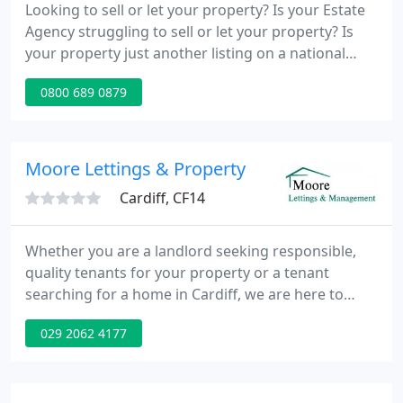
Looking to sell or let your property? Is your Estate
Agency struggling to sell or let your property? Is
your property just another listing on a national
portal? Want to save thousands? Pay no
0800 689 0879
commission? Is there a target market that you are
missing? Moveplot is an exciting new property
portal established for advertising properties across
Merseyside & Lancashire, Wirral & Cheshire. We
Moore Lettings & Property
offer
Cardiff, CF14
Whether you are a landlord seeking responsible,
quality tenants for your property or a tenant
searching for a home in Cardiff, we are here to
help. Our experienced, professional, and friendly
029 2062 4177
staff, combined with extensive local knowledge
ensure that we provide a service which is second to
none.