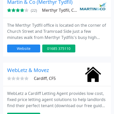
Martin & Co (Merthyr Tydfil)
Merthyr Tydfil, CF47
(22)
The Merthyr Tydfil office is located on the corner of
Church Street and Tramroad Side just a few
minutes walk from Merthyr Tydfils's busy high
street. We have been trading since 2008 and have
Website
01685 375110
worked hard to build a great reputation in the area
and establish ourselves. We quickly become one of
the biggest local agents thanks to our professional
well-trained & qualified staff.
WebLetz & Movez
Cardiff, CF5
WebLetz a Cardiff Letting Agent provides low cost,
fixed price letting agent solutions to help landlords
find their perfect tenant (download our free guide
http://t.co/1mcWw20q). We offer a 120 pound