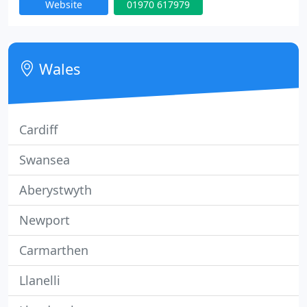
Website
01970 617979
possible deal for you, usually rented within 48
hours! Using the latest software in property
management you property is in safe hands with us.
Wales
Cardiff
Swansea
Aberystwyth
Newport
Carmarthen
Llanelli