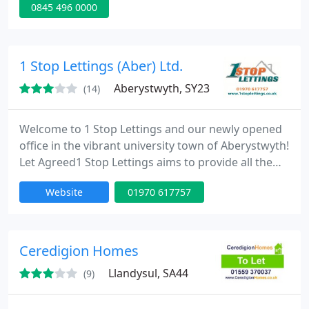
0845 496 0000
professional tenant finders service for Landlords in
Cardiff and across South Wales as well as a 5%
property management fee. Why not download our
free guide on how to reduce void periods and get
1 Stop Lettings (Aber) Ltd.
your rent
Aberystwyth, SY23
(14)
Welcome to 1 Stop Lettings and our newly opened
office in the vibrant university town of Aberystwyth!
Let Agreed1 Stop Lettings aims to provide all the
help and advice you will need to be a successful
Website
01970 617757
landlord or tenant. As an independent letting agent
we pride ourselves on offering a friendly and
professional service to meet your needs. Our
Aberystwyth office is dedicated to property lettings
Ceredigion Homes
in Aberystwyth
Llandysul, SA44
(9)