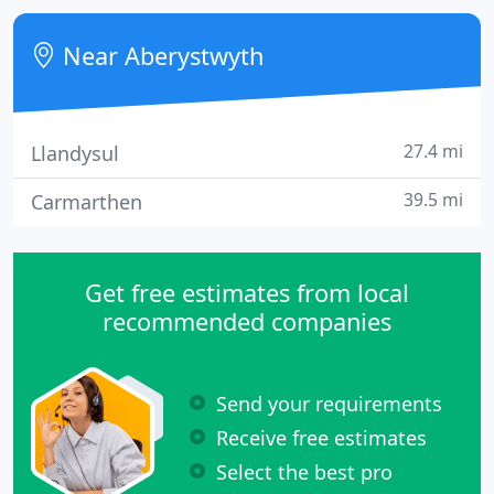
Near Aberystwyth
27.4 mi
Llandysul
39.5 mi
Carmarthen
Get free estimates from local
recommended companies
Send your requirements
Receive free estimates
Select the best pro