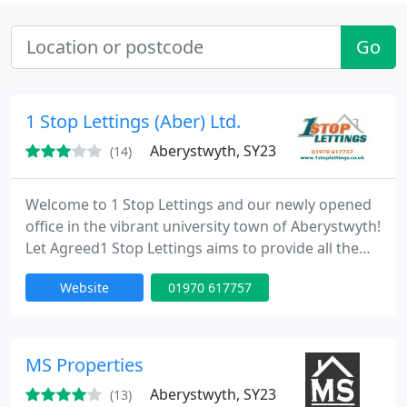
Go
1 Stop Lettings (Aber) Ltd.
Aberystwyth, SY23
(14)
Welcome to 1 Stop Lettings and our newly opened
office in the vibrant university town of Aberystwyth!
Let Agreed1 Stop Lettings aims to provide all the
help and advice you will need to be a successful
Website
01970 617757
landlord or tenant. As an independent letting agent
we pride ourselves on offering a friendly and
professional service to meet your needs. Our
Aberystwyth office is dedicated to property lettings
MS Properties
in Aberystwyth
Aberystwyth, SY23
(13)