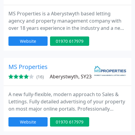
MS Properties is a Aberystwyth based letting
agency and property management company with
over 18 years experience in the industry and a new
modern approach to lettings. Guaranteed best
Website
01970 617979
possible deal for you, usually rented within 48
hours! Using the latest software in property
management you property is in safe hands with us.
MS Properties
Aberystwyth, SY23
(16)
A new fully-flexible, modern approach to Sales &
Lettings. Fully detailed advertising of your property
on most major online portals. Professionally
photography. EPC and Bond Protection Services.
Website
01970 617979
Honest, Reliable, Personal Service Most of all, WE
DO WHAT WE SAY!