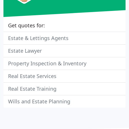
Get quotes for:
Estate & Lettings Agents
Estate Lawyer
Property Inspection & Inventory
Real Estate Services
Real Estate Training
Wills and Estate Planning