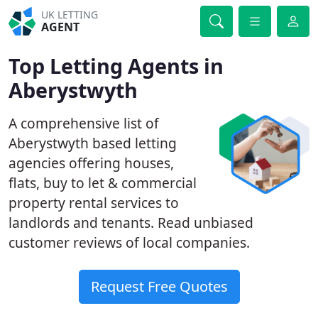
UK LETTING
AGENT
Top Letting Agents in
Aberystwyth
A comprehensive list of
Aberystwyth based letting
agencies offering houses,
flats, buy to let & commercial
property rental services to
landlords and tenants. Read unbiased
customer reviews of local companies.
Request Free Quotes