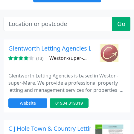
Go
Glentworth Letting Agencies Ltd
Weston-super-Mare, BS23
(13)
Glentworth Letting Agencies is based in Weston-
super-Mare. We provide a professional property
letting and management services for properties in
the Weston-super-Mare, Worle, St Georges,
Website
01934 319319
Highbridge, Cheddar, Burnham-on-Sea and
Bridgwater areas. We do not sell property, we are
professional managers.
C J Hole Town & Country Lettings