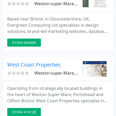
Weston-super-Mare, BS23
Based near Bristol, in Gloucestershire, UK,
Evergreen Computing Ltd specialises in design
solutions, brand-led marketing websites, database
driven e-commerce and content managed websites
01934 644999
that add value to businesses like yours. Often, as
our portfolio of customers proves, we successfully
combine all three.
West Coast Properties
Weston-super-Mare, BS23
Operating from strategically located buildings in
the heart of Weston-Super-Mare, Portishead and
Clifton Bristol. West Coast Properties specialise in
Property Management and Letting, with highly
01934 414128
trained, dedicated staff, backed by a fully