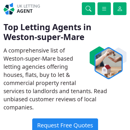
UK LETTING
AGENT
Top Letting Agents in
Weston-super-Mare
A comprehensive list of
Weston-super-Mare based
letting agencies offering
houses, flats, buy to let &
commercial property rental
services to landlords and tenants. Read
unbiased customer reviews of local
companies.
Request Free Quotes