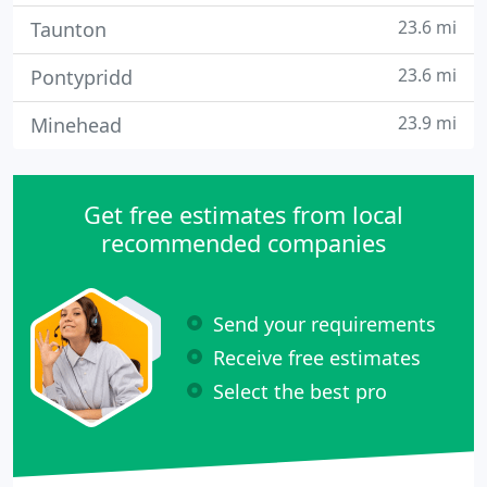
23.6 mi
Taunton
23.6 mi
Pontypridd
23.9 mi
Minehead
Get free estimates from local
recommended companies
Send your requirements
Receive free estimates
Select the best pro