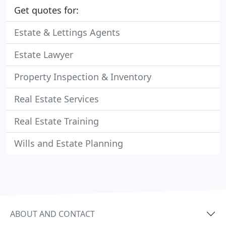
Get quotes for:
Estate & Lettings Agents
Estate Lawyer
Property Inspection & Inventory
Real Estate Services
Real Estate Training
Wills and Estate Planning
ABOUT AND CONTACT