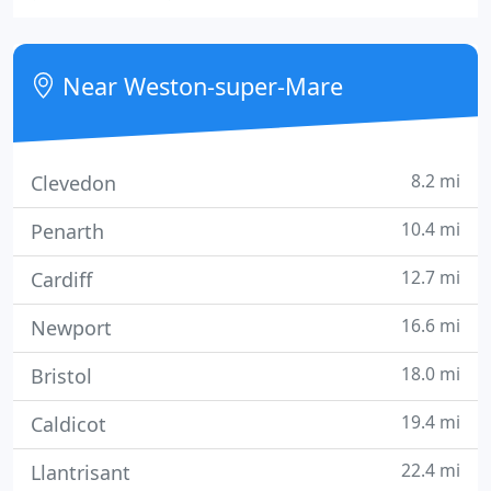
complemented and professional administration
team. West Coast take pride in their special
approach to people and property and are
Near Weston-super-Mare
constantly striving to maintain
8.2 mi
Clevedon
10.4 mi
Penarth
12.7 mi
Cardiff
16.6 mi
Newport
18.0 mi
Bristol
19.4 mi
Caldicot
22.4 mi
Llantrisant