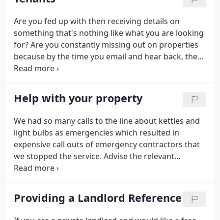
we have a long serving established team and we all
enjoy what we do.
Are you fed up with then receiving details on
something that's nothing like what you are looking
for? Are you constantly missing out on properties
because by the time you email and hear back, the
property has gone? Are you fed up with booking a
viewing but by the time you get to that time, the
property has gone?
Help with your property
We had so many calls to the line about kettles and
light bulbs as emergencies which resulted in
expensive call outs of emergency contractors that
we stopped the service. Advise the relevant
property that there has been a leak. A large volume
of water is usually from a bath being emptied and a
waste pipe has come loose OR a washing machine
Providing a Landlord Reference
waste pipe is loose. Ask the flat above if that is the
case to NOT use that bath or washing machine