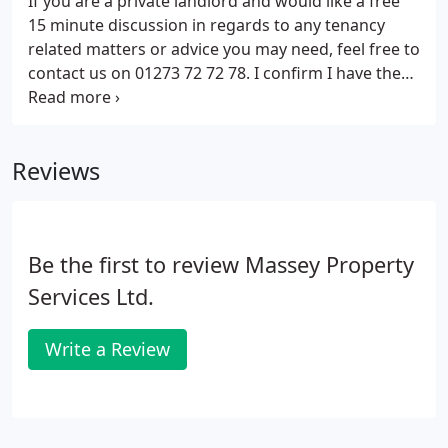
If you are a private landlord and would like a free
until they can have a plumber to look at what is
15 minute discussion in regards to any tenancy
causing the problem.
related matters or advice you may need, feel free to
contact us on 01273 72 72 78. I confirm I have the
applicants permission to release all requested
information.
Reviews
Be the first to review Massey Property
Services Ltd.
Write a Review