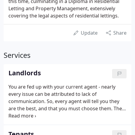
this time, culminating in a Diploma in Residential
Letting and Property Management, extensively
covering the legal aspects of residential lettings.
Update
Share
Services
Landlords
You are fed up with your current agent - nearly
every issue can be attributed to lack of
communication. So, every agent will tell you they
are the best, and that you must choose them. The
difference with us is that we know this and we want
the chance to prove it to you. Our main big
difference is that our communication is excellent,
Tenants