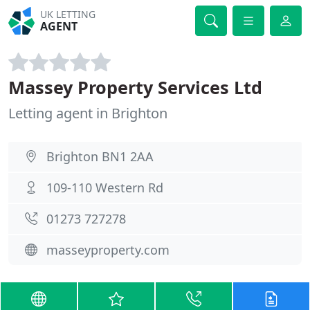
UK LETTING
AGENT
Massey Property Services Ltd
Letting agent in Brighton
Brighton BN1 2AA
109-110 Western Rd
01273 727278
masseyproperty.com