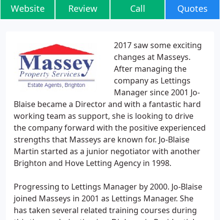
Website
Review
Call
Quotes
2017 saw some exciting
changes at Masseys.
After managing the
company as Lettings
Manager since 2001 Jo-
Blaise became a Director and with a fantastic hard
working team as support, she is looking to drive
the company forward with the positive experienced
strengths that Masseys are known for. Jo-Blaise
Martin started as a junior negotiator with another
Brighton and Hove Letting Agency in 1998.
Progressing to Lettings Manager by 2000. Jo-Blaise
joined Masseys in 2001 as Lettings Manager. She
has taken several related training courses during