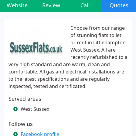
Website
Review
Call
Quotes
Choose from our range
of stunning flats to let
or rent in Littlehampton
West Sussex. All are
recently refurbished to a
very high standard and are warm, clean and
comfortable. All gas and electrical installations are
to the latest specifications and are regularly
inspected, tested and certificated.
Served areas
West Sussex
Follow us
Facebook profile