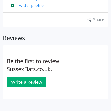
Twitter profile
Share
Reviews
Be the first to review
SussexFlats.co.uk.
Write a Review