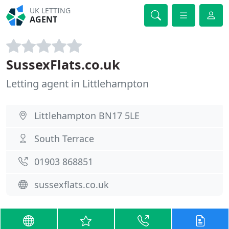
UK LETTING
AGENT
SussexFlats.co.uk
Letting agent in Littlehampton
Littlehampton BN17 5LE
South Terrace
01903 868851
sussexflats.co.uk