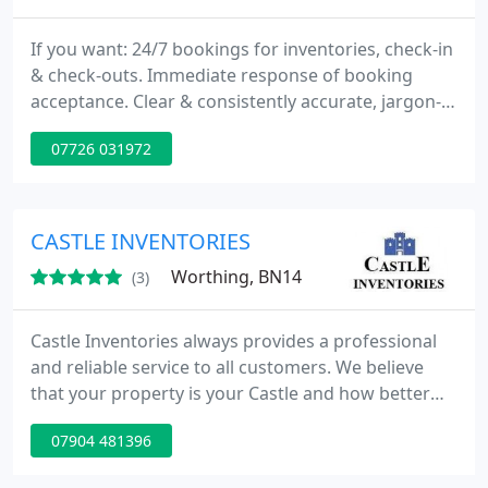
If you want: 24/7 bookings for inventories, check-in
& check-outs. Immediate response of booking
acceptance. Clear & consistently accurate, jargon-
free reports within 48 hours. Detailed digital
07726 031972
photography as standard. Automatic tenant
inventory agreement chasing. VeriSmart. We can
supply: Housing Health and Safety (HHSRS)
Reports. Damp, Mould & Cold Reports. Free Pre-
CASTLE INVENTORIES
Adjudication Service
Worthing, BN14
(3)
Castle Inventories always provides a professional
and reliable service to all customers. We believe
that your property is your Castle and how better
way to protect you investment with one of of
07904 481396
professionally designed reports. All our reports
come with full photographic support which is taken