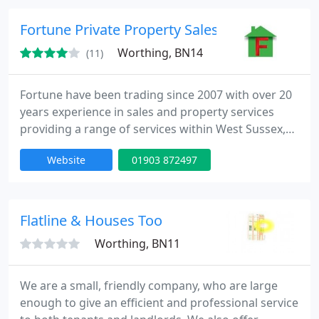
on a 10x Optical Zoom Camera. Our company is
always happy to advise and help within the
Fortune Private Property Sales & Services
resolution of tenancy
Worthing, BN14
(11)
Fortune have been trading since 2007 with over 20
years experience in sales and property services
providing a range of services within West Sussex,
towns and Villages. Fortune are CRB checked, Fully
Website
01903 872497
Insured. Our clients are Home Owners, Letting
Agents, Property Management Companies,
Landlords, Relocation Companies, Holiday Let
Owners, Estate Agents. All our services include Vat:
Flatline & Houses Too
*Private Property
Worthing, BN11
We are a small, friendly company, who are large
enough to give an efficient and professional service