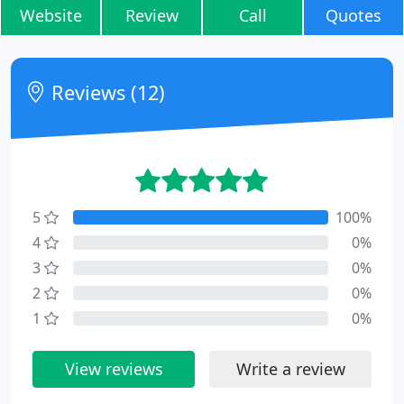
Website
Review
Call
Quotes
Reviews (12)
5
100%
4
0%
3
0%
2
0%
1
0%
View reviews
Write a review