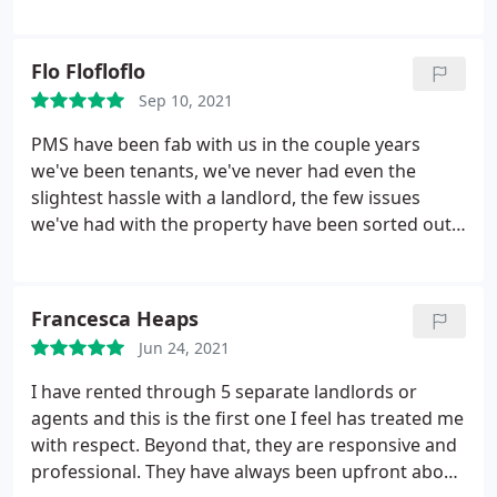
so much to James and the team for the amazing
service!
Flo Flofloflo
Sep 10, 2021
PMS have been fab with us in the couple years
we've been tenants, we've never had even the
slightest hassle with a landlord, the few issues
we've had with the property have been sorted out
immediately, and we're happy. We were worried
living above a shop was gonna be a bit of a pain,
but it's been no aggro at all.
Francesca Heaps
Jun 24, 2021
I have rented through 5 separate landlords or
agents and this is the first one I feel has treated me
with respect. Beyond that, they are responsive and
professional. They have always been upfront about