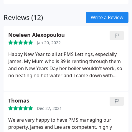
Reviews (12)
Write a Review
Noeleen Alexopoulou
Jan 20, 2022
Happy New Year to all at PMS Lettings, especially
James. My Mum who is 89 is renting through them
and on New Years Day her boiler wouldn't work, so
no heating no hot water and I came down with
covid so couldn't help! Sent an email to James, not
for a minute expecting a response as it was a bank
holiday weekend, but within hours James had
Thomas
arranged for someone to visit the property and
Dec 27, 2021
problem solved!
This is not the first time we have
had issues but James's attitude each time has been
We are very happy to have PMS managing our
so professional it is really nice to see. A great
property. James and Lee are competent, highly