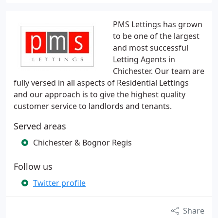
PMS Lettings has grown
to be one of the largest
and most successful
Letting Agents in
Chichester. Our team are
fully versed in all aspects of Residential Lettings
and our approach is to give the highest quality
customer service to landlords and tenants.
Served areas
Chichester & Bognor Regis
Follow us
Twitter profile
Share