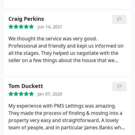
any costs or fees and have never even mentioned
charging for repairs. They have handled my need to
shield over the pandemic very seriously but have
Craig Perkins
still made sure my property is safe and arranged
Jun 14, 2021
repairs where needed.
The portal for contracts and
documents is very clear and handy and they are
We thought the service was very good.
responsive to email AND have an external
Professional and friendly and kept us informed on
emergency number for out of hours. Overall, I am
all the stages. They helped us negotiate with the
very happy with this agency and would fully
seller on a few things about the house that we
recommend them
were buying. The champagne and hamper on
completion was also a nice surprise!
Tom Duckett
Jan 07, 2020
My experience with PMS Lettings was amazing.
They made the process of finding & moving into a
property very easy and straightforward. A lovely
team of people, and in particular James Banks who
was incredibly friendly and answered all of my