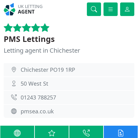
UK LETTING
AGENT
PMS Lettings
Letting agent in Chichester
Chichester PO19 1RP
50 West St
01243 788257
pmsea.co.uk