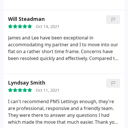
Will Steadman
Oct 14, 2021
James and Lee have been exceptional in
accommodating my partner and I to move into our
flat on a rather short time frame. Concerns have
been resolved quickly and effectively. Compared to
other agencies PMS by far have provided the best
service we have experienced. Would highly
recommend!
Lyndsay Smith
Oct 11, 2021
I can't recommend PMS Lettings enough, they're
are professional, responsive and a friendly team.
They were there to answer any questions I had
which made the move that much easier. Thank you