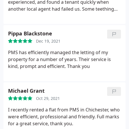
person that can be relied on each time. Thank you
experienced, and found a tenant quickly when
so much.
another local agent had failed us. Some teething
issues were quickly fixed by local tradespeople
(imploding boiler!) and their cleaner made the
house immaculate. There is not a better agent in
Pippa Blackstone
the Chichester area.
Dec 19, 2021
PMS has efficiently managed the letting of my
property for a number of years. Their service is
kind, prompt and efficient. Thank you
Michael Grant
Oct 29, 2021
I recently rented a flat from PMS in Chichester, who
were efficient, professional and friendly. Full marks
for a great service, thank you.