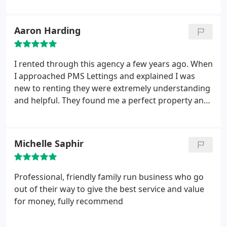
questions in record time! Would definitely
recommend them.
Aaron Harding
I rented through this agency a few years ago. When
I approached PMS Lettings and explained I was
new to renting they were extremely understanding
and helpful. They found me a perfect property and
once I moved in they were always there if I had any
maintenance issues or general question. Highly
recommended letting agency.
Michelle Saphir
Professional, friendly family run business who go
out of their way to give the best service and value
for money, fully recommend