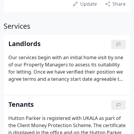
Update
Share
Services
Landlords
Our services begin with an initial home visit by one
of our Property Managers to assess its suitability
for letting. Once we have verified their position we
agree terms and a tenancy start date agreeable to
both tenant and landlord. A comprehensive
personal property management service designed
to give you complete peace of mind.
Tenants
Hutton Parker is registered with UKALA as part of
the Client Money Protection Scheme. The certificate
is displayed in the office and on the Hutton Parker