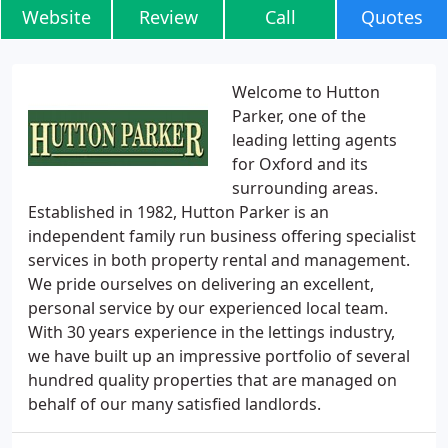
Website
Review
Call
Quotes
Welcome to Hutton
Parker, one of the
leading letting agents
for Oxford and its
surrounding areas.
Established in 1982, Hutton Parker is an
independent family run business offering specialist
services in both property rental and management.
We pride ourselves on delivering an excellent,
personal service by our experienced local team.
With 30 years experience in the lettings industry,
we have built up an impressive portfolio of several
hundred quality properties that are managed on
behalf of our many satisfied landlords.