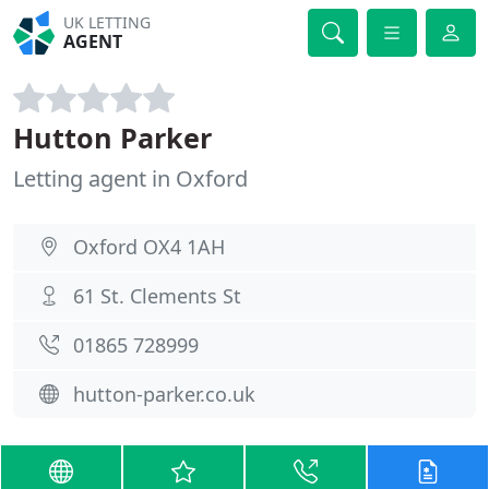
UK LETTING
AGENT
Hutton Parker
Letting agent in Oxford
Oxford OX4 1AH
61 St. Clements St
01865 728999
hutton-parker.co.uk