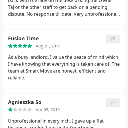
back with the lady on the desk asking the Owner
Taj or the other staff to get back on a pending
dispute. No response till date. Very unprofessional
and bias staff as they like to entertain only certain
group of community people under his instructions.
There s a lot more to it than what they actually
Fusion Time
pretend to be.
Aug 21, 2019
As a busy landlord, I value the peace of mind which
I have knowing that everything is taken care of. The
team at Smart Move are honest, efficient and
reliable.
Agnieszka So
Apr 05, 2019
Unprofessional in every inch. I gave up a flat
because I couldn't deal with Smartmove.