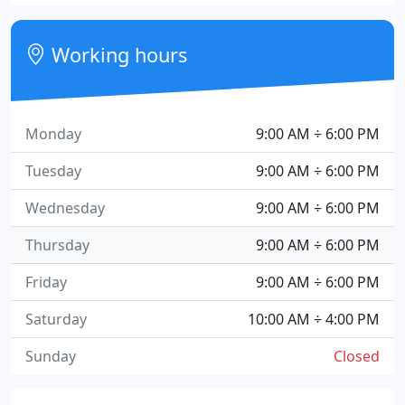
Working hours
Monday
9:00 AM ÷ 6:00 PM
Tuesday
9:00 AM ÷ 6:00 PM
Wednesday
9:00 AM ÷ 6:00 PM
Thursday
9:00 AM ÷ 6:00 PM
Friday
9:00 AM ÷ 6:00 PM
Saturday
10:00 AM ÷ 4:00 PM
Sunday
Closed