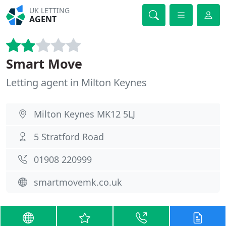
UK LETTING
AGENT
Smart Move
Letting agent in Milton Keynes
Milton Keynes MK12 5LJ
5 Stratford Road
01908 220999
smartmovemk.co.uk