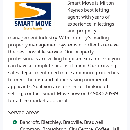
Smart Move is Milton
Keynes best letting
agent with years of
experience in lettings
and property
management industry. With country's leading
property management systems our clients receive
the best possible service. Our property
professionals are willing to go an extra mile so you
can have a complete peace of mind. Our growing
sales department need more and more properties
to meet the demand of increasing number of
applicants. So if you are a seller or thinking of
selling, contact Smart Move now on 01908 220999
for a free market appraisal.
Served areas
Bancroft, Bletchley, Bradville, Bradwell
Common, Broughton, City Centre, Coffee Hall,