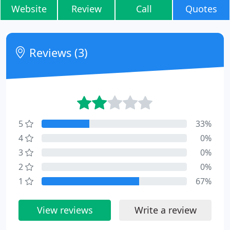
Website
Review
Call
Quotes
Reviews (3)
5
33%
4
0%
3
0%
2
0%
1
67%
View reviews
Write a review