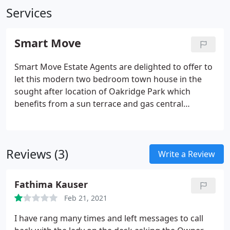
Services
Smart Move
Smart Move Estate Agents are delighted to offer to
let this modern two bedroom town house in the
sought after location of Oakridge Park which
benefits from a sun terrace and gas central
heating. Smart Move Estate Agents are delighted to
offer to let this two bedrooms apartment well
presented in highly sought after area of
Reviews (3)
Broughton, within easy access of central Milton
Write a Review
Keynes and the M1 motorway.
Fathima Kauser
Feb 21, 2021
I have rang many times and left messages to call