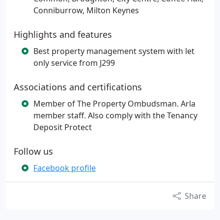
Conniburrow, Milton Keynes
Highlights and features
Best property management system with let
only service from J299
Associations and certifications
Member of The Property Ombudsman. Arla
member staff. Also comply with the Tenancy
Deposit Protect
Follow us
Facebook profile
Share