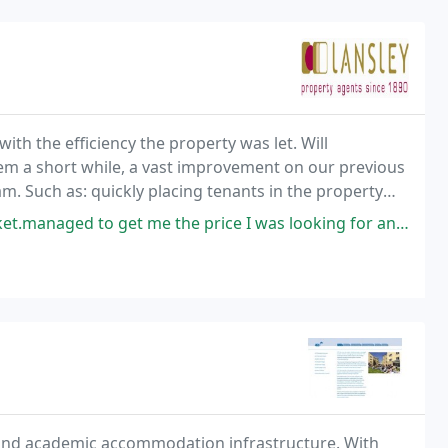
ith the efficiency the property was let. Will
em a short while, a vast improvement on our previous
 Such as: quickly placing tenants in the property
 the price I was looking for and in the timescale Great Comms throughout
 and academic accommodation infrastructure. With