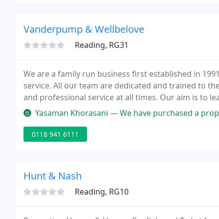
Vanderpump & Wellbelove
Reading, RG31
We are a family run business first established in 1991
service. All our team are dedicated and trained to th
and professional service at all times. Our aim is to l
market place with an innovative approach and excell
Yasaman Khorasani — We have purchased a property through Vanderpump.
0118 941 6111
Hunt & Nash
Reading, RG10