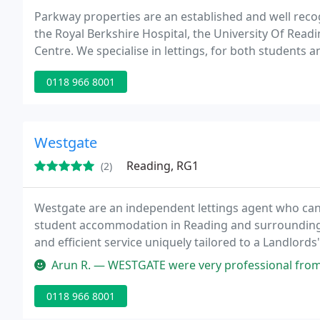
Parkway properties are an established and well reco
the Royal Berkshire Hospital, the University Of Rea
Centre. We specialise in lettings, for both students 
professional, flexible and personalised service with a
0118 966 8001
Westgate
Reading, RG1
(2)
Westgate are an independent lettings agent who can o
student accommodation in Reading and surrounding a
and efficient service uniquely tailored to a Landlords'
characterised by attention to detail and a commitmen
Arun R. — WESTGATE were very professional from start to finish. M
0118 966 8001