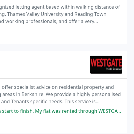
gnized letting agent based within walking distance of
ding, Thames Valley University and Reading Town
and working professionals, and offer a very
ttention to detail and customer satisfaction at
ffer specialist advice on residential property and
reas in Berkshire. We provide a highly personalised
 and Tenants specific needs. This service is
t to building long term and mutually beneficial
y flat was rented through WESTGATE within a week of advertising with