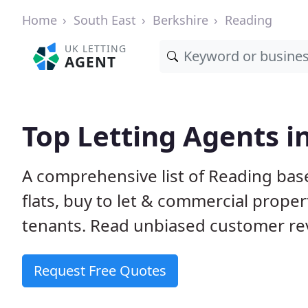
Home
South East
Berkshire
Reading
UK LETTING
AGENT
Top Letting Agents i
A comprehensive list of Reading base
flats, buy to let & commercial proper
tenants. Read unbiased customer rev
Request Free Quotes