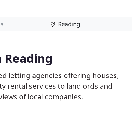
n Reading
d letting agencies offering houses,
ty rental services to landlords and
iews of local companies.