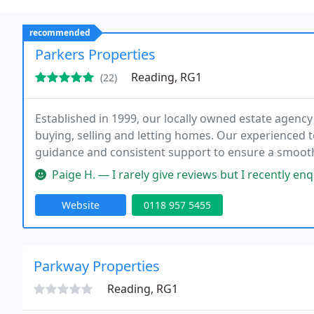
recommended
Parkers Properties
Reading, RG1
(22)
Established in 1999, our locally owned estate agenc
buying, selling and letting homes. Our experienced t
guidance and consistent support to ensure a smoot
and community commitment.
Paige H. — I rarely give reviews but I recently enquired about a
Website
0118 957 5455
Parkway Properties
Reading, RG1