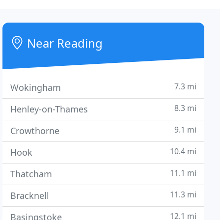
Near Reading
7.3 mi
Wokingham
8.3 mi
Henley-on-Thames
9.1 mi
Crowthorne
10.4 mi
Hook
11.1 mi
Thatcham
11.3 mi
Bracknell
12.1 mi
Basingstoke