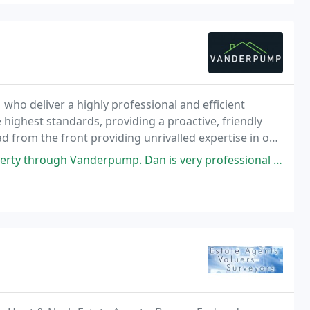
 who deliver a highly professional and efficient
e highest standards, providing a proactive, friendly
ead from the front providing unrivalled expertise in our
ent customer service.
 Dan is very professional and friendly. During each stage of the process