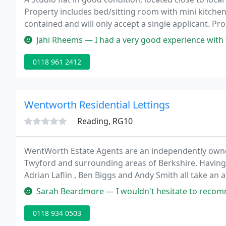
Property includes bed/sitting room with mini kitchen
contained and will only accept a single applicant. Pro
Jahi Rheems — I had a very good experience with this company. I've
0118 961 2412
Wentworth Residential Lettings
Reading, RG10
WentWorth Estate Agents are an independently own
Twyford and surrounding areas of Berkshire. Having
Adrian Laflin , Ben Biggs and Andy Smith all take an a
offices and are passionate when it comes to the sale o
Sarah Beardmore — I wouldn't hesitate to recommend Wentworths. Rebecca
0118 934 0503