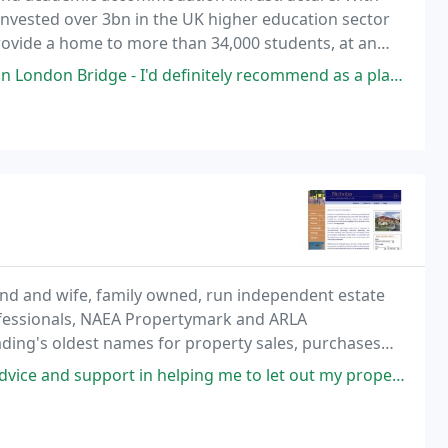
nvested over 3bn in the UK higher education sector
ovide a home to more than 34,000 students, at an
are probably living away from their parental home
ndon Bridge - I'd definitely recommend as a place to work.
and and wife, family owned, run independent estate
ofessionals, NAEA Propertymark and ARLA
ding's oldest names for property sales, purchases
n helping me to let out my property. They were incredibly efficient and