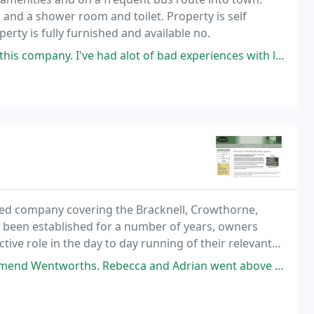
 and a shower room and toilet. Property is self
perty is fully furnished and available no.
 had alot of bad experiences with lettings agencies in Berkshire over
ed company covering the Bracknell, Crowthorne,
 been established for a number of years, owners
ctive role in the day to day running of their relevant
r letting of properties in their respective areas
 and Adrian went above and beyond to ensure the sale went through, despite