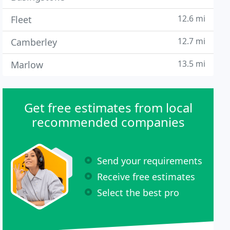
12.6 mi
Fleet
12.7 mi
Camberley
13.5 mi
Marlow
Get free estimates from local
recommended companies
Send your requirements
Receive free estimates
Select the best pro