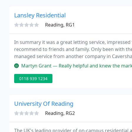
Lansley Residential
Reading, RG1
In summary it was a great letting service, impressed w
recommend to friends and family. Only been with th
managed service from another company in Caversham.
and kept us in the loop about the property.
Martyn Grant — Really helpful and knew the market.managed to get me
0118 939 1234
University Of Reading
Reading, RG2
The UK's leading provider of on-campus residential