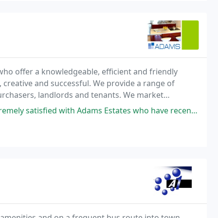
o offer a knowledgeable, efficient and friendly
, creative and successful. We provide a range of
 purchasers, landlords and tenants. We market
ic Loft apartments.
 Adams Estates who have recently helped in securing two rental properties
al amenities and on a frequent bus route into town.