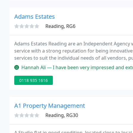
Adams Estates
Reading, RG6
Adams Estates Reading are an Independent Agency wh
service with a strong reputation for being innovative
services to suit the individual needs of all vendors,
properties from the smallest Pied a Terre to authent
Hannah Ali — I have been very impressed and extremely satisfied with
0118 935 1616
A1 Property Management
Reading, RG30
A Studio flat in good condition, located close to loc