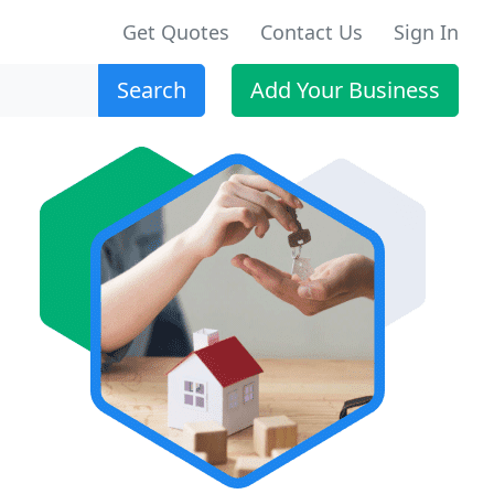
Get Quotes
Contact Us
Sign In
Search
Add Your Business