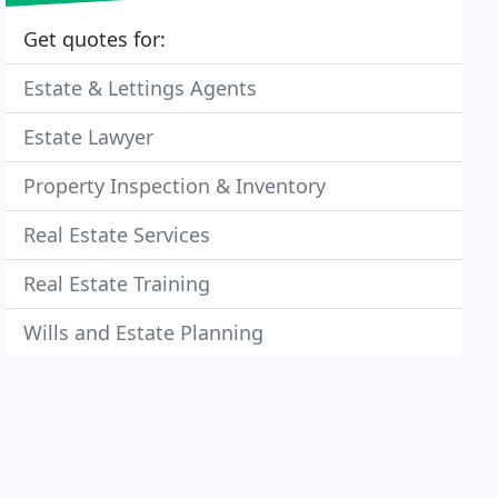
Get quotes for:
Estate & Lettings Agents
Estate Lawyer
Property Inspection & Inventory
Real Estate Services
Real Estate Training
Wills and Estate Planning