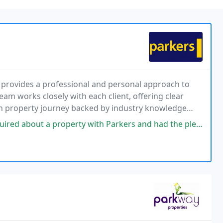
y provides a professional and personal approach to
eam works closely with each client, offering clear
h property journey backed by industry knowledge
 property with Parkers and had the pleasure of speaking with Leia on