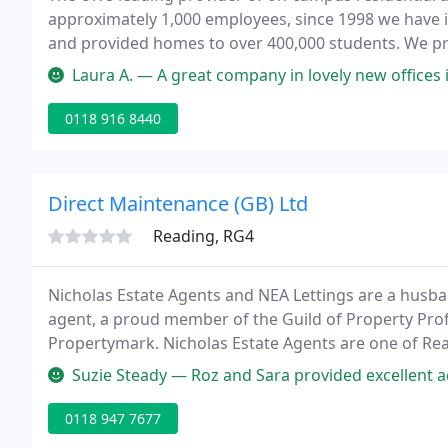
approximately 1,000 employees, since 1998 we have i
and provided homes to over 400,000 students. We pr
incredibly important time in their lives - when they 
Laura A. — A great company in lovely new offices in Lo
0118 916 8440
Direct Maintenance (GB) Ltd
Reading, RG4
Nicholas Estate Agents and NEA Lettings are a husb
agent, a proud member of the Guild of Property Pr
Propertymark. Nicholas Estate Agents are one of Rea
and lettings.
Suzie Steady — Roz and Sara provided excellent advice and support i
0118 947 7677