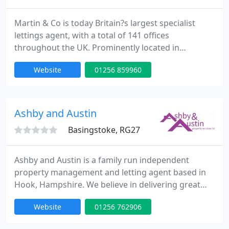
Martin & Co is today Britain?s largest specialist
lettings agent, with a total of 141 offices
throughout the UK. Prominently located in
attractive, fully refurbished premises at 16 London
Website
01256 859960
Street, in the ?Top of Town? area, the Basingstoke
office serves the rental sector for the whole of
Basingstoke and surrounding areas as far as
Whitchurch, Tadley, Preston Candover and Old
Ashby and Austin
Basing. Established
Basingstoke, RG27
Ashby and Austin is a family run independent
property management and letting agent based in
Hook, Hampshire. We believe in delivering great
and personal services to our landlords and tenants
Website
01256 762906
and will go out of our way to help where we can.
We service Hook, Basingstoke and the surrounding