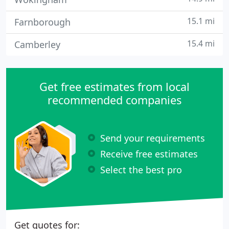
15.1 mi
Farnborough
15.4 mi
Camberley
Get free estimates from local
recommended companies
Send your requirements
Receive free estimates
Select the best pro
Get quotes for: