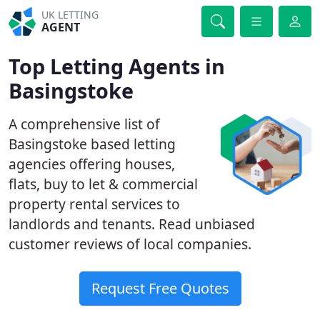
UK LETTING
AGENT
Top Letting Agents in
Basingstoke
A comprehensive list of
Basingstoke based letting
agencies offering houses,
flats, buy to let & commercial
property rental services to
landlords and tenants. Read unbiased
customer reviews of local companies.
Request Free Quotes