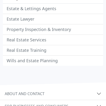
Estate & Lettings Agents
Estate Lawyer
Property Inspection & Inventory
Real Estate Services
Real Estate Training
Wills and Estate Planning
ABOUT AND CONTACT