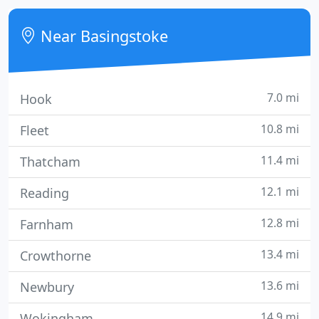
areas and can offer bespoke packages to landlords
depending on their needs and requirements. Get in
Near Basingstoke
touch with us
7.0 mi
Hook
10.8 mi
Fleet
11.4 mi
Thatcham
12.1 mi
Reading
12.8 mi
Farnham
13.4 mi
Crowthorne
13.6 mi
Newbury
14.9 mi
Wokingham