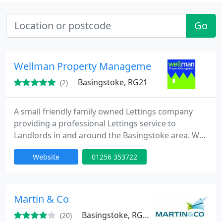
Go
Wellman Property Management
Basingstoke, RG21
(2)
A small friendly family owned Lettings company
providing a professional Lettings service to
Landlords in and around the Basingstoke area. We
are all Landlords as well and understand what you
Website
01256 353722
need from a Lettings Agent.
Martin & Co
Basingstoke, RG21
(20)