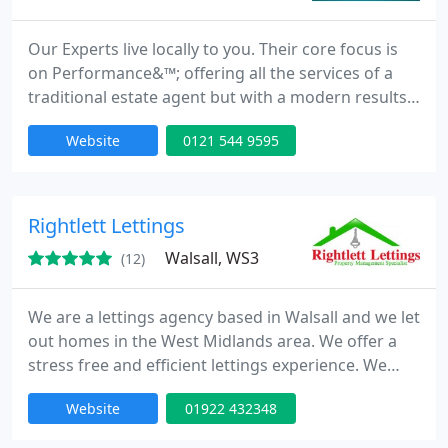
Our Experts live locally to you. Their core focus is
on Performance&™; offering all the services of a
traditional estate agent but with a modern results
led approach.
Website
0121 544 9595
Rightlett Lettings
Walsall, WS3
(12)
We are a lettings agency based in Walsall and we let
out homes in the West Midlands area. We offer a
stress free and efficient lettings experience. We
offer a full property management service for
Website
01922 432348
landlords. Plus a Let Only Service and tenant
referencing. Plus Free Market Appraisal And