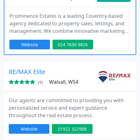
Prominence Estates is a leading Coventry-based
agency dedicated to property sales, lettings, and
management. We combine innovative marketing
strategies with a highly personalised service,
Website
024 7630 9826
ensuring that every property we represent
achieves maximum exposure. By focusing on client
priorities, we create tailored solutions that build
long-lasting relationships and consistently deliver
RE/MAX Elite
strong outcomes across
Walsall, WS4
(4)
Our agents are committed to providing you with
personalized service and expert guidance
throughout the real estate process.
Website
01922 322988