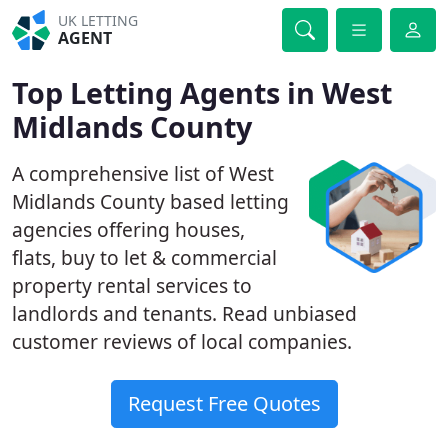
UK LETTING
AGENT
Top Letting Agents in West
Midlands County
A comprehensive list of West
Midlands County based letting
agencies offering houses,
flats, buy to let & commercial
property rental services to
landlords and tenants. Read unbiased
customer reviews of local companies.
Request Free Quotes