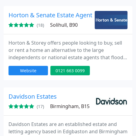
Horton & Senate Estate Agents, Shirley
Solihull, B90
(18)
Horton & Storey offers people looking to buy, sell
or rent a home an alternative to the large
independents or national estate agents that flood
the high street.
Website
0121 663 0099
Davidson Estates
Birmingham, B15
(17)
Davidson Estates are an established estate and
letting agency based in Edgbaston and Birmingham