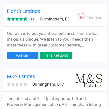
inventory preparation. Our knowledge of the local
property market, combined with experienced and
Eight8 Lettings
friendly staff, enables
Birmingham, B5
(11)
Our aim is to put you, the client, first. This is what
makes us unique. We listen to your needs then
meet these with great customer service,
competitive rates and everything else you would
Website
0121 236 8235
expect from your letting agent.
M&S Estates
Birmingham, B17
Tenant Find and Set-Up at &pound;120 and
Property Management at 2%. A Birmingham letting