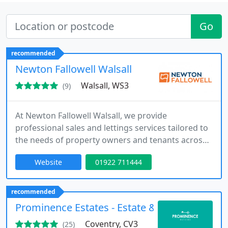
Go
recommended
Newton Fallowell Walsall
Walsall, WS3
(9)
At Newton Fallowell Walsall, we provide
professional sales and lettings services tailored to
the needs of property owners and tenants across
Walsall and Bloxwich. Since opening in 2007, our
Website
01922 711444
experienced team has delivered award-winning
results and industry recognition. As part of the
Newton Fallowell Group, we combine local
recommended
expertise with trusted national support to achieve
Prominence Estates - Estate & Letting Agent
outstanding outcomes.
Coventry, CV3
(25)