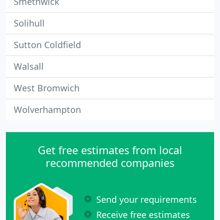
Smethwick
Solihull
Sutton Coldfield
Walsall
West Bromwich
Wolverhampton
Get free estimates from local
recommended companies
Send your requirements
Receive free estimates