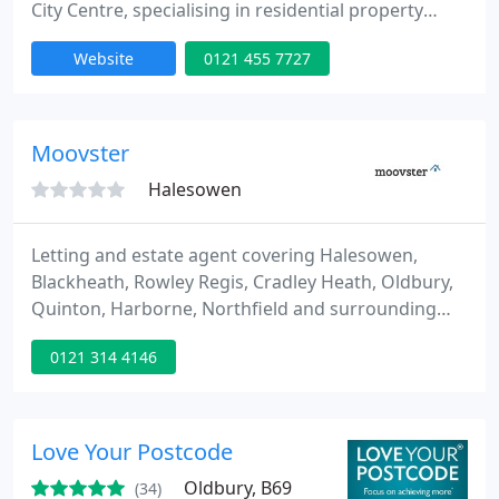
City Centre, specialising in residential property
lettings, property management, PRS Management
Website
0121 455 7727
(Build to Rent), residential sales, new build (presale)
sales, land/site finding, development consultation,
furniture, maintenance and refurbishments.
Davidson Estates are now officially in the top 3% of
Moovster
all estate
Halesowen
Letting and estate agent covering Halesowen,
Blackheath, Rowley Regis, Cradley Heath, Oldbury,
Quinton, Harborne, Northfield and surrounding
areas. Moovster is a new letting agency that offers
0121 314 4146
a range of property services to landlords and
vendors but with a fair, transparent and simple
pricing schedule.
Love Your Postcode
Oldbury, B69
(34)