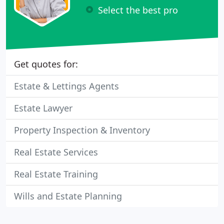
Select the best pro
Get quotes for:
Estate & Lettings Agents
Estate Lawyer
Property Inspection & Inventory
Real Estate Services
Real Estate Training
Wills and Estate Planning