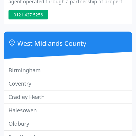
agent operated through a partnership of property
professionals with over 60 years experience. Tenant
0121 427 5256
referencing, inventories, landlord insurance, EPCs
and gas certificates are offered. Our landlords
benefit from a complete Property Maintenance
service. Help with evictions is also available.
West Midlands County
Birmingham
Coventry
Cradley Heath
Halesowen
Oldbury