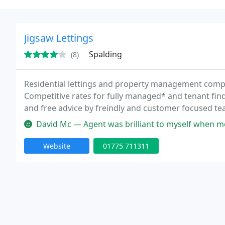
Jigsaw Lettings
Spalding
(8)
Residential lettings and property management comp
Competitive rates for fully managed* and tenant find
and free advice by freindly and customer focused tea
and are managed In-house. Tenancy agreements Invent
David Mc — Agent was brilliant to myself when moving in. Relocatin
Website
01775 711311