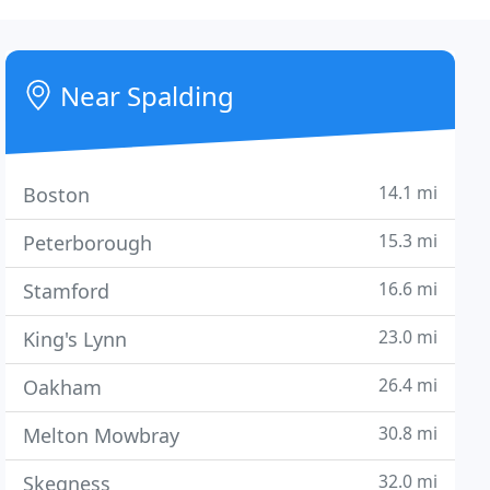
Near Spalding
14.1 mi
Boston
15.3 mi
Peterborough
16.6 mi
Stamford
23.0 mi
King's Lynn
26.4 mi
Oakham
30.8 mi
Melton Mowbray
32.0 mi
Skegness