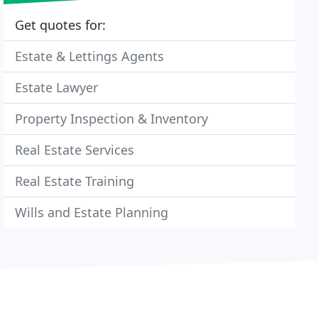
Get quotes for:
Estate & Lettings Agents
Estate Lawyer
Property Inspection & Inventory
Real Estate Services
Real Estate Training
Wills and Estate Planning