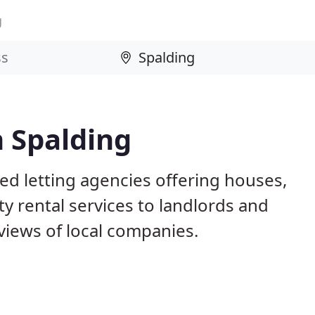
g
n Spalding
ed letting agencies offering houses,
ty rental services to landlords and
iews of local companies.