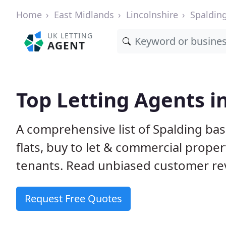
Home
East Midlands
Lincolnshire
Spaldin
UK LETTING
AGENT
Top Letting Agents i
A comprehensive list of Spalding bas
flats, buy to let & commercial proper
tenants. Read unbiased customer rev
Request Free Quotes