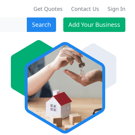
Get Quotes
Contact Us
Sign In
Search
Add Your Business