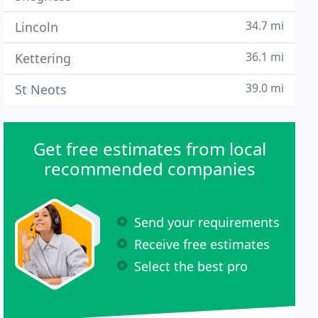
34.7 mi
Lincoln
36.1 mi
Kettering
39.0 mi
St Neots
Get free estimates from local
recommended companies
Send your requirements
Receive free estimates
Select the best pro