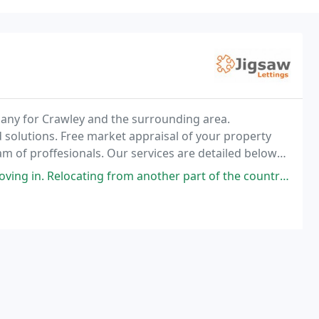
any for Crawley and the surrounding area.
 solutions. Free market appraisal of your property
m of proffesionals. Our services are detailed below
ory Check-in Check out 1st line calls on all reported
g from another part of the country was made a lot easier by the agents