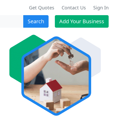
Get Quotes
Contact Us
Sign In
Search
Add Your Business