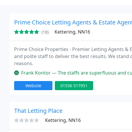
Prime Choice Letting Agents & Estate Agent
Kettering, NN16
(18)
Prime Choice Properties - Premier Letting Agents & 
and polite staff to deliver the best results. We stand
reasons.
Frank Kontor — The staffs are superfluous and customer frien
Website
01536 517951
That Letting Place
Kettering, NN16