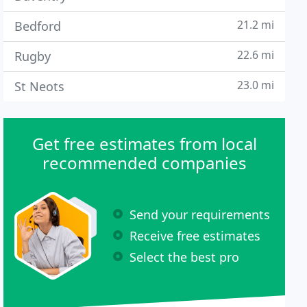
21.2 mi
Bedford
22.6 mi
Rugby
23.0 mi
St Neots
Get free estimates from local
recommended companies
Send your requirements
Receive free estimates
Select the best pro