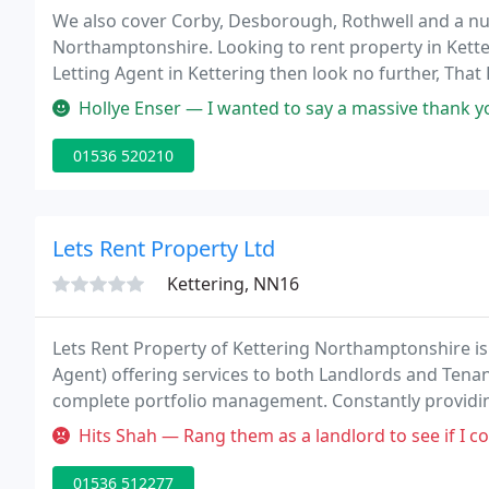
We also cover Corby, Desborough, Rothwell and a nu
Northamptonshire. Looking to rent property in Ketter
Letting Agent in Kettering then look no further, That 
options including full property management services
Hollye Enser — I wanted to say a massive thank you to Diane who was
01536 520210
Lets Rent Property Ltd
Kettering, NN16
Lets Rent Property of Kettering Northamptonshire is
Agent) offering services to both Landlords and Tenan
complete portfolio management. Constantly providing
professionals looking for somewhere in Northampton
Hits Shah — Rang them as a landlord to see if I could engage them
01536 512277