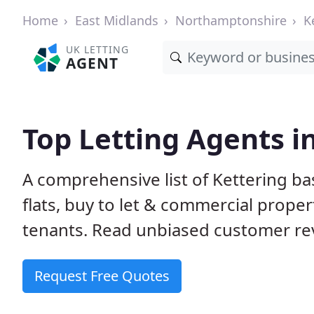
Home
East Midlands
Northamptonshire
K
UK LETTING
AGENT
Top Letting Agents i
A comprehensive list of Kettering ba
flats, buy to let & commercial proper
tenants. Read unbiased customer rev
Request Free Quotes