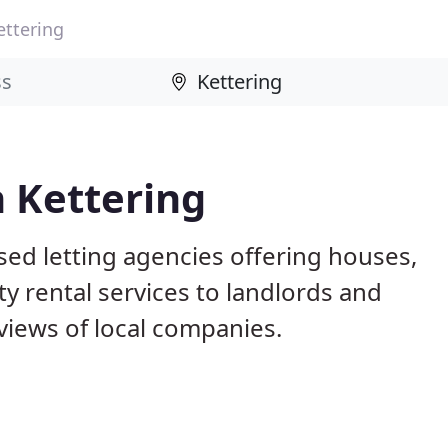
ettering
n Kettering
sed letting agencies offering houses,
ty rental services to landlords and
iews of local companies.