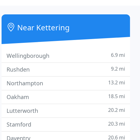
Near Kettering
6.9 mi
Wellingborough
9.2 mi
Rushden
13.2 mi
Northampton
18.5 mi
Oakham
20.2 mi
Lutterworth
20.3 mi
Stamford
20.6 mi
Daventry