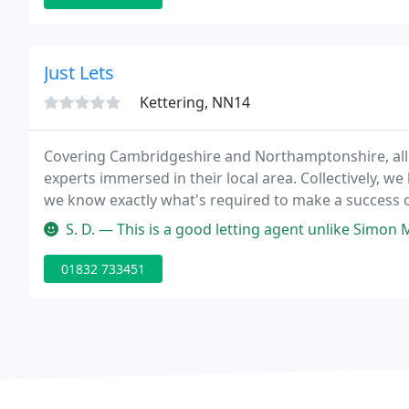
Just Lets
Kettering, NN14
Covering Cambridgeshire and Northamptonshire, all
experts immersed in their local area. Collectively, w
we know exactly what's required to make a success 
investor or are considering becoming a landlord for 
S. D. — This is a good letting agent unlike Simon Mustos also in
01832 733451