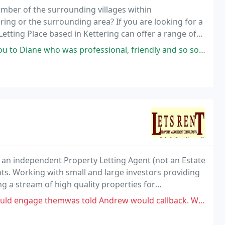
mber of the surrounding villages within
ing or the surrounding area? If you are looking for a
Letting Place based in Kettering can offer a range of
 for landlords, advice on renting a house and
 professional, friendly and so so helpful to me. She put my mind at ease
 an independent Property Letting Agent (not an Estate
ts. Working with small and large investors providing
 a stream of high quality properties for
shire to live.
was told Andrew would callback. Weeks later no callback. So rang today