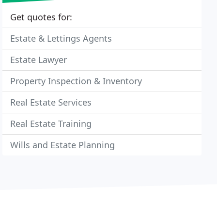
Get quotes for:
Estate & Lettings Agents
Estate Lawyer
Property Inspection & Inventory
Real Estate Services
Real Estate Training
Wills and Estate Planning