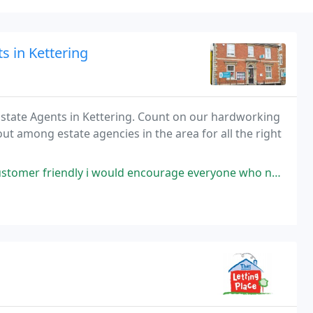
s in Kettering
Estate Agents in Kettering. Count on our hardworking
 out among estate agencies in the area for all the right
dly i would encourage everyone who need house to look for them.