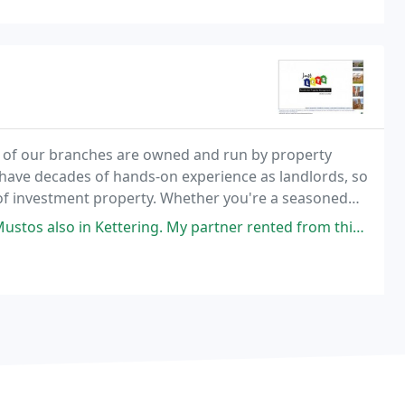
 of our branches are owned and run by property
e have decades of hands-on experience as landlords, so
of investment property. Whether you're a seasoned
the first time, we can provide the guidance you
 Kettering. My partner rented from this agent for over 13 years and