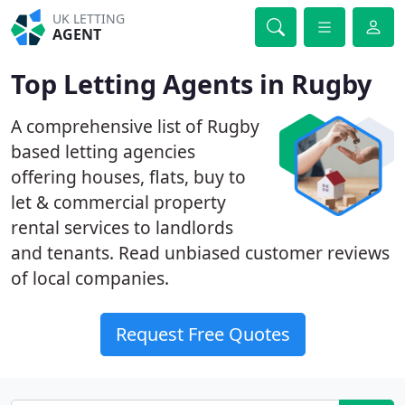
UK LETTING
AGENT
Top Letting Agents in Rugby
A comprehensive list of Rugby
based letting agencies
offering houses, flats, buy to
let & commercial property
rental services to landlords
and tenants. Read unbiased customer reviews
of local companies.
Request Free Quotes