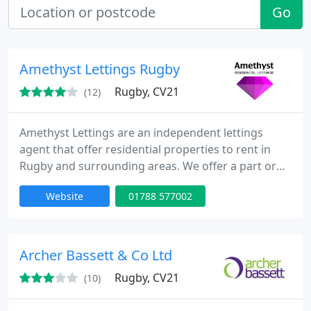
Go
Amethyst Lettings Rugby
Rugby, CV21
(12)
Amethyst Lettings are an independent lettings
agent that offer residential properties to rent in
Rugby and surrounding areas. We offer a part or
full landlord property management service and our
Website
01788 577002
greatest attribute is that we are totally driven by
customer satisfaction.
Archer Bassett & Co Ltd
Rugby, CV21
(10)