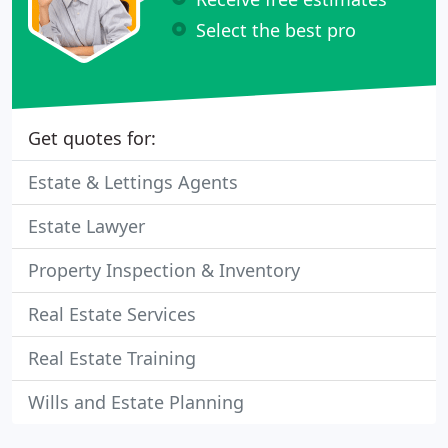
Select the best pro
Get quotes for:
Estate & Lettings Agents
Estate Lawyer
Property Inspection & Inventory
Real Estate Services
Real Estate Training
Wills and Estate Planning