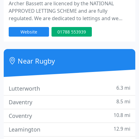
Archer Bassett are licenced by the NATIONAL
APPROVED LETTING SCHEME and are fully
regulated. We are dedicated to lettings and we
have a reputation for getting results for landlords -
Website
01788 553939
fast. We challenge any other company to let your
property faster ! You'll receive the most
comprehensive professional service available on
the market.We take the stress out of letting
Near Rugby
properties.
6.3 mi
Lutterworth
8.5 mi
Daventry
10.8 mi
Coventry
12.9 mi
Leamington