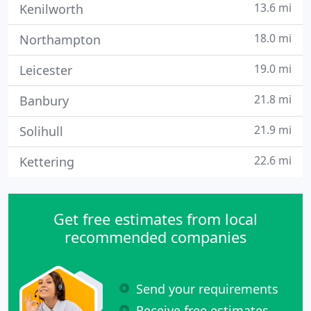
13.6 mi
Kenilworth
18.0 mi
Northampton
19.0 mi
Leicester
21.8 mi
Banbury
21.9 mi
Solihull
22.6 mi
Kettering
Get free estimates from local
recommended companies
Send your requirements
Receive free estimates