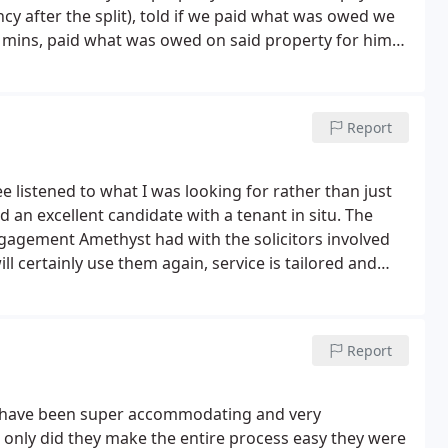
y after the split), told if we paid what was owed we
5 mins, paid what was owed on said property for him
 once the issue was sorted the house was ours. Would
Report
ee listened to what I was looking for rather than just
 an excellent candidate with a tenant in situ. The
ngagement Amethyst had with the solicitors involved
l certainly use them again, service is tailored and
Report
y have been super accommodating and very
only did they make the entire process easy they were