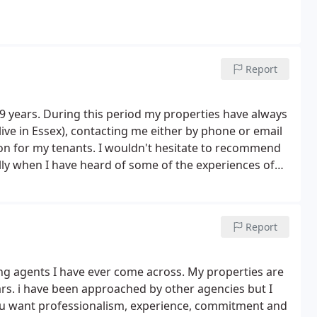
Report
9 years. During this period my properties have always
ive in Essex), contacting me either by phone or email
ion for my tenants. I wouldn't hesitate to recommend
lly when I have heard of some of the experiences of
Report
ing agents I have ever come across. My properties are
rs. i have been approached by other agencies but I
ou want professionalism, experience, commitment and