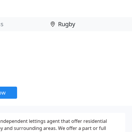
now
independent lettings agent that offer residential
y and surrounding areas. We offer a part or full