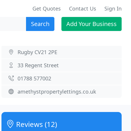
Get Quotes
Contact Us
Sign In
Search
Add Your Business
Rugby CV21 2PE
33 Regent Street
01788 577002
amethystpropertylettings.co.uk
Reviews (12)