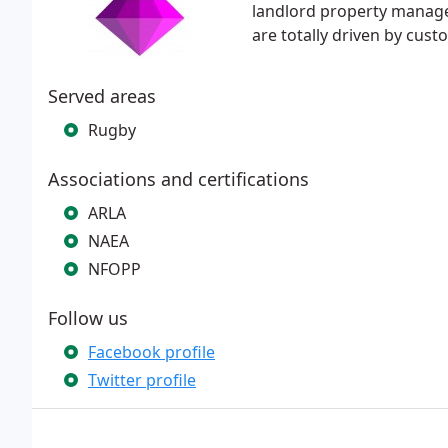
landlord property managem
are totally driven by cust
Served areas
Rugby
Associations and certifications
ARLA
NAEA
NFOPP
Follow us
Facebook profile
Twitter profile