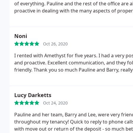
of everything. Pauline and the rest of the office are 
proactive in dealing with the many aspects of propert
Noni
Oct 26, 2020
I rented with Amethyst for five years. I had a very p
and proactive. Excellent communication, and they foll
friendly. Thank you so much Pauline and Barry, reall
Lucy Darketts
Oct 24, 2020
Pauline and her team, Barry and Lee, were very frien
throughout my tenancy! Quick to reply to phone call
with move out or return of the deposit - so much bett