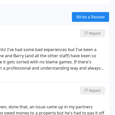
Write a Review
Report
nts! I've had some bad experiences but I've been a
e and Barry (and all the other staff) have been so
e it gets sorted with no blame games. If there's
n a professional and understanding way and always
 the tenant.
I recently had a change of landlord with
of me and my situation throughout the process which
e feel like a valued tenant. A lovely family business
Report
own, done that, an issue came up in my partners
ex owed money to a property but he's had to pay it off