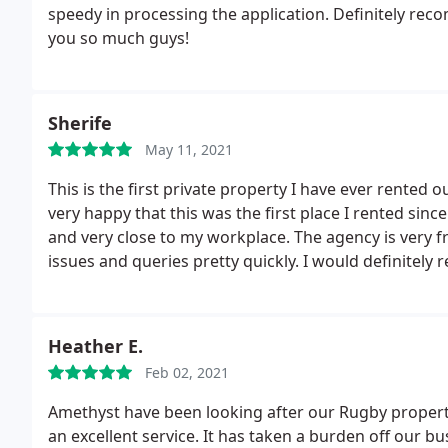
speedy in processing the application. Definitely r
you so much guys!
Sherife
May 11, 2021
This is the first private property I have ever rented 
very happy that this was the first place I rented sinc
and very close to my workplace. The agency is very fr
issues and queries pretty quickly. I would definitely 
mentioned in other posts but then again everyone's e
Heather E.
Feb 02, 2021
Amethyst have been looking after our Rugby property
an excellent service. It has taken a burden off our b