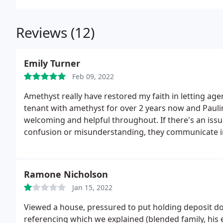
Reviews (12)
Emily Turner
Feb 09, 2022
Amethyst really have restored my faith in letting age
tenant with amethyst for over 2 years now and Paulin
welcoming and helpful throughout. If there's an issu
confusion or misunderstanding, they communicate i
work for the best interests of both the land lord and
the house being sold and they were very conscious 
went smoothly and I was barely affected. They make m
Ramone Nicholson
they have.
Jan 15, 2022
Viewed a house, pressured to put holding deposit d
referencing which we explained (blended family, his 