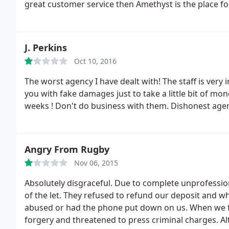
great customer service then Amethyst is the place fo
J. Perkins
Oct 10, 2016
The worst agency I have dealt with! The staff is very incompete
you with fake damages just to take a little bit of mo
weeks ! Don't do business with them. Dishonest age
Angry From Rugby
Nov 06, 2015
Absolutely disgraceful. Due to complete unprofessio
of the let. They refused to refund our deposit and wh
abused or had the phone put down on us. When we fin
forgery and threatened to press criminal charges.
Al