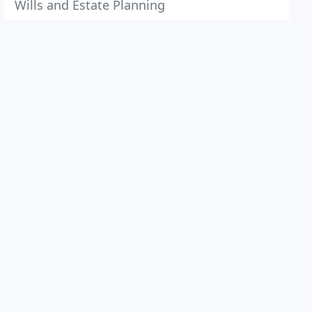
Wills and Estate Planning