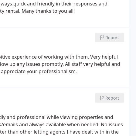
always quick and friendly in their responses and
y rental. Many thanks to you all!
Report
ositive experience of working with them. Very helpful
ow up any issues promptly. All staff very helpful and
y appreciate your professionalism.
Report
dly and professional while viewing properties and
s/emails and always available when needed. No issues
er than other letting agents I have dealt with in the