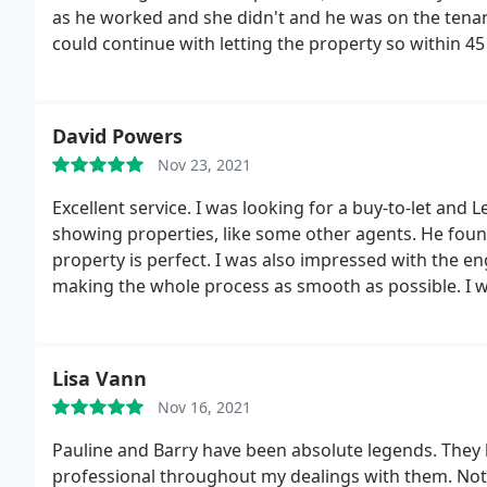
as he worked and she didn't and he was on the tenanc
could continue with letting the property so within 4
to tell us they've found somebody else after saying
never use amethyst again.
David Powers
Nov 23, 2021
Excellent service. I was looking for a buy-to-let and L
showing properties, like some other agents. He found
property is perfect. I was also impressed with the e
making the whole process as smooth as possible. I wil
personal.
Lisa Vann
Nov 16, 2021
Pauline and Barry have been absolute legends. The
professional throughout my dealings with them. Not 