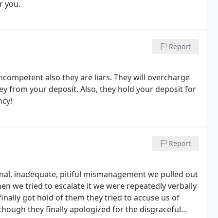
r you.
Report
nt also they are liars. They will overcharge
ney from your deposit. Also, they hold your deposit for
ncy!
Report
nal, inadequate, pitiful mismanagement we pulled out
en we tried to escalate it we were repeatedly verbally
ally got hold of them they tried to accuse us of
though they finally apologized for the disgraceful