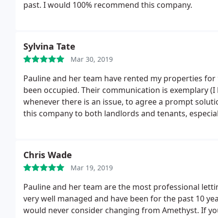
past. I would 100% recommend this company.
Sylvina Tate
Mar 30, 2019
Pauline and her team have rented my properties for 
been occupied. Their communication is exemplary (I l
whenever there is an issue, to agree a prompt solut
this company to both landlords and tenants, especia
friends and colleagues.
Chris Wade
Mar 19, 2019
Pauline and her team are the most professional lett
very well managed and have been for the past 10 yea
would never consider changing from Amethyst. If y