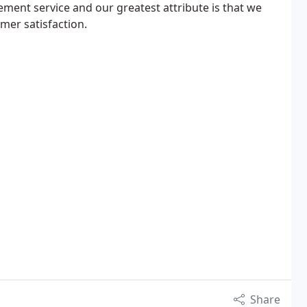
ent service and our greatest attribute is that we
omer satisfaction.
Share