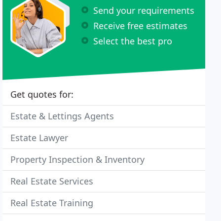
Send your requirements
Receive free estimates
Select the best pro
Get quotes for:
Estate & Lettings Agents
Estate Lawyer
Property Inspection & Inventory
Real Estate Services
Real Estate Training