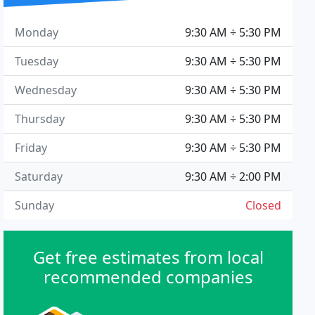
Monday
9:30 AM ÷ 5:30 PM
Tuesday
9:30 AM ÷ 5:30 PM
Wednesday
9:30 AM ÷ 5:30 PM
Thursday
9:30 AM ÷ 5:30 PM
Friday
9:30 AM ÷ 5:30 PM
Saturday
9:30 AM ÷ 2:00 PM
Sunday
Closed
Get free estimates from local
recommended companies