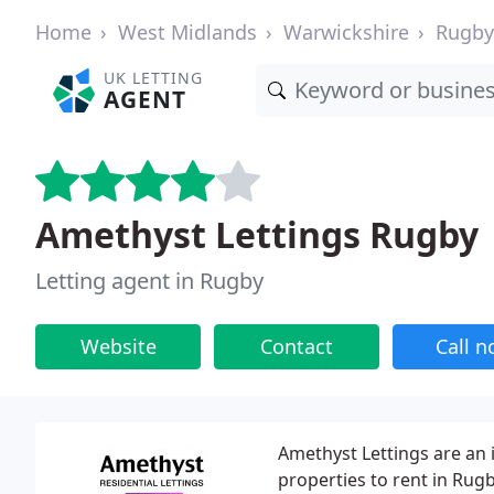
Home
West Midlands
Warwickshire
Rugby
UK LETTING
AGENT
Amethyst Lettings Rugby
Letting agent in Rugby
Website
Contact
Call 
Amethyst Lettings are an 
properties to rent in Rugb