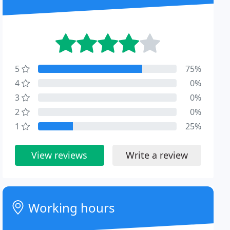
5
75%
4
0%
3
0%
2
0%
1
25%
View reviews
Write a review
Working hours