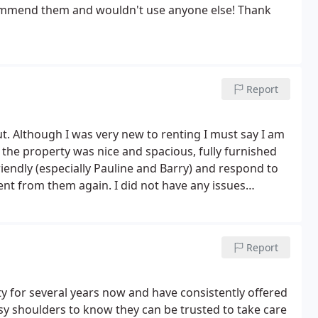
ecommend them and wouldn't use anyone else! Thank
Report
out. Although I was very new to renting I must say I am
e the property was nice and spacious, fully furnished
iendly (especially Pauline and Barry) and respond to
rent from them again. I did not have any issues
xperience is different.
Report
 for several years now and have consistently offered
usy shoulders to know they can be trusted to take care