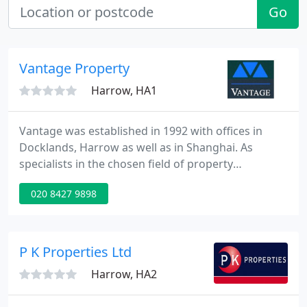
Go
Vantage Property
Harrow, HA1
Vantage was established in 1992 with offices in
Docklands, Harrow as well as in Shanghai. As
specialists in the chosen field of property
management, we offer a world class service to our
020 8427 9898
clients, ensuring that their property investments
are professionally managed in an efficient manner.
Being both a member of the National Association
of Estate Agents(NAEA) and the National Approved
P K Properties Ltd
Letting Scheme(NALS
Harrow, HA2