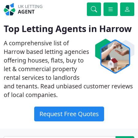
UK LETTING
AGENT
Top Letting Agents in Harrow
A comprehensive list of
Harrow based letting agencies
offering houses, flats, buy to
let & commercial property
rental services to landlords
and tenants. Read unbiased customer reviews
of local companies.
Request Free Quotes