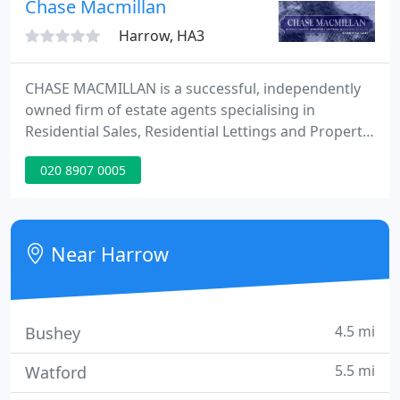
Chase Macmillan
Harrow, HA3
CHASE MACMILLAN is a successful, independently
owned firm of estate agents specialising in
Residential Sales, Residential Lettings and Property
Management in North West London. With over 20
020 8907 0005
years joint experience, our trained staff have
expertise in providing the highest level of service to
make the transaction of buying, selling or letting
your home as smooth as possible.
Near Harrow
4.5 mi
Bushey
5.5 mi
Watford