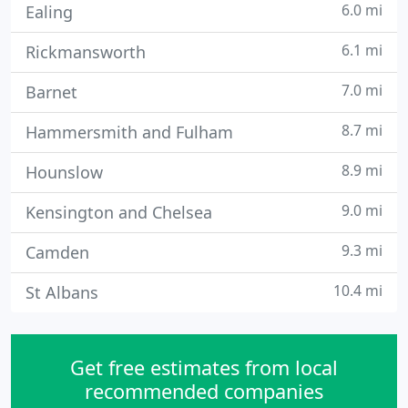
6.0 mi
Ealing
6.1 mi
Rickmansworth
7.0 mi
Barnet
8.7 mi
Hammersmith and Fulham
8.9 mi
Hounslow
9.0 mi
Kensington and Chelsea
9.3 mi
Camden
10.4 mi
St Albans
Get free estimates from local
recommended companies