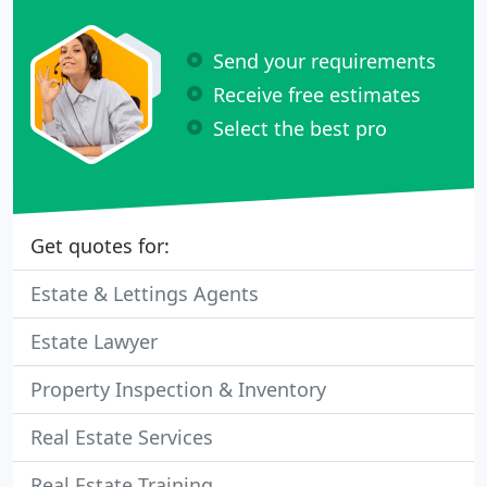
Send your requirements
Receive free estimates
Select the best pro
Get quotes for:
Estate & Lettings Agents
Estate Lawyer
Property Inspection & Inventory
Real Estate Services
Real Estate Training