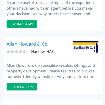
It can be useful to see a glimpse of the experience
others have had with an agent before you make
your decision, see why others have chosen and
stayed with us. PK Properties are celebrating 25+
020 8429 4249
years of practising estate agency and having been
established since 1990, are one of Harrow's longest
serving Estate agents.
Allan Howard & Co
Harrow, HA3
Allan Howard & Co specialise in sales, lettings and
property development. Please feel free to browse
our user-friendly website or why not call into our
prominent high street office and receive honest
020 8907 2525
and professional advice from a well established
independent agent who has been trading since
1992. Deposit Amount : Equivalent to 1 months
rent.