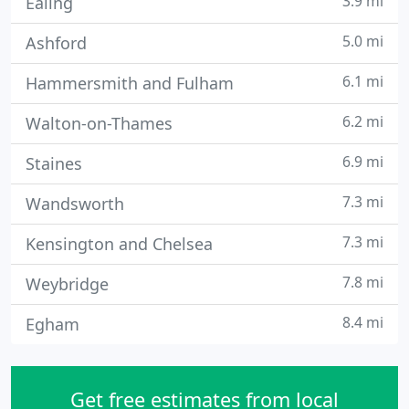
3.9 mi
Ealing
5.0 mi
Ashford
6.1 mi
Hammersmith and Fulham
6.2 mi
Walton-on-Thames
6.9 mi
Staines
7.3 mi
Wandsworth
7.3 mi
Kensington and Chelsea
7.8 mi
Weybridge
8.4 mi
Egham
Get free estimates from local