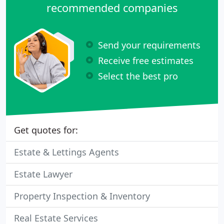
recommended companies
Send your requirements
Receive free estimates
Select the best pro
Get quotes for:
Estate & Lettings Agents
Estate Lawyer
Property Inspection & Inventory
Real Estate Services