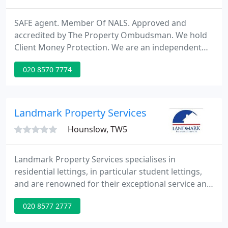
SAFE agent. Member Of NALS. Approved and
accredited by The Property Ombudsman. We hold
Client Money Protection. We are an independent
Estate Agent and Lettings Agency bringing a high
020 8570 7774
level of both personal and professional service with
experienced staff helping Landlords and Tenants
alike in the process of renting a property. From the
start of the process we are available to assist
Landmark Property Services
Landlords in the
Hounslow, TW5
Landmark Property Services specialises in
residential lettings, in particular student lettings,
and are renowned for their exceptional service and
expertise. To tenants we offer a choice of rented
020 8577 2777
accommodation ranging from studios to 10
bedroom houses. To buyers whether you are