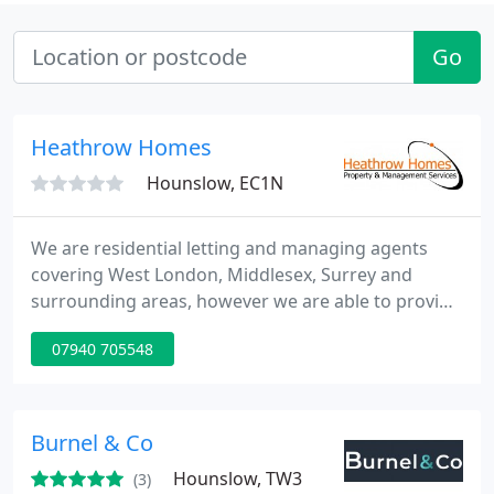
Go
Heathrow Homes
Hounslow, EC1N
We are residential letting and managing agents
covering West London, Middlesex, Surrey and
surrounding areas, however we are able to provide
our services nationally. In addition to our
07940 705548
outstanding service we offer very competitive
rates.
Burnel & Co
Hounslow, TW3
(3)