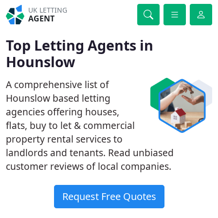
UK LETTING
AGENT
Top Letting Agents in
Hounslow
A comprehensive list of
Hounslow based letting
agencies offering houses,
flats, buy to let & commercial
property rental services to
landlords and tenants. Read unbiased
customer reviews of local companies.
Request Free Quotes