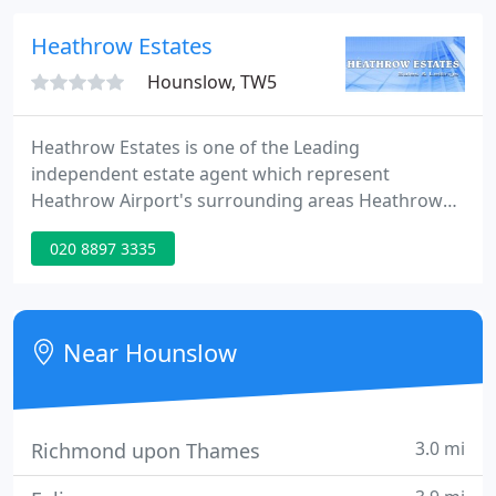
looking to purchase your first property or to
extend your portfolio.
Heathrow Estates
Hounslow, TW5
Heathrow Estates is one of the Leading
independent estate agent which represent
Heathrow Airport's surrounding areas Heathrow
Estates is a privately owned agency specialising
020 8897 3335
exclusively in letting and sales around Heathrow
Area.
Near Hounslow
3.0 mi
Richmond upon Thames