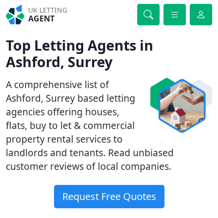
UK LETTING
AGENT
Top Letting Agents in
Ashford, Surrey
A comprehensive list of
Ashford, Surrey based letting
agencies offering houses,
flats, buy to let & commercial
property rental services to
landlords and tenants. Read unbiased
customer reviews of local companies.
Request Free Quotes