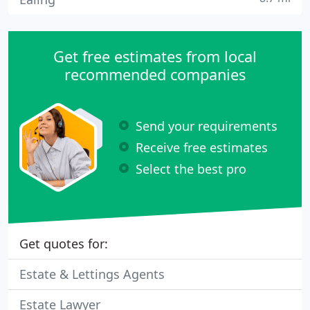
Get free estimates from local
recommended companies
Send your requirements
Receive free estimates
Select the best pro
Get quotes for:
Estate & Lettings Agents
Estate Lawyer