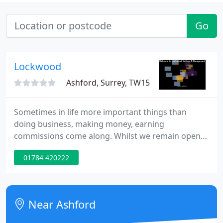
Go
Lockwood
Ashford, Surrey, TW15
Sometimes in life more important things than
doing business, making money, earning
commissions come along. Whilst we remain open
and continue with our normal affairs, we believe
01784 420222
the illegal Russian invasion of Ukraine is one of
those times. Take a moment to think how you
would feel if what was happening to the people of
Ukraine was happening to you or your loved ones.
Near Ashford