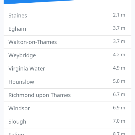
2.1 mi
Staines
3.7 mi
Egham
3.7 mi
Walton-on-Thames
4.2 mi
Weybridge
4.9 mi
Virginia Water
5.0 mi
Hounslow
6.7 mi
Richmond upon Thames
6.9 mi
Windsor
7.0 mi
Slough
8.7 mi
Ealing