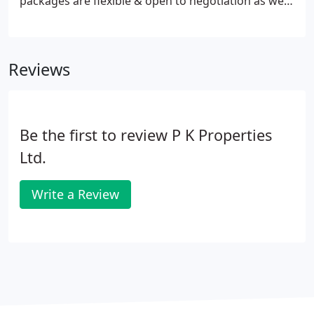
packages are flexible & open to negotiation as we
believe that the client should be able to choose the
bespoke service required for their property or
portfolio.
Reviews
Be the first to review P K Properties
Ltd.
Write a Review