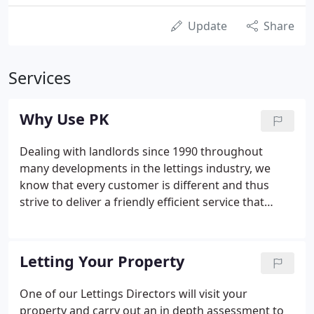
Update
Share
Services
Why Use PK
Dealing with landlords since 1990 throughout
many developments in the lettings industry, we
know that every customer is different and thus
strive to deliver a friendly efficient service that
works for you. Finding the right tenant, minimising
void periods, achieving the best possible level of
rental income for your property and avoiding
Letting Your Property
conflict are the foundations of our philosophy.
One of our Lettings Directors will visit your
property and carry out an in depth assessment to