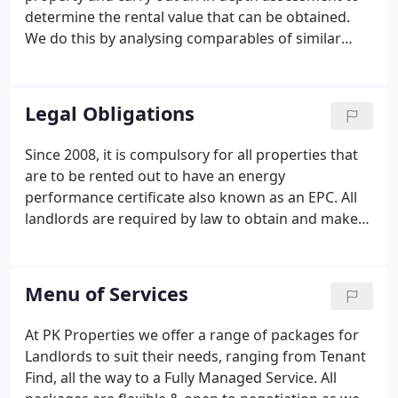
determine the rental value that can be obtained.
We do this by analysing comparables of similar
properties that have been recently let by ourselves
as well as the wider market, taking into account
factors such location, size of property, number of
Legal Obligations
bedrooms and bathrooms, overall condition,
parking, garden, furnishings and much more. We
Since 2008, it is compulsory for all properties that
will then suggest ideas on how you could achieve
are to be rented out to have an energy
an optimum rental value, which are there for you to
performance certificate also known as an EPC. All
consider.
landlords are required by law to obtain and make
available a copy of the EPC to prospective tenants.
The report gives your property a rating between A
and G. "A" Rated properties have the lowest
Menu of Services
running costs and "G" the highest.
At PK Properties we offer a range of packages for
Landlords to suit their needs, ranging from Tenant
Find, all the way to a Fully Managed Service. All