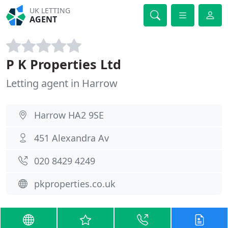
UK LETTING
AGENT
P K Properties Ltd
Letting agent in Harrow
Harrow HA2 9SE
451 Alexandra Av
020 8429 4249
pkproperties.co.uk