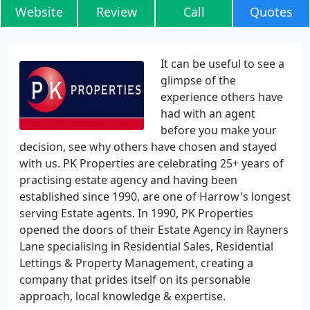
Website
Review
Call
Quotes
It can be useful to see a
glimpse of the
experience others have
had with an agent
before you make your
decision, see why others have chosen and stayed
with us. PK Properties are celebrating 25+ years of
practising estate agency and having been
established since 1990, are one of Harrow's longest
serving Estate agents. In 1990, PK Properties
opened the doors of their Estate Agency in Rayners
Lane specialising in Residential Sales, Residential
Lettings & Property Management, creating a
company that prides itself on its personable
approach, local knowledge & expertise.