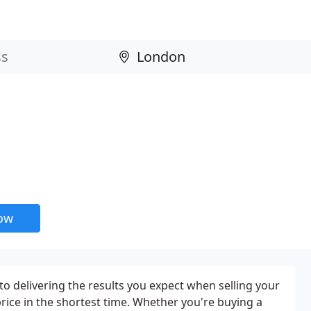
now
to delivering the results you expect when selling your
rice in the shortest time. Whether you're buying a