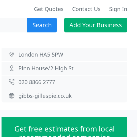
Get Quotes
Contact Us
Sign In
Search
Add Your Business
London HA5 5PW
Pinn House/2 High St
020 8866 2777
gibbs-gillespie.co.uk
Get free estimates from local