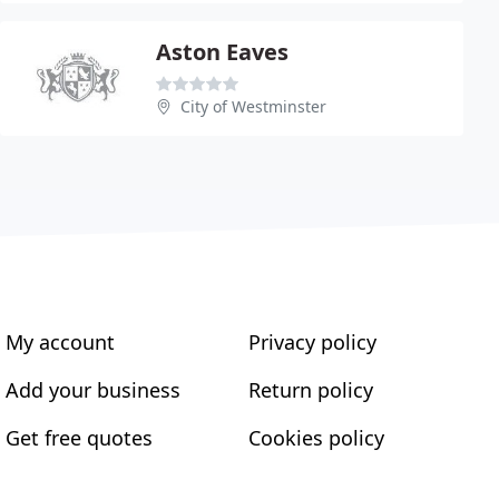
Aston Eaves
City of Westminster
My account
Privacy policy
Add your business
Return policy
Get free quotes
Cookies policy