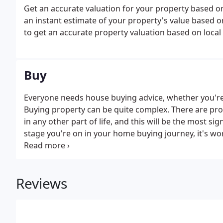
Get an accurate valuation for your property based o
an instant estimate of your property's value based on 
to get an accurate property valuation based on loca
Buy
Everyone needs house buying advice, whether you'r
Buying property can be quite complex. There are pro
in any other part of life, and this will be the most s
stage you're on in your home buying journey, it's w
basics.
Reviews