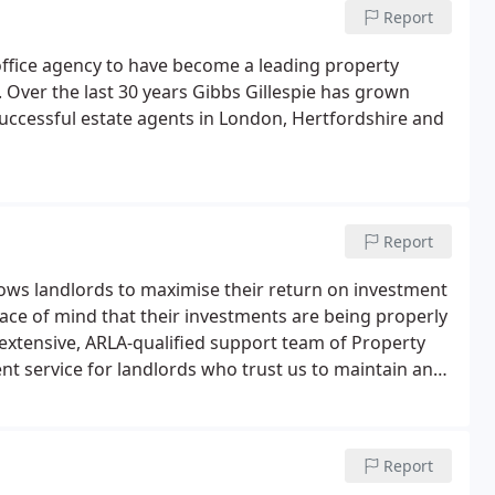
Report
office agency to have become a leading property
Over the last 30 years Gibbs Gillespie has grown
 successful estate agents in London, Hertfordshire and
Report
lows landlords to maximise their return on investment
eace of mind that their investments are being properly
extensive, ARLA-qualified support team of Property
t service for landlords who trust us to maintain and
 30 years of experience in managing investment
roperty managers who can look after every aspect of
Report