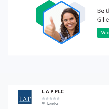
Be t
Gill
Wri
L A P PLC
London