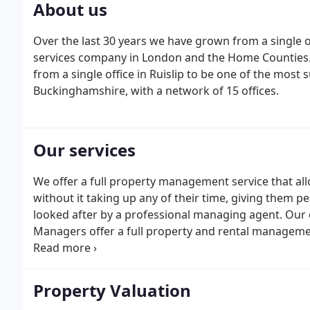
About us
Over the last 30 years we have grown from a single 
services company in London and the Home Counties. 
from a single office in Ruislip to be one of the most
Buckinghamshire, with a network of 15 offices.
Our services
We offer a full property management service that al
without it taking up any of their time, giving them p
looked after by a professional managing agent. Our 
Managers offer a full property and rental managemen
oversee every aspect of their property.We have over
properties and an ARLA-qualified support team of p
your property.
Property Valuation