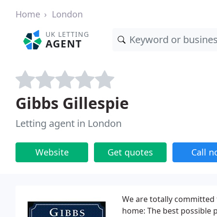
Home
London
UK LETTING
AGENT
Gibbs Gillespie
Letting agent in London
Website
Get quotes
Call 
We are totally committed 
home: The best possible p