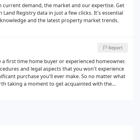
n current demand, the market and our expertise. Get
Land Registry data in just a few clicks. It's essential
l knowledge and the latest property market trends.
Report
e a first time home buyer or experienced homeowner.
cedures and legal aspects that you won't experience
ignificant purchase you'll ever make. So no matter what
orth taking a moment to get acquainted with the