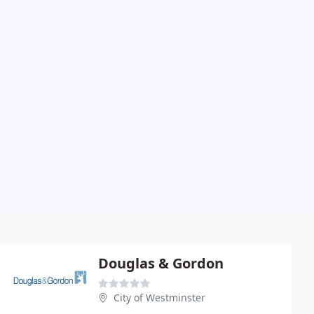
Douglas & Gordon
City of Westminster