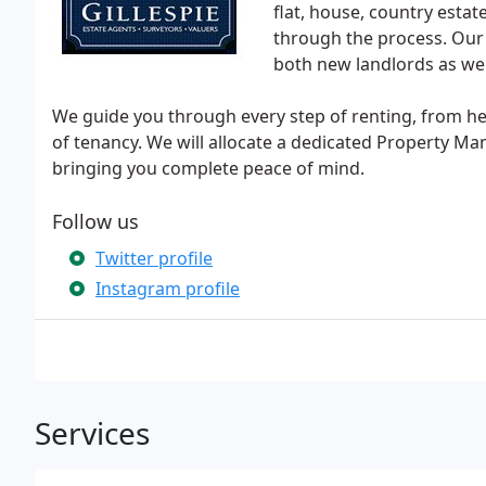
flat, house, country esta
through the process. Our
both new landlords as wel
We guide you through every step of renting, from he
of tenancy. We will allocate a dedicated Property Ma
bringing you complete peace of mind.
Follow us
Twitter profile
Instagram profile
Services