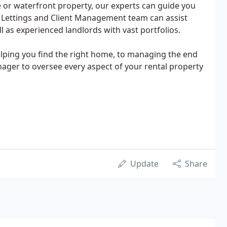
te or waterfront property, our experts can guide you
 Lettings and Client Management team can assist
l as experienced landlords with vast portfolios.
lping you find the right home, to managing the end
nager to oversee every aspect of your rental property
Update
Share