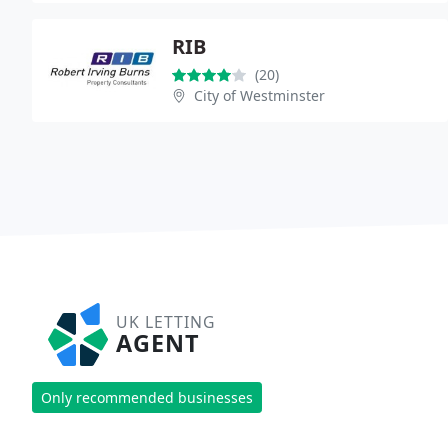
RIB
(20)
City of Westminster
UK LETTING
AGENT
Only recommended businesses