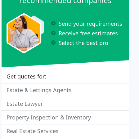
recommended companies
Send your requirements
Receive free estimates
Select the best pro
Get quotes for:
Estate & Lettings Agents
Estate Lawyer
Property Inspection & Inventory
Real Estate Services