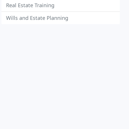
Real Estate Training
Wills and Estate Planning