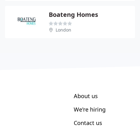
Boateng Homes
London
About us
We're hiring
Contact us