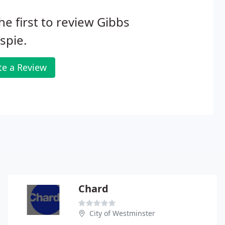
he first to review Gibbs
espie.
te a Review
Chard
City of Westminster