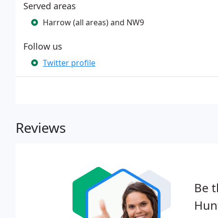
Served areas
Harrow (all areas) and NW9
Follow us
Twitter profile
Reviews
Be t
Hun