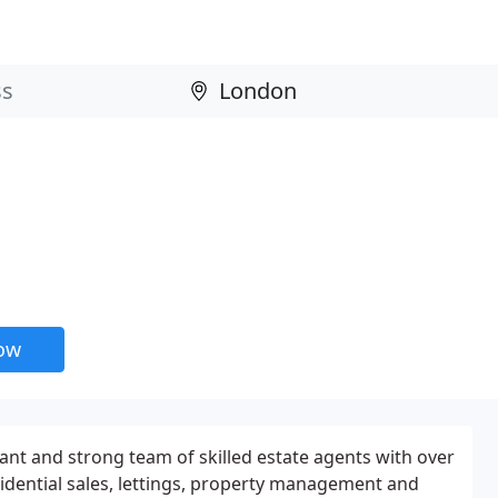
now
ant and strong team of skilled estate agents with over
sidential sales, lettings, property management and