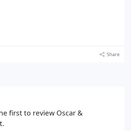
Share
he first to review Oscar &
t.