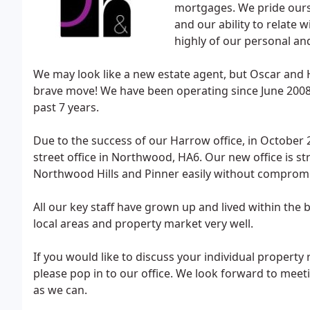
mortgages. We pride ours
and our ability to relate 
highly of our personal an
We may look like a new estate agent, but Oscar and
brave move! We have been operating since June 2008
past 7 years.
Due to the success of our Harrow office, in October 
street office in Northwood, HA6. Our new office is st
Northwood Hills and Pinner easily without compromis
All our key staff have grown up and lived within th
local areas and property market very well.
If you would like to discuss your individual propert
please pop in to our office. We look forward to meet
as we can.