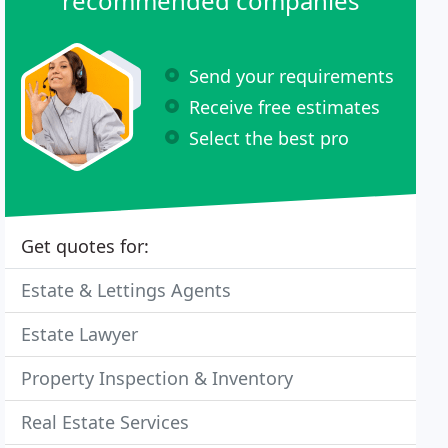
recommended companies
Send your requirements
Receive free estimates
Select the best pro
Get quotes for:
Estate & Lettings Agents
Estate Lawyer
Property Inspection & Inventory
Real Estate Services