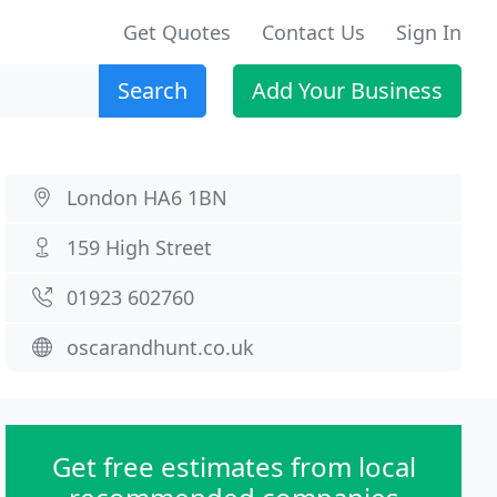
Get Quotes
Contact Us
Sign In
Search
Add Your Business
London HA6 1BN
159 High Street
01923 602760
oscarandhunt.co.uk
Get free estimates from local