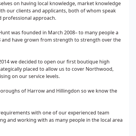
elves on having local knowledge, market knowledge
with our clients and applicants, both of whom speak
d professional approach.
 Hunt was founded in March 2008– to many people a
 and have grown from strength to strength over the
2014 we decided to open our first boutique high
rategically placed to allow us to cover Northwood,
ing on our service levels.
e boroughs of Harrow and Hillingdon so we know the
y requirements with one of our experienced team
ing and working with as many people in the local area