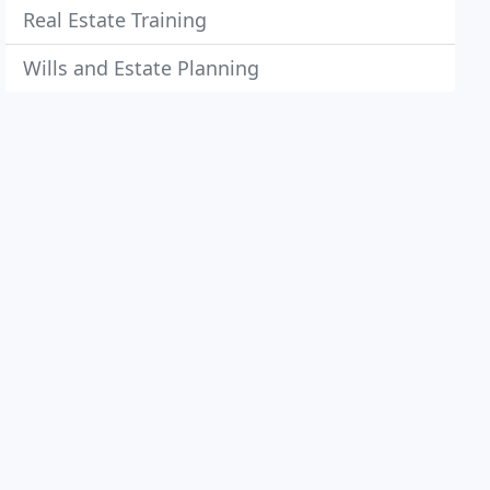
Real Estate Training
Wills and Estate Planning