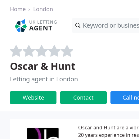
Home
London
UK LETTING
AGENT
Oscar & Hunt
Letting agent in London
Website
Contact
Call 
Oscar and Hunt are a vibr
20 years experience in re