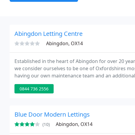
Abingdon Letting Centre
Abingdon, OX14
Established in the heart of Abingdon for over 20 year
we consider ourselves to be one of Oxfordshires mos
having our own maintenance team and an additional Of
more information.
0844 736 2556
Blue Door Modern Lettings
Abingdon, OX14
(10)