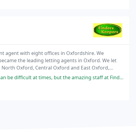
t agent with eight offices in Oxfordshire. We
became the leading letting agents in Oxford. We let
North Oxford, Central Oxford and East Oxford,
s, but the amazing staff at Finders Keepers will make you enjoy the process