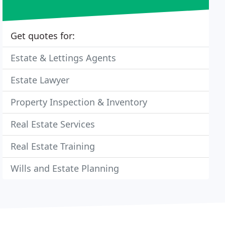
Get quotes for:
Estate & Lettings Agents
Estate Lawyer
Property Inspection & Inventory
Real Estate Services
Real Estate Training
Wills and Estate Planning