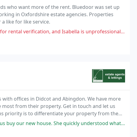
ds who want more of the rent. Bluedoor was set up
king in Oxfordshire estate agencies. Properties
 like for like service.
on, and Isabella is unprofessional, and has given me the run around. I called
s with offices in Didcot and Abingdon. We have more
 most from their property. Get in touch and let us
priority is to differentiate your property from the
ith a passion for selling property,
e quickly understood what we were looking for and she would let us know as