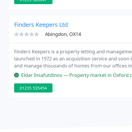
Finders Keepers Ltd
Abingdon, OX14
Finders Keepers is a property letting and managemen
launched in 1972 as an acquisition service and soon 
and manage thousands of homes from our offices in 
Abingdon, Banbury, Bicester and Witney.
Eldar Insafutdinov — Property market in Oxford can be difficult at time
01235 535454