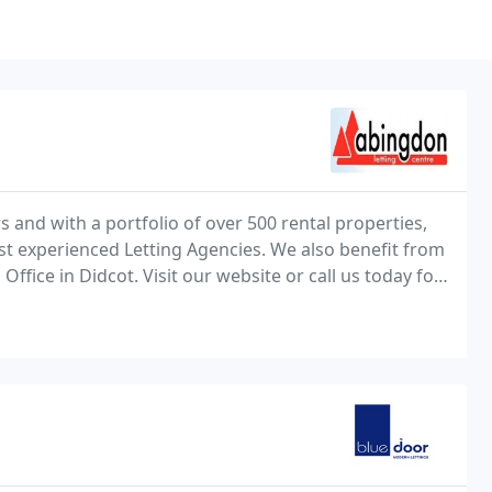
s and with a portfolio of over 500 rental properties,
t experienced Letting Agencies. We also benefit from
fice in Didcot. Visit our website or call us today for