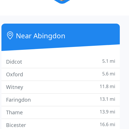
Near Abingdon
5.1 mi
Didcot
5.6 mi
Oxford
11.8 mi
Witney
13.1 mi
Faringdon
13.9 mi
Thame
16.6 mi
Bicester