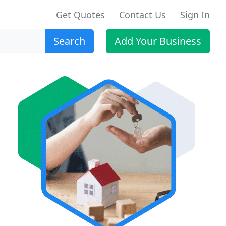
Get Quotes
Contact Us
Sign In
Search
Add Your Business