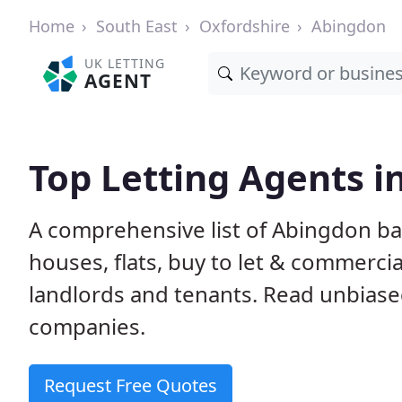
Home
South East
Oxfordshire
Abingdon
UK LETTING
AGENT
Top Letting Agents i
A comprehensive list of Abingdon ba
houses, flats, buy to let & commercia
landlords and tenants. Read unbiase
companies.
Request Free Quotes