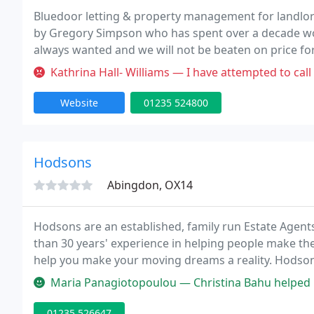
Bluedoor letting & property management for landlor
by Gregory Simpson who has spent over a decade wor
always wanted and we will not be beaten on price for a
Kathrina Hall- Williams — I have attempted to call for rental verificati
Website
01235 524800
Hodsons
Abingdon, OX14
Hodsons are an established, family run Estate Agent
than 30 years' experience in helping people make the
help you make your moving dreams a reality. Hodsons 
rest and to attract the best buyer at the best price. W
Maria Panagiotopoulou — Christina Bahu helped us buy our new house. Sh
01235 526647