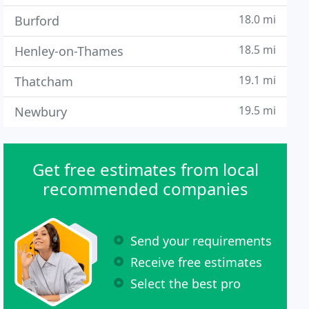
18.0 mi
Burford
18.5 mi
Henley-on-Thames
19.1 mi
Thatcham
19.5 mi
Newbury
Get free estimates from local
recommended companies
Send your requirements
Receive free estimates
Select the best pro