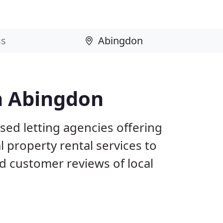
n Abingdon
sed letting agencies offering
l property rental services to
d customer reviews of local