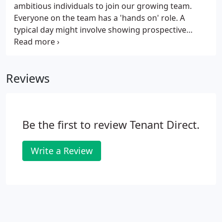
ambitious individuals to join our growing team.
Everyone on the team has a 'hands on' role. A
typical day might involve showing prospective
tenants around a home, chasing up references,
resolving day-to-day maintenance problems and
advising landlords on the latest legislation.
Reviews
Be the first to review Tenant Direct.
Write a Review