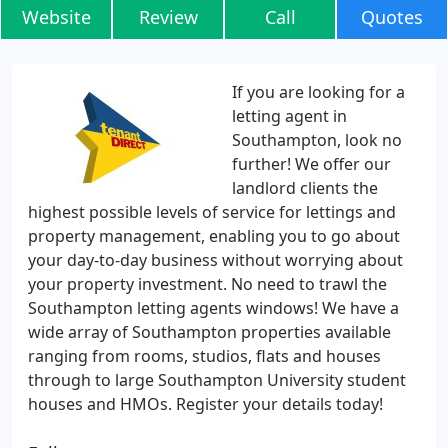
Website
Review
Call
Quotes
If you are looking for a
letting agent in
Southampton, look no
further! We offer our
landlord clients the
highest possible levels of service for lettings and
property management, enabling you to go about
your day-to-day business without worrying about
your property investment. No need to trawl the
Southampton letting agents windows! We have a
wide array of Southampton properties available
ranging from rooms, studios, flats and houses
through to large Southampton University student
houses and HMOs. Register your details today!