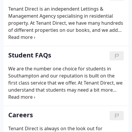
action, not just words. And we are continually
Tenant Direct is an independent Lettings &
developing our services to improve the lettings and
Management Agency specialising in residential
management experience for our landlord and
property. At Tenant Direct, we have many hundreds
tenant clients.
of different properties on our books, and we add
new listings to our website every day. But we will
not advertise a property until it has been GAS SAFE
gas safety certified, and inspected for electrical and
Student FAQs
furniture fire safety.
We are the number one choice for students in
Southampton and our reputation is built on the
first class service that we offer. At Tenant Direct, we
understand that students may need a bit more
support and guidance than our other tenants,
because they are dealing with so many new
experiences in their lives.
Careers
Tenant Direct is always on the look out for