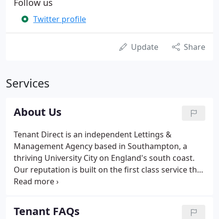
Follow us
Twitter profile
Update
Share
Services
About Us
Tenant Direct is an independent Lettings &
Management Agency based in Southampton, a
thriving University City on England's south coast.
Our reputation is built on the first class service that
we have always provided to landlords and tenants
in the area. We are a completely independent
company, and we pride ourselves on our ability to
Tenant FAQs
respond to our clients' requests quickly - and with