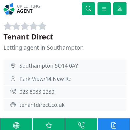
UK LETTING
AGENT
Tenant Direct
Letting agent in Southampton
Southampton SO14 0AY
Park View/14 New Rd
023 8033 2230
tenantdirect.co.uk