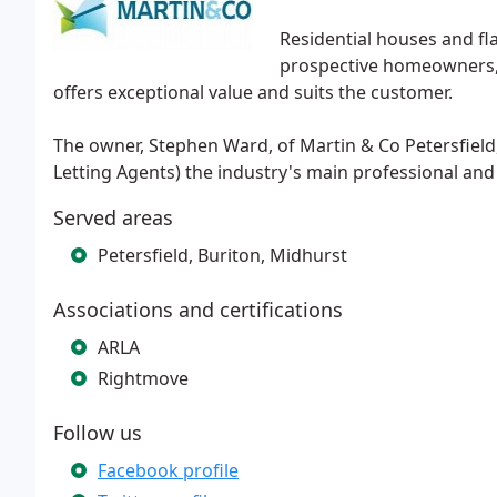
Residential houses and fl
prospective homeowners, t
offers exceptional value and suits the customer.
The owner, Stephen Ward, of Martin & Co Petersfield,
Letting Agents) the industry's main professional and
Served areas
Petersfield, Buriton, Midhurst
Associations and certifications
ARLA
Rightmove
Follow us
Facebook profile