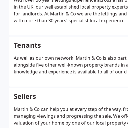
With over 30 years lettings experience across a nat
in the UK, our well established local property experts
for landlords. At Martin & Co we are the lettings a
with more than 30 years' specialist local experience.
Tenants
As well as our own network, Martin & Co is also part
alongside five other well-known property brands in a
knowledge and experience is available to all of our cl
Sellers
Martin & Co can help you at every step of the way, f
managing viewings and progressing the sale. We offe
valuation of your home by one of our local property 