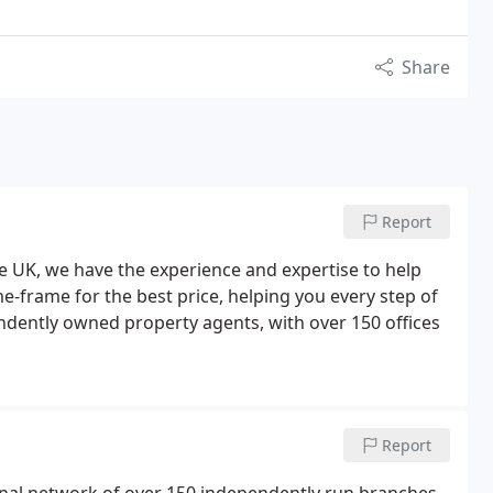
Share
Report
he UK, we have the experience and expertise to help
ime-frame for the best price, helping you every step of
ndently owned property agents, with over 150 offices
Report