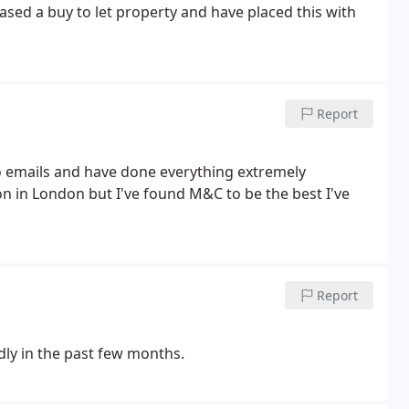
sed a buy to let property and have placed this with
Report
to emails and have done everything extremely
on in London but I've found M&C to be the best I've
Report
y in the past few months.