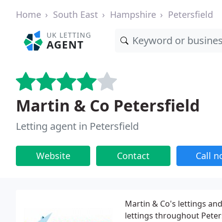
Home
South East
Hampshire
Petersfield
UK LETTING
AGENT
Martin & Co Petersfield
Letting agent in Petersfield
Website
Contact
Call 
Martin & Co's lettings and
lettings throughout Peter