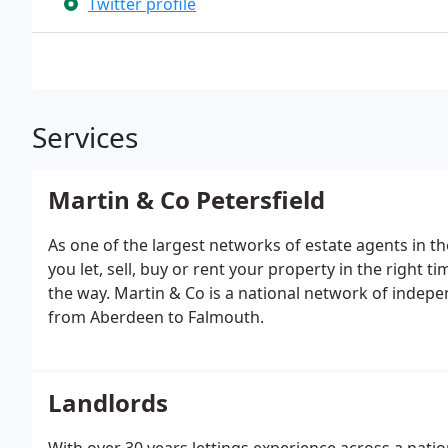
Twitter profile
Services
Martin & Co Petersfield
As one of the largest networks of estate agents in t
you let, sell, buy or rent your property in the right t
the way. Martin & Co is a national network of indepe
from Aberdeen to Falmouth.
Landlords