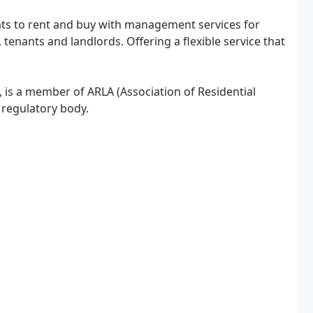
ats to rent and buy with management services for
enants and landlords. Offering a flexible service that
 is a member of ARLA (Association of Residential
 regulatory body.