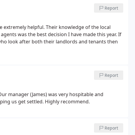
Report
extremely helpful. Their knowledge of the local
agents was the best decision I have made this year. If
o look after both their landlords and tenants then
Report
Our manager (James) was very hospitable and
lping us get settled. Highly recommend.
Report