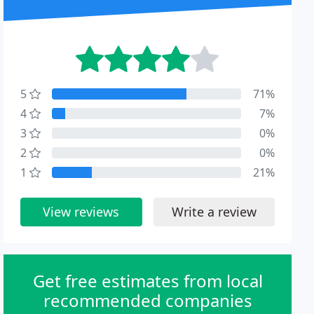
5
71%
4
7%
3
0%
2
0%
1
21%
View reviews
Write a review
Get free estimates from local
recommended companies