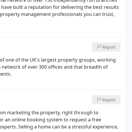
ional network of over 150 independently run branches
 have built a reputation for delivering the best results
nd property management professionals you can trust,
Report
 of one of the UK's largest property groups, working
 network of over 300 offices and that breadth of
ients.
Report
rom marketing the property, right through to
r an online booking system to request a free
experts. Selling a home can be a stressful experience,