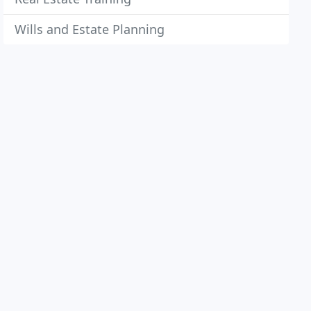
Wills and Estate Planning