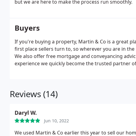
but we are here to make the process run smoothly.
Buyers
If you're buying a property, Martin & Co is a great p
first place sellers turn to, so wherever you are in the
We also offer free mortgage and conveyancing advic
experience we quickly become the trusted partner o
Reviews (14)
Daryl W.
Jun 10, 2022
We used Martin & Co earlier this year to sell our 