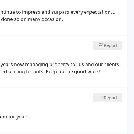
ontinue to impress and surpass every expectation. I
 done so on many occasion.
Report
 years now managing property for us and our clients.
red placing tenants. Keep up the good work!
Report
m for years.