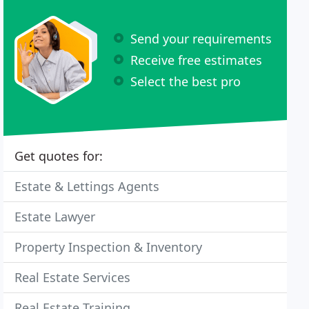
Send your requirements
Receive free estimates
Select the best pro
Get quotes for:
Estate & Lettings Agents
Estate Lawyer
Property Inspection & Inventory
Real Estate Services
Real Estate Training