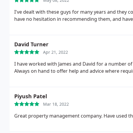
May 08, 2022
I've dealt with these guys for many years and they c
have no hesitation in recommending them, and have
David Turner
Apr 21, 2022
I have worked with James and David for a number of
Always on hand to offer help and advice where requi
Piyush Patel
Mar 18, 2022
Great property management company. Have used the