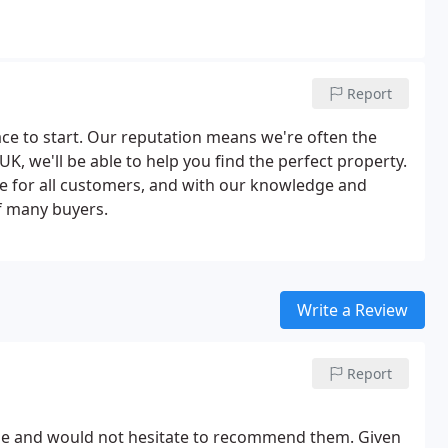
Report
lace to start. Our reputation means we're often the
 UK, we'll be able to help you find the perfect property.
e for all customers, and with our knowledge and
f many buyers.
Write a Review
Report
home and would not hesitate to recommend them. Given