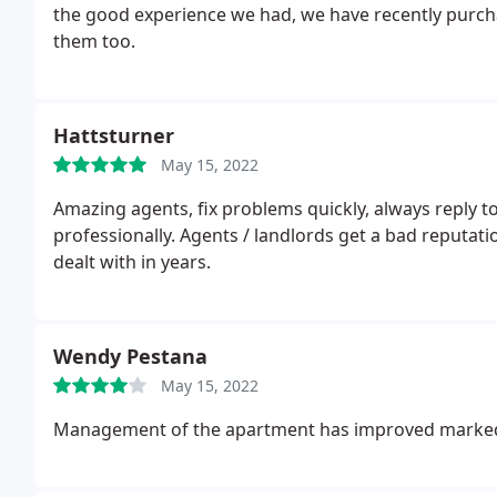
the good experience we had, we have recently purcha
them too.
Hattsturner
May 15, 2022
Amazing agents, fix problems quickly, always reply 
professionally. Agents / landlords get a bad reputati
dealt with in years.
Wendy Pestana
May 15, 2022
Management of the apartment has improved markedl