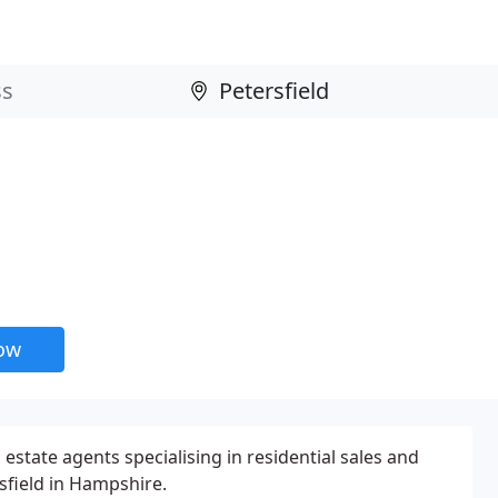
now
 estate agents specialising in residential sales and
sfield in Hampshire.