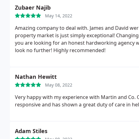
Zubaer Najib
May 14, 2022
Amazing company to deal with. James and David were 
property market is just simply exceptional! Changing 
you are looking for an honest hardworking agency wh
look no further! Highly recommended!
Nathan Hewitt
May 08, 2022
Very happy with my experience with Martin and Co. 
responsive and has shown a great duty of care in he
Adam Stiles