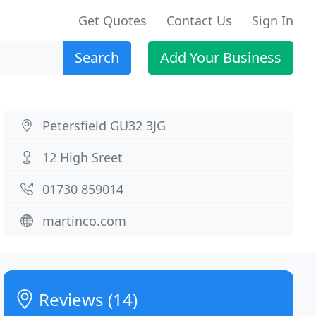
Get Quotes
Contact Us
Sign In
Search
Add Your Business
Petersfield GU32 3JG
12 High Sreet
01730 859014
martinco.com
Reviews (14)