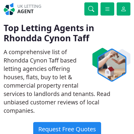
UK LETTING
AGENT
Top Letting Agents in
Rhondda Cynon Taff
A comprehensive list of
Rhondda Cynon Taff based
letting agencies offering
houses, flats, buy to let &
commercial property rental
services to landlords and tenants. Read
unbiased customer reviews of local
companies.
Request Free Quotes