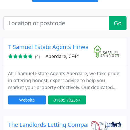
Go
T Samuel Estate Agents Hirwaun, Aberdare
Aberdare, CF44
(4)
At T Samuel Estate Agents Aberdare, we take pride
in offering honest, expert advice to help you
market your property effectively. Our dedicated
team operates beyond conventional hours because
Website
01685 702357
we genuinely care about those we serve. We
consistently deliver swift house sales and are
available every day for valuations and viewings.
The Landlords Letting Company