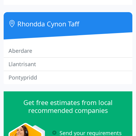
around the property. The technical storage or
access is strictly necessary for the legitimate
purpose of enabling the use of a specific service
Rhondda Cynon Taff
explicitly
Aberdare
Llantrisant
Pontypridd
Get free estimates from local
recommended companies
Send your requirements