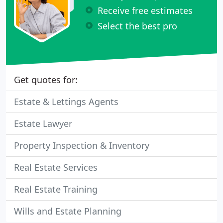
Receive free estimates
Select the best pro
Get quotes for:
Estate & Lettings Agents
Estate Lawyer
Property Inspection & Inventory
Real Estate Services
Real Estate Training
Wills and Estate Planning