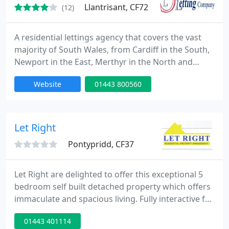
Llantrisant, CF72
(12)
A residential lettings agency that covers the vast
majority of South Wales, from Cardiff in the South,
Newport in the East, Merthyr in the North and
Swansea in the West. We offer unparalleled levels
Website
01443 800560
of service, call us today to discuss how we can be of
service. We also Free Support to all Tenants and
Landlords.
Let Right
Pontypridd, CF37
Let Right are delighted to offer this exceptional 5
bedroom self built detached property which offers
immaculate and spacious living. Fully interactive for
the user and not a simple video of a property
01443 401114
whereby a potential buyer can have a good look