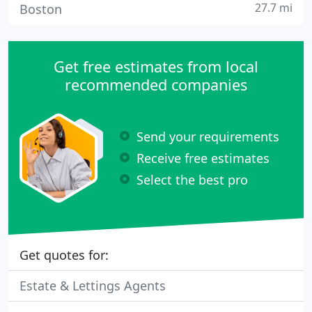
27.7 mi
Boston
Get free estimates from local
recommended companies
Send your requirements
Receive free estimates
Select the best pro
Get quotes for:
Estate & Lettings Agents