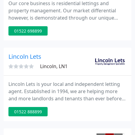
Our core business is residential lettings and
property management. Our market differential
however, is demonstrated through our unique
partnership profile which is encompassed by the
01522 698899
wider organisation of Hodgson Elkington LLP; a
well respected, long established Lincolnshire firm
of Chartered Surveyors specialising in commercial
agency, block management, commercial property
Lincoln Lets
management, land / property
Lincoln, LN1
Lincoln Lets is your local and independent letting
agent. Established in 1994, we are helping more
and more landlords and tenants than ever before,
with our commitment to providing a quality service
01522 888899
on which we build our reputation. Whether you are
moving to the area to start a new job or just
looking for a better place to live, Lincoln Lets can
help you find just what you are looking for.