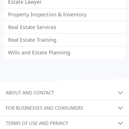
Estate Lawyer
Property Inspection & Inventory
Real Estate Services
Real Estate Training
Wills and Estate Planning
ABOUT AND CONTACT
FOR BUSINESSES AND CONSUMERS
TERMS OF USE AND PRIVACY