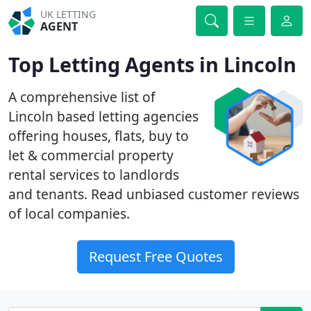
UK LETTING
AGENT
Top Letting Agents in Lincoln
A comprehensive list of
Lincoln based letting agencies
offering houses, flats, buy to
let & commercial property
rental services to landlords
and tenants. Read unbiased customer reviews
of local companies.
Request Free Quotes