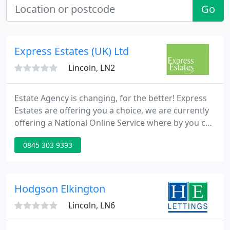
Go
Express Estates (UK) Ltd
Lincoln, LN2
Estate Agency is changing, for the better! Express
Estates are offering you a choice, we are currently
offering a National Online Service where by you can
advertise your rental property on all the major
0845 303 9393
property portals inc, Rightmove, Find a Property,
Zoopla, Prime Location. We also offer Rent
Collection, Tenant Find & Full Property
Management.
Hodgson Elkington
Lincoln, LN6