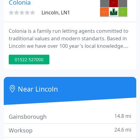
Colonia
Lincoln, LN1
Colonia is a family run letting agents committed to
traditional values and modern standarts. Based in
Lincoln we have over 100 year's local knowledge.
Colonia offers a full range of property services
01522 527000
ranging from letting only to full management, plus
many additional services.
Near Lincoln
14.8 mi
Gainsborough
24.6 mi
Worksop