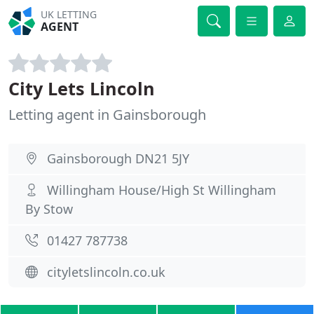
UK LETTING
AGENT
City Lets Lincoln
Letting agent in Gainsborough
Gainsborough DN21 5JY
Willingham House/High St Willingham
By Stow
01427 787738
cityletslincoln.co.uk