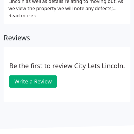
Lincoln as well as details relating to moving out. As
we view the property we will note any defects;
marks on carpets, walls, etc. so that you are not
charged for these when you move out. Your
student home is ready for you to move into without
Reviews
the need to purchase appliances.
Be the first to review City Lets Lincoln.
Write a Review