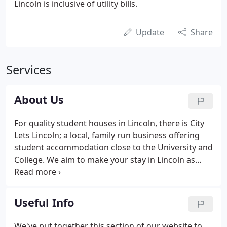
Lincoln is inclusive of utility bills.
Update
Share
Services
About Us
For quality student houses in Lincoln, there is City
Lets Lincoln; a local, family run business offering
student accommodation close to the University and
College. We aim to make your stay in Lincoln as
comfortable as possible and with being local, we
are always on hand to sort out any issues with your
student home or to offer advice or help regarding
Useful Info
other local services.
We've put together this section of our website to