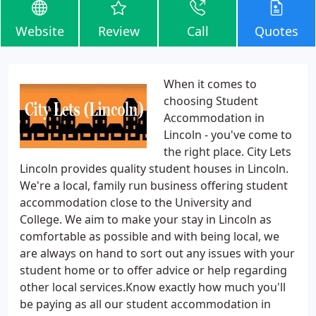
Website
Review
Call
Quotes
When it comes to
choosing Student
Accommodation in
Lincoln - you've come to
the right place. City Lets
Lincoln provides quality student houses in Lincoln.
We're a local, family run business offering student
accommodation close to the University and
College. We aim to make your stay in Lincoln as
comfortable as possible and with being local, we
are always on hand to sort out any issues with your
student home or to offer advice or help regarding
other local services.Know exactly how much you'll
be paying as all our student accommodation in