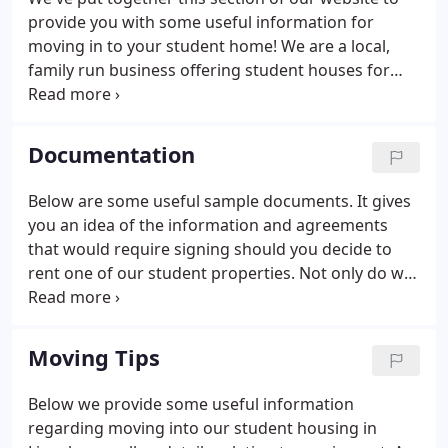
provide you with some useful information for
moving in to your student home! We are a local,
family run business offering student houses for
rent close to the University of Lincoln and the
College. If you decide to rent one of our student
houses you can be sure that you will receive the
Documentation
best possible service.
Below are some useful sample documents. It gives
you an idea of the information and agreements
that would require signing should you decide to
rent one of our student properties. Not only do we
provide complete transparency when it comes to
contracts and agreements, but you'll not receive
any surprise bills from us.
Moving Tips
Below we provide some useful information
regarding moving into our student housing in