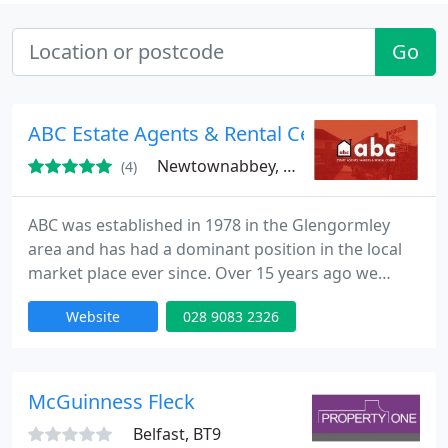
Go
ABC Estate Agents & Rental Centre
Newtownabbey, BT36
(4)
ABC was established in 1978 in the Glengormley
area and has had a dominant position in the local
market place ever since. Over 15 years ago we
began to specialise in the rental market and are not
Website
028 9083 2326
the biggest letting management agents in the area.
Positioned right in the heart of Glengormley,
Newtownabbey, on a main road into belfast, we
deal with 100's of properties and tenants, insuring
McGuinness Fleck
that your
Belfast, BT9