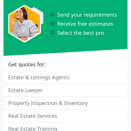
Send your requirements
Receive free estimates
Select the best pro
Get quotes for:
Estate & Lettings Agents
Estate Lawyer
Property Inspection & Inventory
Real Estate Services
Real Estate Training