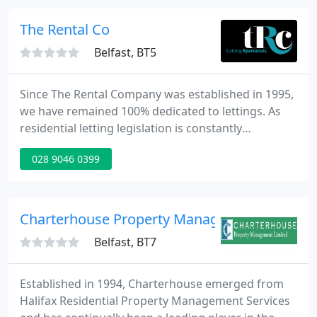
The Rental Co
Belfast, BT5
Since The Rental Company was established in 1995,
we have remained 100% dedicated to lettings. As
residential letting legislation is constantly
changing, our extensive industry knowledge
028 9046 0399
ensures that Landlords are kept both fully
informed and compliant. Over the years we have
grown to become the largest and most recognised
Letting Agent in East Belfast.
Charterhouse Property Management Ltd
Belfast, BT7
Established in 1994, Charterhouse emerged from
Halifax Residential Property Management Services