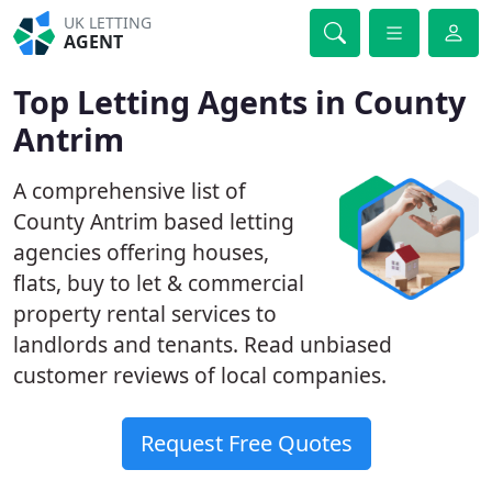
UK LETTING
AGENT
Top Letting Agents in County
Antrim
A comprehensive list of
County Antrim based letting
agencies offering houses,
flats, buy to let & commercial
property rental services to
landlords and tenants. Read unbiased
customer reviews of local companies.
Request Free Quotes