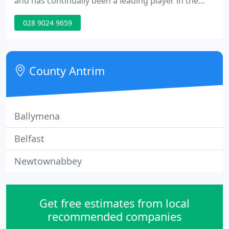
and has continually been a leading player in the
field of Property Management. Drawing from the
028 9024 9659
experience and expertise over the years, specialist
systems have been developed and implemented to
facilitate provision of the best possible service to
our clients.
County Antrim
Ballymena
Belfast
Newtownabbey
Get free estimates from local
recommended companies