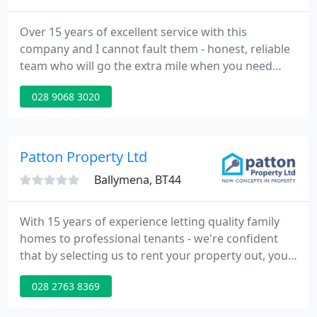
Over 15 years of excellent service with this
company and I cannot fault them - honest, reliable
team who will go the extra mile when you need
them to. Highly recommend McGuinness Fleck for
028 9068 3020
their professionalism, integrity and excellent
customer care. Set in the heart of South Belfast this
apartment in Maldon Court just off the Donegall
Road is cent.
Patton Property Ltd
Ballymena, BT44
With 15 years of experience letting quality family
homes to professional tenants - we're confident
that by selecting us to rent your property out, you'll
be getting the best quality tenants at an affordable
028 2763 8369
price.