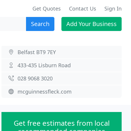
Get Quotes
Contact Us
Sign In
Search
Add Your Business
Belfast BT9 7EY
433-435 Lisburn Road
028 9068 3020
mcguinnessfleck.com
Get free estimates from local