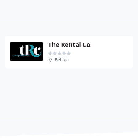
The Rental Co
Belfast