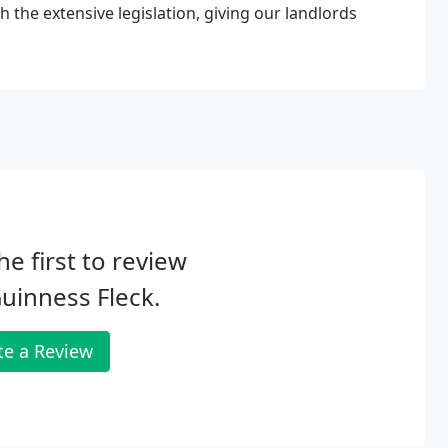
h the extensive legislation, giving our landlords
he first to review
uinness Fleck.
te a Review