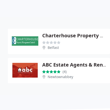
Charterhouse Property Management Ltd
Belfast
ABC Estate Agents & Rental Centre
(4)
Newtownabbey