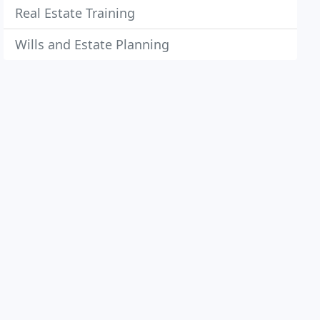
Real Estate Training
Wills and Estate Planning