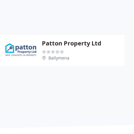
Patton Property Ltd
Ballymena