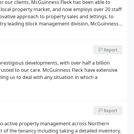
or our clients, McGuinness Fleck has been able to
 local property market, and now employs over 20 staff
vative approach to property sales and lettings, to
try leading block management division, McGuinness
ment of our extensive client base.McGuinness Fleck's
nd a down to earth attitude.
Report
stigious developments, with over half a billion
rusted to our care. McGuinness Fleck have extensive
ng us to deal with any situation in which a
Report
pro-active property management across Northern
t of the tenancy including taking a detailed inventory,