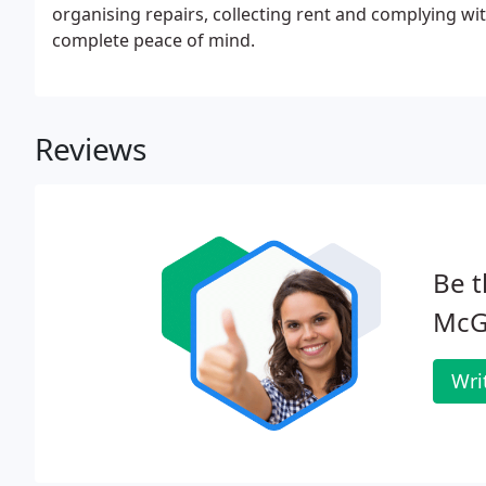
organising repairs, collecting rent and complying wit
complete peace of mind.
Reviews
Be t
McG
Wri