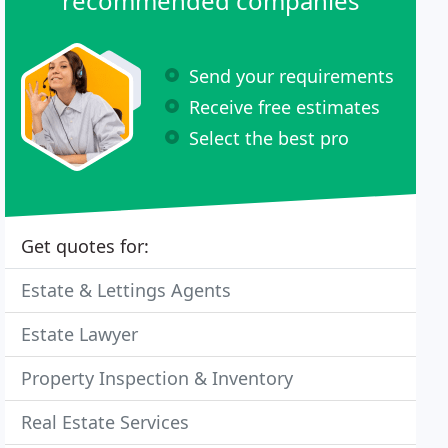
recommended companies
Send your requirements
Receive free estimates
Select the best pro
Get quotes for:
Estate & Lettings Agents
Estate Lawyer
Property Inspection & Inventory
Real Estate Services