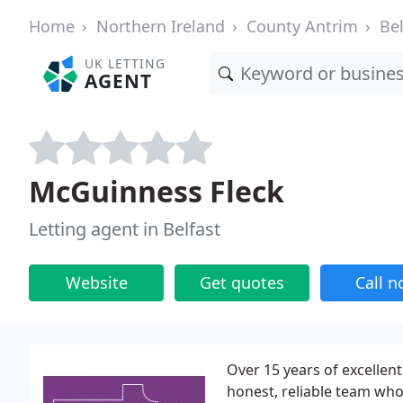
Home
Northern Ireland
County Antrim
Bel
UK LETTING
AGENT
McGuinness Fleck
Letting agent in Belfast
Website
Get quotes
Call 
Over 15 years of excellent
honest, reliable team who