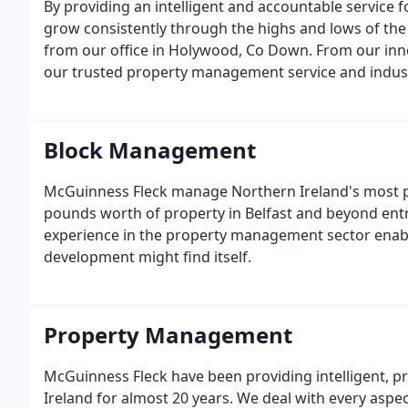
By providing an intelligent and accountable service f
grow consistently through the highs and lows of the
from our office in Holywood, Co Down. From our inno
our trusted property management service and indus
Fleck provide first class solutions for every require
ethos is based on integrity, straightforward advice a
Block Management
McGuinness Fleck manage Northern Ireland's most pre
pounds worth of property in Belfast and beyond ent
experience in the property management sector enabli
development might find itself.
Property Management
McGuinness Fleck have been providing intelligent, 
Ireland for almost 20 years. We deal with every aspec