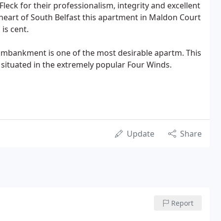
k for their professionalism, integrity and excellent
 heart of South Belfast this apartment in Maldon Court
is cent.
e Embankment is one of the most desirable apartm. This
situated in the extremely popular Four Winds.
Update
Share
Report