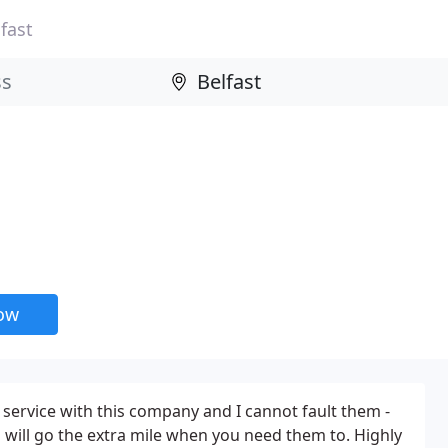
fast
now
 service with this company and I cannot fault them -
 will go the extra mile when you need them to. Highly