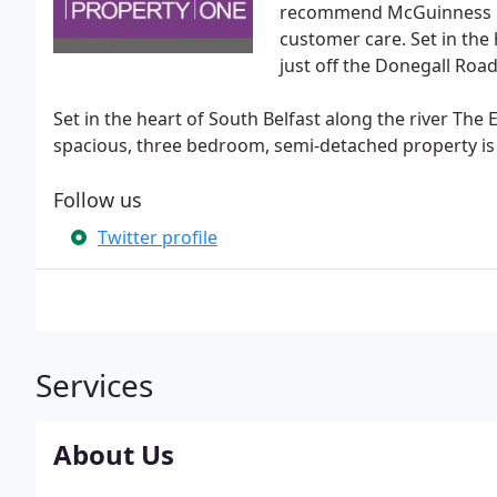
recommend McGuinness Flec
customer care. Set in the
just off the Donegall Road 
Set in the heart of South Belfast along the river Th
spacious, three bedroom, semi-detached property is 
Follow us
Twitter profile
Services
About Us