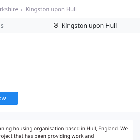
rkshire
Kingston upon Hull
now
nning housing organisation based in Hull, England. We
oject that has been providing work and