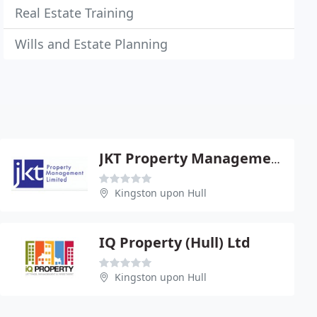
Real Estate Training
Wills and Estate Planning
JKT Property Management Ltd
Kingston upon Hull
IQ Property (Hull) Ltd
Kingston upon Hull