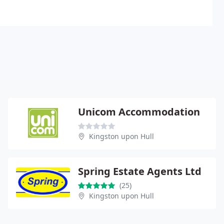
Unicom Accommodation
Kingston upon Hull
Spring Estate Agents Ltd
(25)
Kingston upon Hull