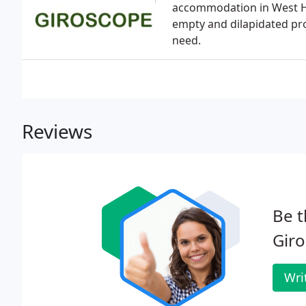
accommodation in West Hu
empty and dilapidated pro
need.
Reviews
Be t
Giro
Wri