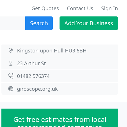
Get Quotes
Contact Us
Sign In
Search
Add Your Business
Kingston upon Hull HU3 6BH
23 Arthur St
01482 576374
giroscope.org.uk
Get free estimates from local