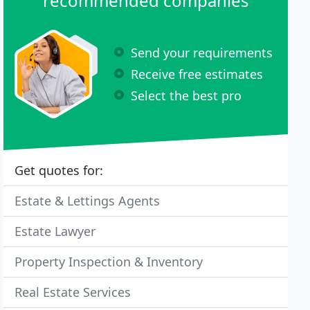
recommended companies
Send your requirements
Receive free estimates
Select the best pro
Get quotes for:
Estate & Lettings Agents
Estate Lawyer
Property Inspection & Inventory
Real Estate Services