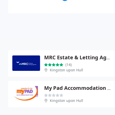
MRC Estate & Letting Agents
(14)
Kingston upon Hull
My Pad Accommodation Ltd
Kingston upon Hull