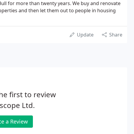
ll for more than twenty years. We buy and renovate
perties and then let them out to people in housing
Update
Share
he first to review
scope Ltd.
te a Review