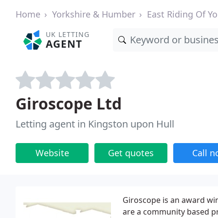
Home
Yorkshire & Humber
East Riding Of Yo
UK LETTING
AGENT
Giroscope Ltd
Letting agent in Kingston upon Hull
Website
Get quotes
Call 
Giroscope is an award wi
are a community based pr