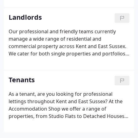
new property matching your current search criteria
is added to our books!
Landlords
Our professional and friendly teams currently
manage a wide range of residential and
commercial property across Kent and East Sussex.
We cater for both single properties and portfolios
of property, aided by our experience and in-depth
knowledge of the property market in these areas.
We advertise extensively online via property portal
Tenants
sites including Zoopla and Rightmove, which in a
recent search engine survey were the most visible
As a tenant, are you looking for professional
for lettings searches.Our in house system
lettings throughout Kent and East Sussex? At the
automatically feeds all property details into such
Accommodation Shop we offer a range of
sites as Zoopla, Rightmove, Prime Location,
properties, from Studio Flats to Detached Houses,
FindaProperty, Gumtree and more.
with the service and support you need. With over
25 years of local expert knowledge, we endeavor to