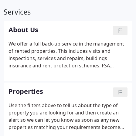
Services
About Us
We offer a full back-up service in the management
of rented properties. This includes visits and
inspections, services and repairs, buildings
insurance and rent protection schemes. FSA
Registered - Accommshop Limited, trading as The
Accommodation Shop is regulated & authorised to
sell non investment general insurance.
Properties
Use the filters above to tell us about the type of
property you are looking for and then create an
alert so we can let you know as soon as any new
properties matching your requirements become
available! Let us send you a message the moment a