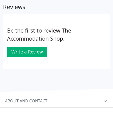
make the process of renting your new home run as
Reviews
smoothly as possible.
Be the first to review The
Accommodation Shop.
Write a Review
ABOUT AND CONTACT