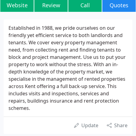
Website
Review
Call
Quotes
Established in 1988, we pride ourselves on our
friendly yet efficient service to both landlords and
tenants. We cover every property management
need, from collecting rent and finding tenants to
block and project management. Use us to put your
property to work without the stress. With an in-
depth knowledge of the property market, we
specialise in the management of rented properties
across Kent offering a full back-up service. This
includes visits and inspections, services and
repairs, buildings insurance and rent protection
schemes.
Update
Share