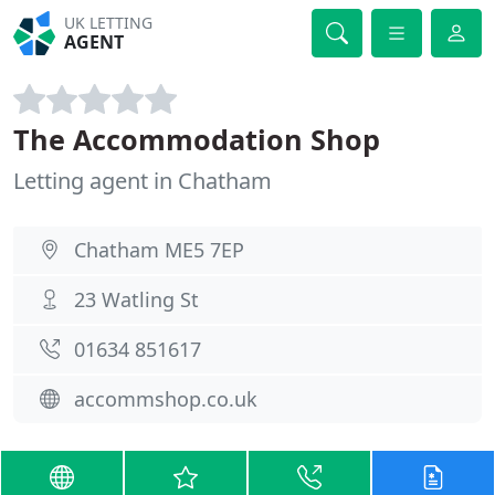
UK LETTING
AGENT
The Accommodation Shop
Letting agent in Chatham
Chatham ME5 7EP
23 Watling St
01634 851617
accommshop.co.uk