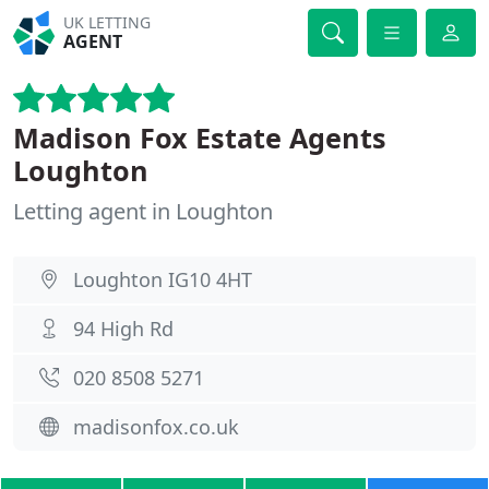
UK LETTING
AGENT
Madison Fox Estate Agents
Loughton
Letting agent in Loughton
Loughton IG10 4HT
94 High Rd
020 8508 5271
madisonfox.co.uk