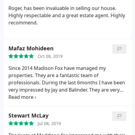
Roger, has been invaluable in selling our house.
Highly respectable and a great estate agent. Highly
recommend.
Mafaz Mohideen
Oct 08, 2019
Since 2014 Madison Fox have managed my
properties. They are a fantastic team of
professionals. During the last 6months I have been
very impressed by Jay and Balinder. They are very
knowledgable, prompt and courteous in dealing
with matters pertaining to the management of the
properties. I wouldn't have any hesitation in
Stewart McLay
recommending their services. Keep up the good
Jul 08, 2019
work! They have been very responsive