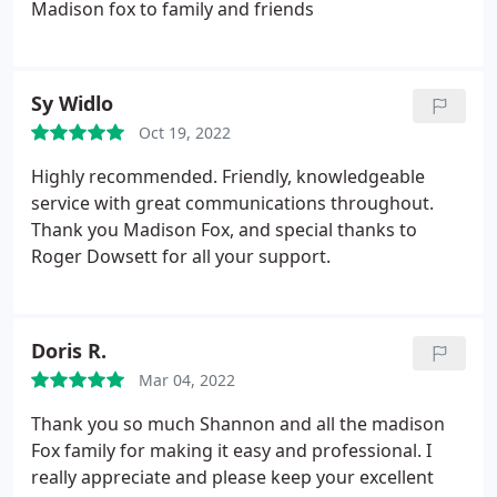
Madison fox to family and friends
Sy Widlo
Oct 19, 2022
Highly recommended. Friendly, knowledgeable
service with great communications throughout.
Thank you Madison Fox, and special thanks to
Roger Dowsett for all your support.
Doris R.
Mar 04, 2022
Thank you so much Shannon and all the madison
Fox family for making it easy and professional. I
really appreciate and please keep your excellent