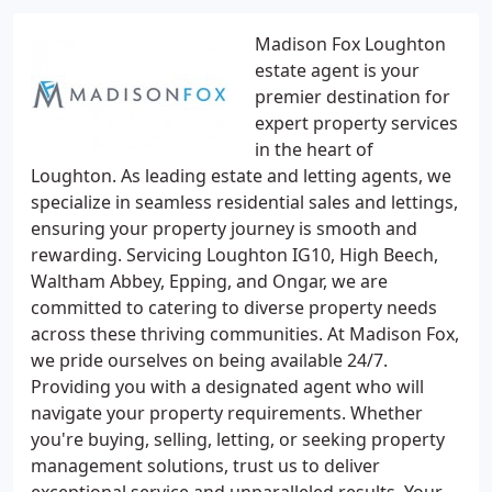
Madison Fox Loughton
estate agent is your
premier destination for
expert property services
in the heart of
Loughton. As leading estate and letting agents, we
specialize in seamless residential sales and lettings,
ensuring your property journey is smooth and
rewarding. Servicing Loughton IG10, High Beech,
Waltham Abbey, Epping, and Ongar, we are
committed to catering to diverse property needs
across these thriving communities. At Madison Fox,
we pride ourselves on being available 24/7.
Providing you with a designated agent who will
navigate your property requirements. Whether
you're buying, selling, letting, or seeking property
management solutions, trust us to deliver