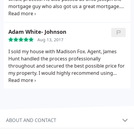
mortgage guy who also got us a great mortgage.
The whole process was very straight forward. I
would definitely recommend them both!
Adam White- Johnson
Aug 13, 2017
I sold my house with Madison Fox. Agent, James
Hunt handled the process professionally
throughout and secured the best possible price for
my property. I would highly recommend using
these guys if you are buying or selling.
ABOUT AND CONTACT