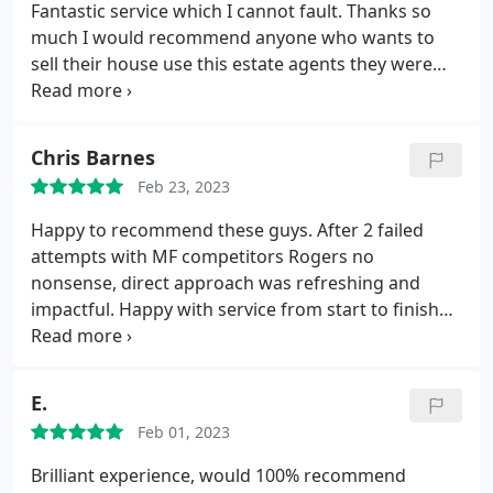
Fantastic service which I cannot fault. Thanks so
much I would recommend anyone who wants to
sell their house use this estate agents they were
brilliant
Chris Barnes
Feb 23, 2023
Happy to recommend these guys. After 2 failed
attempts with MF competitors Rogers no
nonsense, direct approach was refreshing and
impactful. Happy with service from start to finish
including the constant updates from SP Bronte-
who in fact, I had more communication with than
my own solicitor.
E.
Feb 01, 2023
Brilliant experience, would 100% recommend