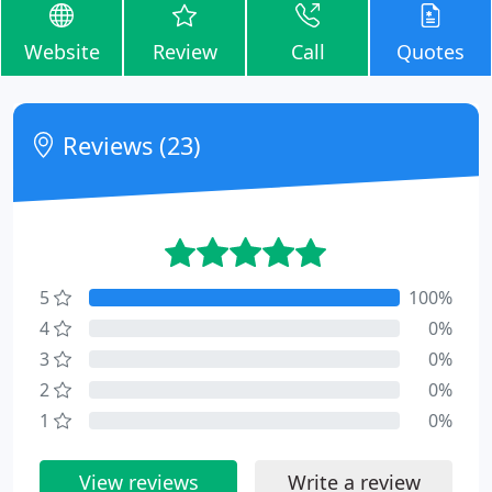
Website
Review
Call
Quotes
Reviews (23)
5
100%
4
0%
3
0%
2
0%
1
0%
View reviews
Write a review