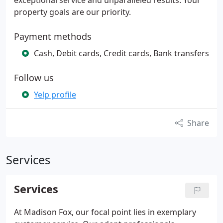
exceptional service and unparalleled results. Your
property goals are our priority.
Payment methods
Cash, Debit cards, Credit cards, Bank transfers
Follow us
Yelp profile
Share
Services
Services
At Madison Fox, our focal point lies in exemplary