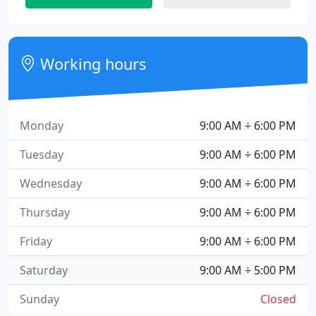
Working hours
Monday
9:00 AM ÷ 6:00 PM
Tuesday
9:00 AM ÷ 6:00 PM
Wednesday
9:00 AM ÷ 6:00 PM
Thursday
9:00 AM ÷ 6:00 PM
Friday
9:00 AM ÷ 6:00 PM
Saturday
9:00 AM ÷ 5:00 PM
Sunday
Closed