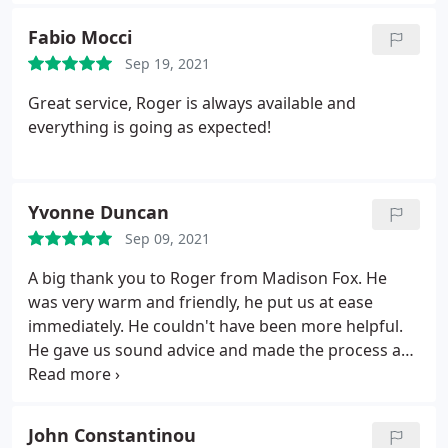
recommended.
Fabio Mocci
Sep 19, 2021
Great service, Roger is always available and
everything is going as expected!
Yvonne Duncan
Sep 09, 2021
A big thank you to Roger from Madison Fox. He
was very warm and friendly, he put us at ease
immediately. He couldn't have been more helpful.
He gave us sound advice and made the process a
lot less daunting.
John Constantinou