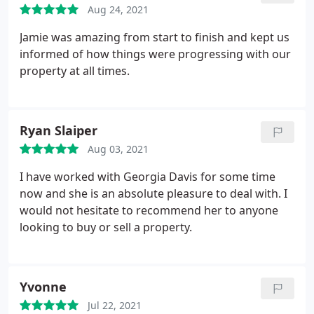
Aug 24, 2021
Jamie was amazing from start to finish and kept us
informed of how things were progressing with our
property at all times.
Ryan Slaiper
Aug 03, 2021
I have worked with Georgia Davis for some time
now and she is an absolute pleasure to deal with. I
would not hesitate to recommend her to anyone
looking to buy or sell a property.
Yvonne
Jul 22, 2021