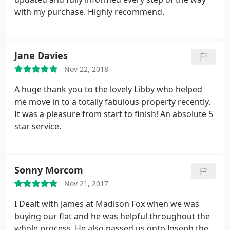
with my purchase. Highly recommend.
Jane Davies
Nov 22, 2018
A huge thank you to the lovely Libby who helped
me move in to a totally fabulous property recently.
It was a pleasure from start to finish! An absolute 5
star service.
Sonny Morcom
Nov 21, 2017
I Dealt with James at Madison Fox when we was
buying our flat and he was helpful throughout the
whole process. He also passed us onto Joseph the