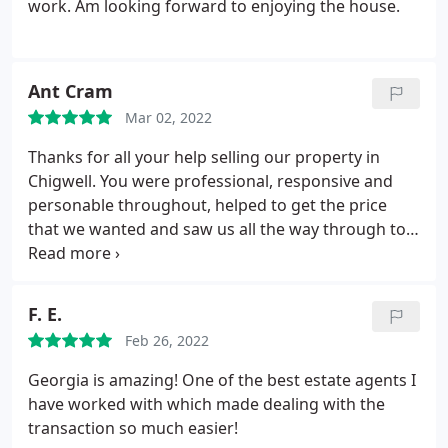
work. Am looking forward to enjoying the house.
Ant Cram
Mar 02, 2022
Thanks for all your help selling our property in
Chigwell. You were professional, responsive and
personable throughout, helped to get the price
that we wanted and saw us all the way through to
completion efficiently working with solicitors on
both sides.
F. E.
Feb 26, 2022
Georgia is amazing! One of the best estate agents I
have worked with which made dealing with the
transaction so much easier!