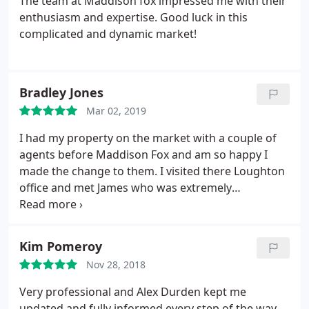
The team at Maddison fox impressed me with their
enthusiasm and expertise. Good luck in this
complicated and dynamic market!
Bradley Jones
Mar 02, 2019
I had my property on the market with a couple of
agents before Maddison Fox and am so happy I
made the change to them. I visited there Loughton
office and met James who was extremely
professional throughout the process. I decided to
have my property listed with them and they found
a buyer within a week when other companies
Kim Pomeroy
struggled. Would not hesitate to recommend James
Nov 28, 2018
and his team at Maddison Fox!
Very professional and Alex Durden kept me
updated and fully informed every step of the way