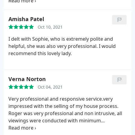
He stayed in regular contact with us and let us
know as soon as something came on the market
which he knew we'd be interested in. He provided a
Amisha Patel
completely superior service to all of the other
Oct 10, 2021
estate agents we were in contact with over the
course of a few months. He is friendly, incredibly
I delt with Sophie, who is extremely polite and
profession and clearly excellent at his job. We
helpful, she was also very professional. I would
would like to pass on our sincere thanks to him for
recommend this lovely lady.
all of his hard work!
Verna Norton
Oct 04, 2021
Very professional and responsive service.very
impressed with the selling of my house process.
Roger was very professional and non intrusive, all
viewings were conducted with minimum
disruption. Maddison Fox all the time. Highly