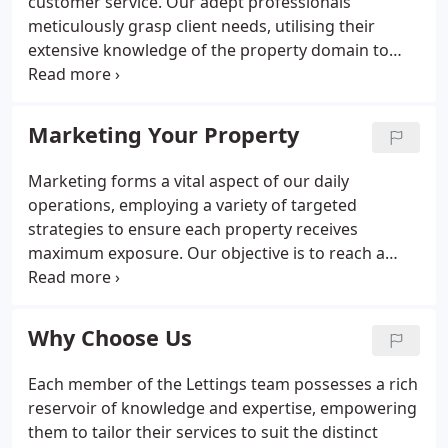
customer service. Our adept professionals
meticulously grasp client needs, utilising their
extensive knowledge of the property domain to
deliver customised guidance, placing the client's
interests foremost. Transparent and amiable
communication underscores our service, fostering
Marketing Your Property
trust and rapport at every juncture.
Marketing forms a vital aspect of our daily
operations, employing a variety of targeted
strategies to ensure each property receives
maximum exposure. Our objective is to reach a
broad audience, generating interest in the property
and moving towards quick sales at the best
possible prices.
Why Choose Us
Each member of the Lettings team possesses a rich
reservoir of knowledge and expertise, empowering
them to tailor their services to suit the distinct