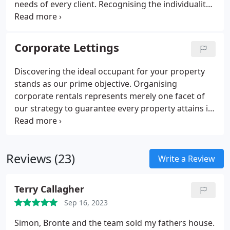
needs of every client. Recognising the individuality
of each client, we deliver a courteous and proficient
service, customised to your preferences. Upholding
professional transparency is integral to our ethos,
Corporate Lettings
thus we ensure you are kept abreast at every
juncture of the process, enabling you to maintain
Discovering the ideal occupant for your property
control effortlessly.
stands as our prime objective. Organising
corporate rentals represents merely one facet of
our strategy to guarantee every property attains its
maximum rental capacity with a dependable
tenant. We boast vast experience in aligning
flawless tenants with suitable properties, and our
Reviews (23)
esteemed reputation for delivering exceptional
Write a Review
service has positioned us as a prominent entity in
Essex.
Terry Callagher
Sep 16, 2023
Simon, Bronte and the team sold my fathers house.