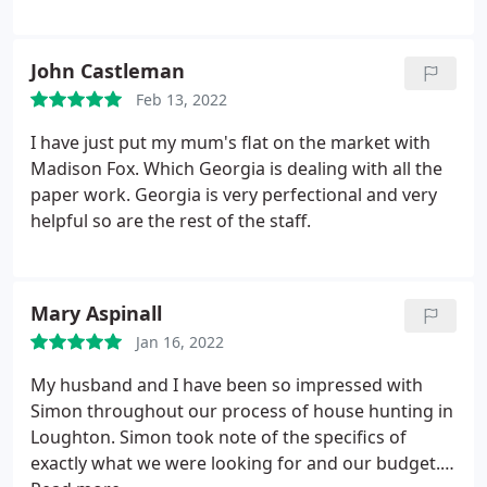
John Castleman
Feb 13, 2022
I have just put my mum's flat on the market with
Madison Fox. Which Georgia is dealing with all the
paper work. Georgia is very perfectional and very
helpful so are the rest of the staff.
Mary Aspinall
Jan 16, 2022
My husband and I have been so impressed with
Simon throughout our process of house hunting in
Loughton. Simon took note of the specifics of
exactly what we were looking for and our budget.