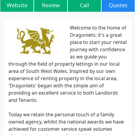
Website
Review
Call
Quotes
Welcome to the home of
Dragonlets: it's a great
place to start your rental
journey with confidence
as we guide you
through the field of property lettings in our local
area of South West Wales. Inspired by our own
experience of renting property in the local area,
'Dragonlets' began with the simple aim of
providing an excellent service to both Landlords
and Tenants.
Today we retain the personal touch of a family
owned agency, whilst the national awards we have
achieved for customer service speak volumes