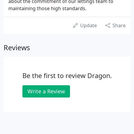
about the commitment of our lettings team to
maintaining those high standards.
Update
Share
Reviews
Be the first to review Dragon.
Write a Review