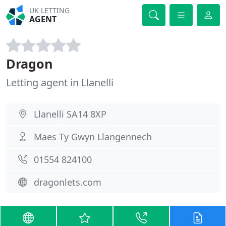
UK LETTING
AGENT
Dragon
Letting agent in Llanelli
Llanelli SA14 8XP
Maes Ty Gwyn Llangennech
01554 824100
dragonlets.com