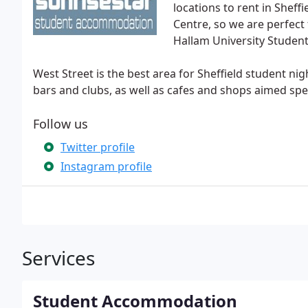
locations to rent in Sheffi
Centre, so we are perfect 
Hallam University Studen
West Street is the best area for Sheffield student nig
bars and clubs, as well as cafes and shops aimed spec
Follow us
Twitter profile
Instagram profile
Services
Student Accommodation