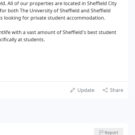
eld. All of our properties are located in Sheffield City
for both The University of Sheffield and Sheffield
ts looking for private student accommodation.
htlife with a vast amount of Sheffield's best student
ifically at students.
Update
Share
Report