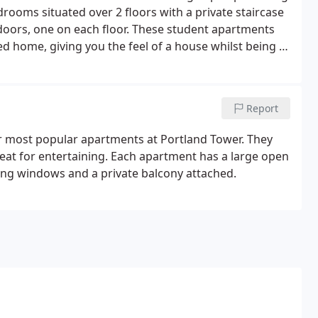
rooms situated over 2 floors with a private staircase
 doors, one on each floor. These student apartments
led home, giving you the feel of a house whilst being in
 3 luxury bathrooms in each of these apartments.
Report
 most popular apartments at Portland Tower. They
eat for entertaining. Each apartment has a large open
iling windows and a private balcony attached.