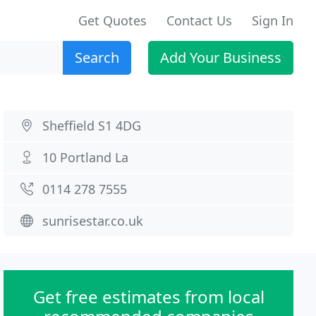
Get Quotes
Contact Us
Sign In
Search
Add Your Business
Sheffield S1 4DG
10 Portland La
0114 278 7555
sunrisestar.co.uk
Get free estimates from local