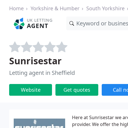
Home
Yorkshire & Humber
South Yorkshire
UK LETTING
AGENT
Sunrisestar
Letting agent in Sheffield
Website
Get quotes
Call 
Here at Sunrisestar we ar
provider. We offer the hi