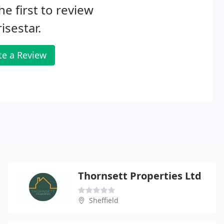
he first to review
isestar.
te a Review
Thornsett Properties Ltd
Sheffield