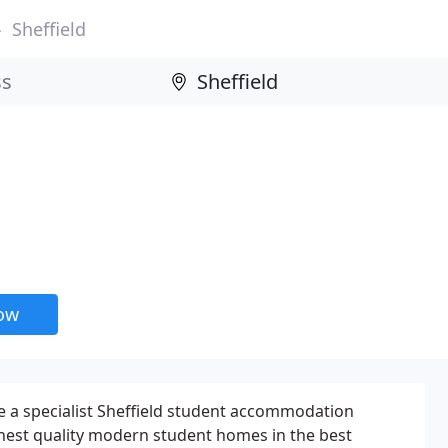
Sheffield
now
e a specialist Sheffield student accommodation
ghest quality modern student homes in the best