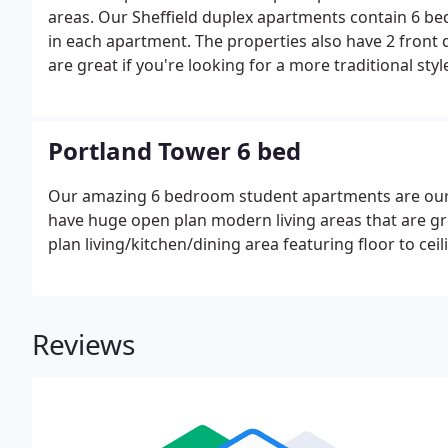
areas. Our Sheffield duplex apartments contain 6 bed
in each apartment. The properties also have 2 front
are great if you're looking for a more traditional sty
a secure building in Sheffield City Centre.There are
Portland Tower 6 bed
Our amazing 6 bedroom student apartments are our
have huge open plan modern living areas that are gr
plan living/kitchen/dining area featuring floor to ce
Reviews