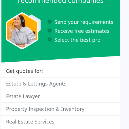
recommended companies
Send your requirements
Receive free estimates
Select the best pro
Get quotes for:
Estate & Lettings Agents
Estate Lawyer
Property Inspection & Inventory
Real Estate Services