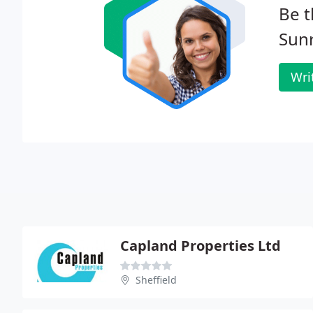
Be t
Sunr
Wri
Capland Properties Ltd
Sheffield