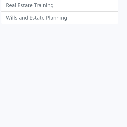
Real Estate Training
Wills and Estate Planning