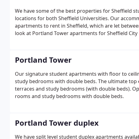
We have some of the best properties for Sheffield stu
locations for both Sheffield Universities. Our acc
apartments to rent in Sheffield, which are let betwe
look at Portland Tower apartments for Sheffield City
close to the Faculty of health, Collegiate campus and 
student accommodation below.
Portland Tower
Our signature student apartments with floor to ceili
study bedrooms with double beds. The ultimate top 
terraces and study bedrooms (with double beds). Ope
rooms and study bedrooms with double beds.
Portland Tower duplex
We have split level student duplex apartments availab