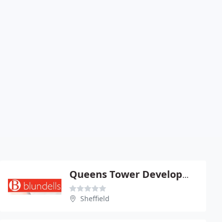
Queens Tower Development
Sheffield