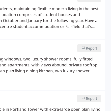
dents, maintaining flexible modern living in the best
ommodation comprises of student houses and
en October and January for the following year. Have a
 centre student accommodation or Fairfield that's
city campus.Check out the full list of our Sheffield
Report
ng windows, two luxury shower rooms, fully fitted
end apartments, with views abound, private rooftop
n plan living dining kitchen, two luxury shower
Report
le in Portland Tower with extra-large open plan living