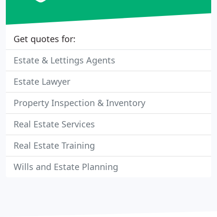
Get quotes for:
Estate & Lettings Agents
Estate Lawyer
Property Inspection & Inventory
Real Estate Services
Real Estate Training
Wills and Estate Planning