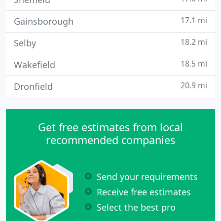
17.1 mi
Gainsborough
18.2 mi
Selby
18.5 mi
Wakefield
20.9 mi
Dronfield
Get free estimates from local
recommended companies
Send your requirements
Receive free estimates
Select the best pro