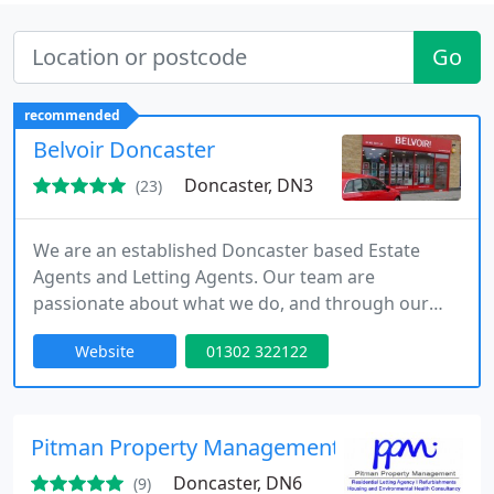
Go
recommended
Belvoir Doncaster
Doncaster, DN3
(23)
We are an established Doncaster based Estate
Agents and Letting Agents. Our team are
passionate about what we do, and through our
local knowledge and expertise, we can deliver you
Website
01302 322122
the best possible results. We believe that
exceeding the expectations of both landlords and
tenants will always be the key to our success.
Pitman Property Management LTD
Doncaster, DN6
(9)