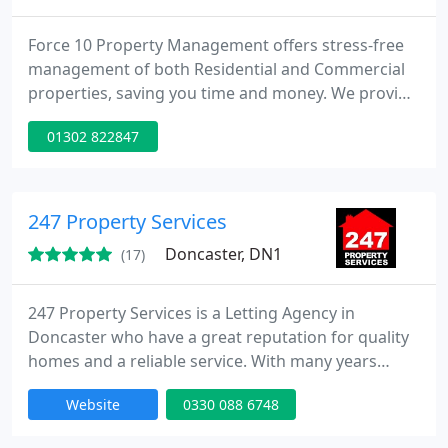
Force 10 Property Management offers stress-free
management of both Residential and Commercial
properties, saving you time and money. We provide
the highest quality of service by continually
01302 822847
reviewing our management processes and by
employing locally vetted, high quality tradesmen
for our property portfolio. We will only use services
that we would happily employ in our own homes!
247 Property Services
Force 10 Property Management
Doncaster, DN1
(17)
247 Property Services is a Letting Agency in
Doncaster who have a great reputation for quality
homes and a reliable service. With many years
experience in the property market, we have the
Website
0330 088 6748
ability to help you find the right property to let for
your individual circumstances. Our range of