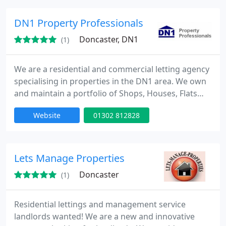
DN1 Property Professionals
Doncaster, DN1
(1)
We are a residential and commercial letting agency
specialising in properties in the DN1 area. We own
and maintain a portfolio of Shops, Houses, Flats
and Bedsits in the local area. We have staff
Website
01302 812828
members who are fluent in Polish and Russian.
Lets Manage Properties
Doncaster
(1)
Residential lettings and management service
landlords wanted! We are a new and innovative