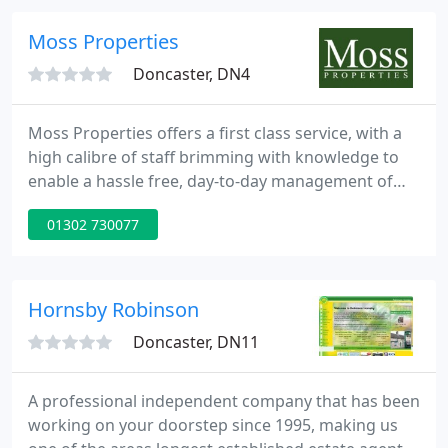
properties is vast, from &pound;60pw single rooms
to &pound;1100pcm homes. With our specialist
Moss Properties
knowledge
Doncaster, DN4
Moss Properties offers a first class service, with a
high calibre of staff brimming with knowledge to
enable a hassle free, day-to-day management of
the sale or let of your home within the Yorkshire
01302 730077
region. Our refreshing approach to estate agency
and proactive teamwork from start to finish is the
reason for our continued success and growth since
2006.
Hornsby Robinson
Doncaster, DN11
A professional independent company that has been
working on your doorstep since 1995, making us