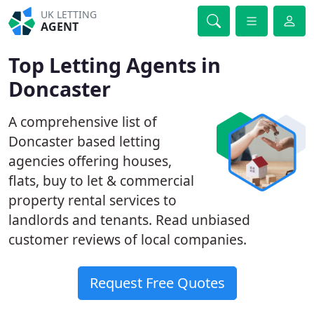
UK LETTING
AGENT
Top Letting Agents in
Doncaster
A comprehensive list of
Doncaster based letting
agencies offering houses,
flats, buy to let & commercial
property rental services to
landlords and tenants. Read unbiased
customer reviews of local companies.
Request Free Quotes