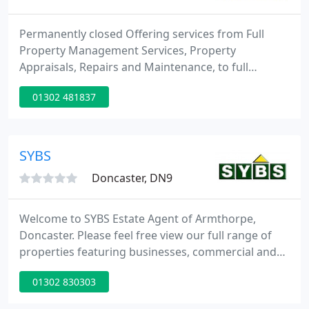
Permanently closed Offering services from Full
Property Management Services, Property
Appraisals, Repairs and Maintenance, to full
property refurbishment, and providing a fully
01302 481837
Vetted Tenant Service, all at competitive rates. We
have access to a full range of professional
tradesman at our disposal at all times, catering for
all of our landlords requirements and all
SYBS
eventualities.
Doncaster, DN9
Welcome to SYBS Estate Agent of Armthorpe,
Doncaster. Please feel free view our full range of
properties featuring businesses, commercial and
residential properties for sale and now residential
01302 830303
lettings.