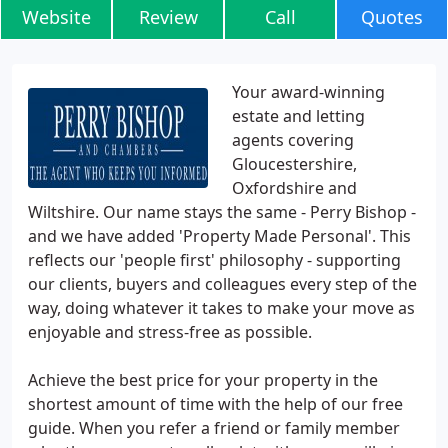
Website
Review
Call
Quotes
Your award-winning
estate and letting
agents covering
Gloucestershire,
Oxfordshire and
Wiltshire. Our name stays the same - Perry Bishop -
and we have added 'Property Made Personal'. This
reflects our 'people first' philosophy - supporting
our clients, buyers and colleagues every step of the
way, doing whatever it takes to make your move as
enjoyable and stress-free as possible.
Achieve the best price for your property in the
shortest amount of time with the help of our free
guide. When you refer a friend or family member