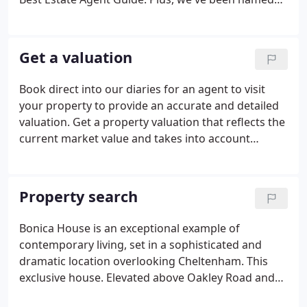
Best Estate Agent in our area by allAgents for six
years running. What do you think is the best view in
the area?
Get a valuation
Book direct into our diaries for an agent to visit
your property to provide an accurate and detailed
valuation. Get a property valuation that reflects the
current market value and takes into account
housing market trends. We do this using our
unrivalled local area knowledge. We have
successfully sold and let thousands of properties -
Property search
large and small - in Gloucestershire, Oxfordshire
and Wiltshire. Whether you choose an instant or an
Bonica House is an exceptional example of
expert property valuation, it's free to find out what
contemporary living, set in a sophisticated and
your property is worth.
dramatic location overlooking Cheltenham. This
exclusive house. Elevated above Oakley Road and
enjoying panoramic westerly views, Lisvane is a