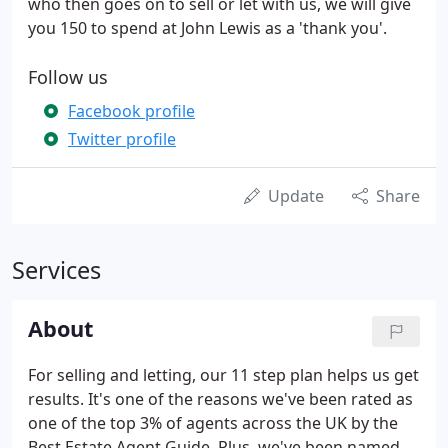
who then goes on to sell or let with us, we will give
you 150 to spend at John Lewis as a 'thank you'.
Follow us
Facebook profile
Twitter profile
Update
Share
Services
About
For selling and letting, our 11 step plan helps us get
results. It's one of the reasons we've been rated as
one of the top 3% of agents across the UK by the
Best Estate Agent Guide. Plus, we've been named