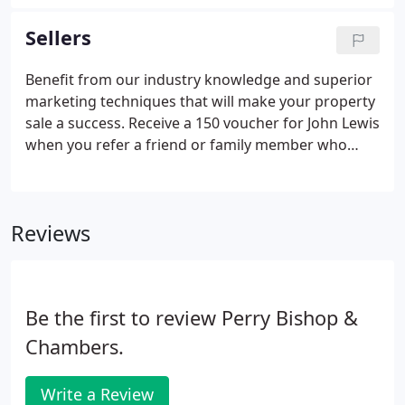
delightful family home. Set within mature gardens
approaching half.
Sellers
Benefit from our industry knowledge and superior
marketing techniques that will make your property
sale a success. Receive a 150 voucher for John Lewis
when you refer a friend or family member who
then goes on to sell or let with us. The person you
refer will also receive 150 to spend at John Lewis
when the sale or rental of their property
Reviews
completes.
Be the first to review Perry Bishop &
Chambers.
Write a Review