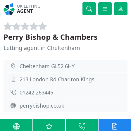
UK LETTING
AGENT
Perry Bishop & Chambers
Letting agent in Cheltenham
Cheltenham GL52 6HY
213 London Rd Charlton Kings
01242 263445
perrybishop.co.uk