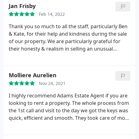
recommend them.
Jan Frisby
Feb 14, 2022
Thank you so much to all the staff, particularly Ben
& Kate, for their help and kindness during the sale
of our property. We are particularly grateful for
their honesty & realism in selling an unusual
property & for their advice and guidance
throughout the journey. We would certainly
recommend Adams in Winchcombe, without
Molliere Aurelien
reservation, for integrity, warmth and
Nov 24, 2021
professionalism.
I highly recommend Adams Estate Agent if you are
looking to rent a property. The whole process from
the 1st call and visit to the day we got the keys was
quick, efficient and smooth. They took care of most
of the paperwork for us and all what we did was a
few online stuffs which we could do at anytime