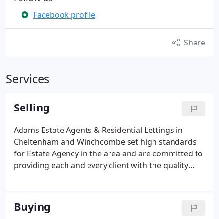
Facebook profile
Share
Services
Selling
Adams Estate Agents & Residential Lettings in
Cheltenham and Winchcombe set high standards
for Estate Agency in the area and are committed to
providing each and every client with the quality
service they deserve. It is our job to get you the
best possible price for your property.
We are
passionate about what we do and about how we
Buying
do it.
With hard work, determination and strategic