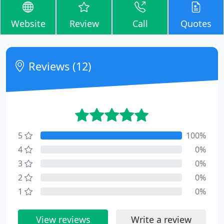
Website
Review
Call
Quotes
Reviews (12)
5
100%
4
0%
3
0%
2
0%
1
0%
View reviews
Write a review