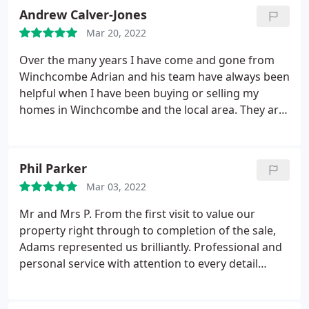
Andrew Calver-Jones
Mar 20, 2022
Over the many years I have come and gone from
Winchcombe Adrian and his team have always been
helpful when I have been buying or selling my
homes in Winchcombe and the local area. They are
the opposite of the Estate Agents caricature as they
always say it like it is, I wouldn't sell via anyone else.
Phil Parker
Mar 03, 2022
Mr and Mrs P. From the first visit to value our
property right through to completion of the sale,
Adams represented us brilliantly. Professional and
personal service with attention to every detail
throughout the process from the whole team
especially Ben and Kate. We wouldn't hesitate to