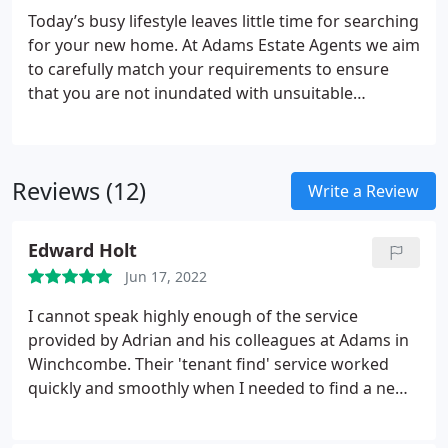
marketing plans, we aim to ensure our clients have
Today’s busy lifestyle leaves little time for searching
the best experience when employing our services.
for your new home. At Adams Estate Agents we aim
We will always keep you in the loop as to what’s
to carefully match your requirements to ensure
going on with your property.
that you are not inundated with unsuitable
properties.
Utilising the latest software, we will
immediately alert you to new instructions and
property price reductions via your preferred choice
Reviews (12)
of e-mail, phone or post and will phone you
Write a Review
regularly to constantly monitor the service that we
provide and to keep you updated.
Adams employ
Edward Holt
experienced, local, enthusiastic agents who will
Jun 17, 2022
consider all your requirements including any of
particular importance such as school catchment
I cannot speak highly enough of the service
areas, communication links, healthcare
provided by Adrian and his colleagues at Adams in
requirements and amenities.
Winchcombe. Their 'tenant find' service worked
quickly and smoothly when I needed to find a new
tenant for my commercial premises. They were
efficient, responsive and always helpful - and I