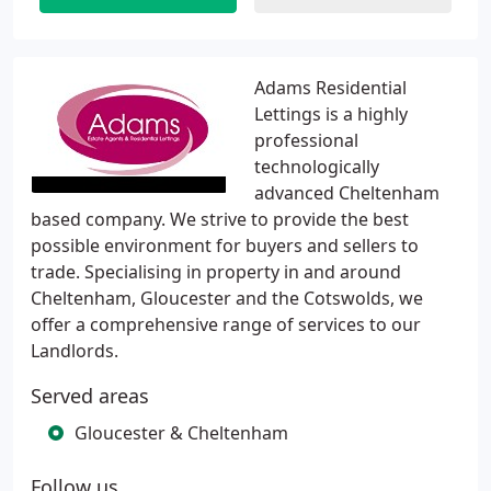
Adams Residential
Lettings is a highly
professional
technologically
advanced Cheltenham
based company. We strive to provide the best
possible environment for buyers and sellers to
trade. Specialising in property in and around
Cheltenham, Gloucester and the Cotswolds, we
offer a comprehensive range of services to our
Landlords.
Served areas
Gloucester & Cheltenham
Follow us