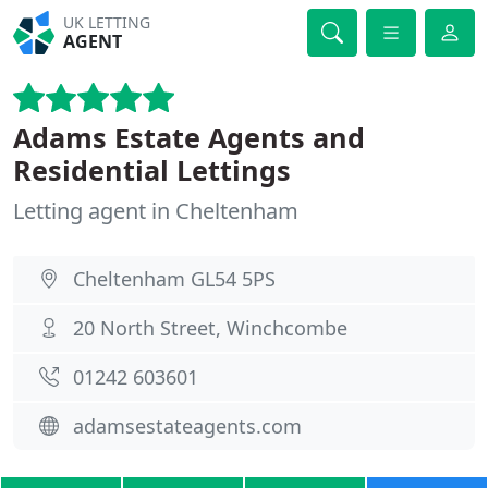
UK LETTING
AGENT
Adams Estate Agents and
Residential Lettings
Letting agent in Cheltenham
Cheltenham GL54 5PS
20 North Street, Winchcombe
01242 603601
adamsestateagents.com