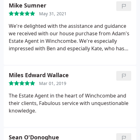
during the day. That was great as we work in
Mike Sumner
hospitality and our shifts could be anything. They
May 31, 2021
registered us for all utilities so we had nothing to
worry to start and now we only have to manage it.
We're delighted with the assistance and guidance
Aurelien & Alexis
we received with our house purchase from Adam's
Estate Agent in Winchcombe. We're especially
impressed with Ben and especially Kate, who has
been a star, keeping very fully informed in not only
property coming up for sale, but also ensuring we
were fully up-to-date at every stage of our current
Miles Edward Wallace
purchase.
She even helped with possible design
Mar 01, 2019
layouts and ideas for development! We have no
hesitation in recommending Adam's Estate Agent
The Estate Agent in the heart of Winchcombe and
to anyone thinking of either buying or selling a
their clients, Fabulous service with unquestionable
house.
knowledge.
Sean O'Donoghue