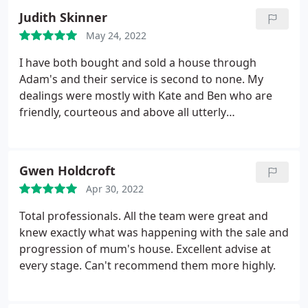
found my new tenant quickly meaning no loss of
Judith Skinner
revenue or fallow period. 5 stars!
May 24, 2022
I have both bought and sold a house through
Adam's and their service is second to none. My
dealings were mostly with Kate and Ben who are
friendly, courteous and above all utterly
professional, as is everyone in the office. I would
highly recommend Adams. With thanks Judith
Skinner
Gwen Holdcroft
Apr 30, 2022
Total professionals. All the team were great and
knew exactly what was happening with the sale and
progression of mum's house. Excellent advise at
every stage. Can't recommend them more highly.