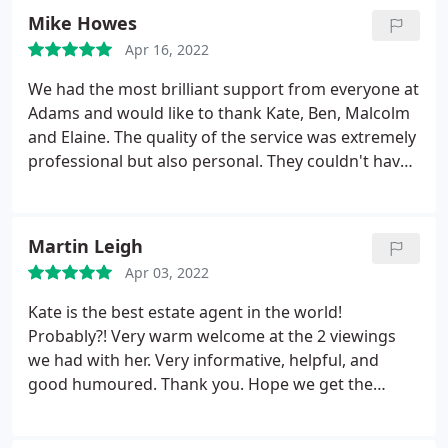
Mike Howes
Apr 16, 2022
We had the most brilliant support from everyone at
Adams and would like to thank Kate, Ben, Malcolm
and Elaine. The quality of the service was extremely
professional but also personal. They couldn't have
done anything any better! Thank you.
Martin Leigh
Apr 03, 2022
Kate is the best estate agent in the world!
Probably?! Very warm welcome at the 2 viewings
we had with her. Very informative, helpful, and
good humoured. Thank you. Hope we get the
house we want?!