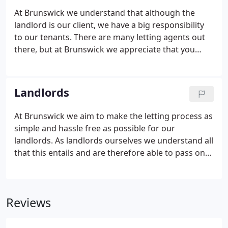
mange your properties. With organic growth the
At Brunswick we understand that although the
company has gone from strength to strength with
landlord is our client, we have a big responsibility
professionalism and commitment to their clients.
to our tenants. There are many letting agents out
there, but at Brunswick we appreciate that you
choose not only the property you wish to let but
the agent you wish to deal with. We have many
tenants who have been with us since 2002 and who
Landlords
stay with us and others who recommend us to
their friends and colleagues.
At Brunswick we aim to make the letting process as
simple and hassle free as possible for our
landlords. As landlords ourselves we understand all
that this entails and are therefore able to pass on
first hand not only our personal experience but
also our extensive knowledge of the industry to
guide our landlords effortlessly through the
Reviews
process and all the legal requirements of being a
landlord today.