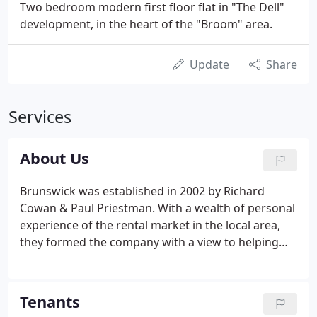
Two bedroom modern first floor flat in "The Dell"
development, in the heart of the "Broom" area.
Update
Share
Services
About Us
Brunswick was established in 2002 by Richard
Cowan & Paul Priestman. With a wealth of personal
experience of the rental market in the local area,
they formed the company with a view to helping
others to benefit from the ever growing potential
of property investment. Whether single unit
landlords or landlords looking to develop a
Tenants
portfolio, Brunswick Letting can advise on, and