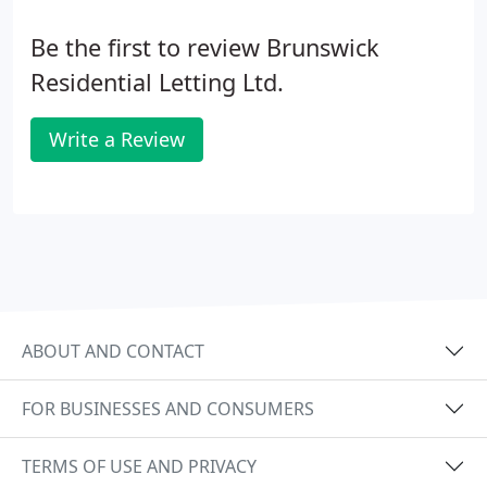
Be the first to review Brunswick
Residential Letting Ltd.
Write a Review
ABOUT AND CONTACT
FOR BUSINESSES AND CONSUMERS
TERMS OF USE AND PRIVACY