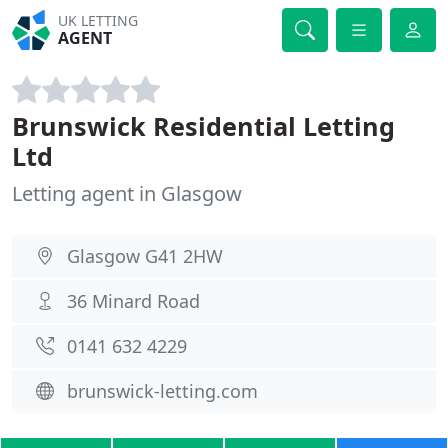
UK LETTING
AGENT
Brunswick Residential Letting
Ltd
Letting agent in Glasgow
Glasgow G41 2HW
36 Minard Road
0141 632 4229
brunswick-letting.com