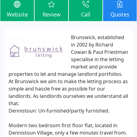
Website
Review
Call
Quotes
Brunswick, established
in 2002 by Richard
Cowan & Paul Priestman
specialise in the letting
market and provide
properties to let and manage landlord portfolios.
At Brunswick we aim to make the letting process as
simple and hassle free as possible for our
landlords. As landlords ourselves we understand all
that.
Dennistoun: Un-furnished/partly furnished.
Modern two bedroom first floor flat, located in
Dennistoun Village, only a few minutes travel from.