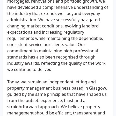
mortgages, renovations and portfolio growth, we
have developed a comprehensive understanding of
the industry that extends well beyond everyday
administration. We have successfully navigated
changing market conditions, evolving landlord
expectations and increasing regulatory
requirements while maintaining the dependable,
consistent service our clients value. Our
commitment to maintaining high professional
standards has also been recognised through
industry awards, reflecting the quality of the work
we continue to deliver.
Today, we remain an independent letting and
property management business based in Glasgow,
guided by the same principles that have shaped us
from the outset: experience, trust and a
straightforward approach. We believe property
management should be efficient, transparent and