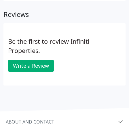
Reviews
Be the first to review Infiniti
Properties.
Write a Review
ABOUT AND CONTACT