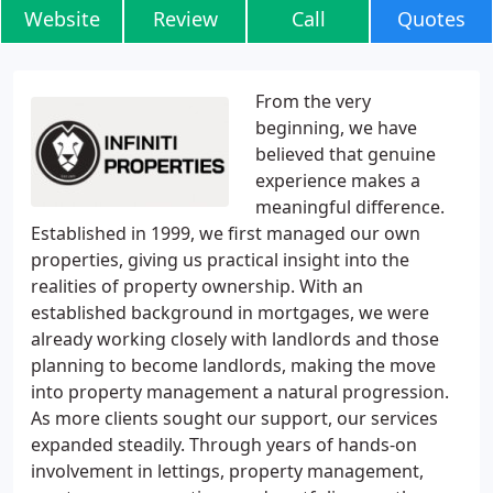
Website
Review
Call
Quotes
From the very
beginning, we have
believed that genuine
experience makes a
meaningful difference.
Established in 1999, we first managed our own
properties, giving us practical insight into the
realities of property ownership. With an
established background in mortgages, we were
already working closely with landlords and those
planning to become landlords, making the move
into property management a natural progression.
As more clients sought our support, our services
expanded steadily. Through years of hands-on
involvement in lettings, property management,