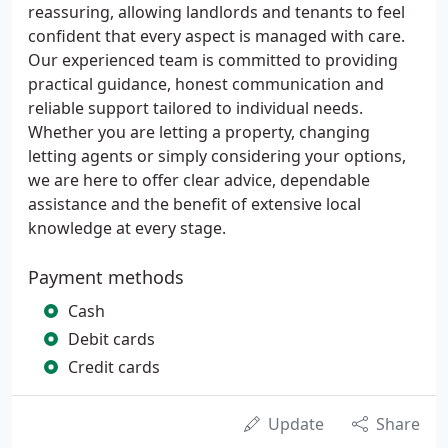
reassuring, allowing landlords and tenants to feel
confident that every aspect is managed with care.
Our experienced team is committed to providing
practical guidance, honest communication and
reliable support tailored to individual needs.
Whether you are letting a property, changing
letting agents or simply considering your options,
we are here to offer clear advice, dependable
assistance and the benefit of extensive local
knowledge at every stage.
Payment methods
Cash
Debit cards
Credit cards
Update
Share