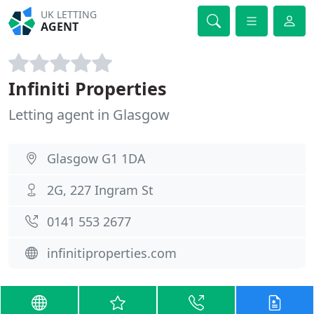
UK LETTING
AGENT
Infiniti Properties
Letting agent in Glasgow
Glasgow G1 1DA
2G, 227 Ingram St
0141 553 2677
infinitiproperties.com