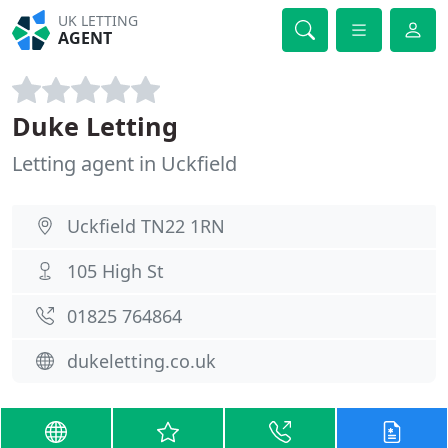
UK LETTING
AGENT
Duke Letting
Letting agent in Uckfield
Uckfield TN22 1RN
105 High St
01825 764864
dukeletting.co.uk