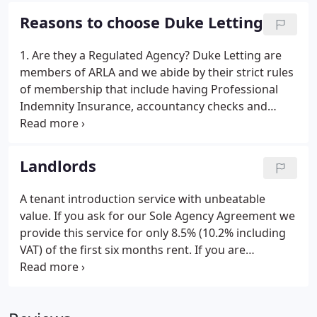
include Halfords, Boots, WH Smith and Peacocks,
Reasons to choose Duke Letting
as well as a good variety of specialist retailers and
coffee shops.
1. Are they a Regulated Agency? Duke Letting are
members of ARLA and we abide by their strict rules
of membership that include having Professional
Indemnity Insurance, accountancy checks and
members of the Property Redress Scheme to
ensure that clients are taking the minimum of risk
when instructing Duke Letting.
Landlords
A tenant introduction service with unbeatable
value. If you ask for our Sole Agency Agreement we
provide this service for only 8.5% (10.2% including
VAT) of the first six months rent. If you are
confident that you can manage the tenancy
without professional help this could be the service
for you. We will visit your property and advise on