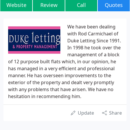
Website
Review
Call
Quotes
We have been dealing
with Rod Carmichael of
Duke Letting Since 1991.
In 1998 he took over the
management of a block
of 12 purpose built flats which, in our opinion, he
has managed in a very efficient and professional
manner. He has overseen improvements to the
exterior of the property and dealt very promptly
with any problems that have arisen. We have no
hesitation in recommending him.
Update
Share