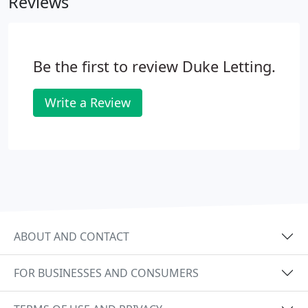
Reviews
the rental value and on any other relevant points
including the latest regulations.
Be the first to review Duke Letting.
Write a Review
ABOUT AND CONTACT
FOR BUSINESSES AND CONSUMERS