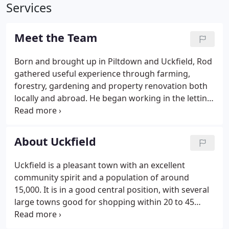
Services
Meet the Team
Born and brought up in Piltdown and Uckfield, Rod
gathered useful experience through farming,
forestry, gardening and property renovation both
locally and abroad. He began working in the letting
industry over 25 years ago and has excellent local
knowledge and with experience of letting
properties both his own and through Duke Letting.
About Uckfield
Uckfield is a pleasant town with an excellent
community spirit and a population of around
15,000. It is in a good central position, with several
large towns good for shopping within 20 to 45
minutes away. The town has a Tesco and Waitrose,
both offering home delivery. Other large retailers