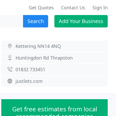
Get Quotes
Contact Us
Sign In
Search
Add Your Business
Kettering NN14 4NQ
Huntingdon Rd Thrapston
01832 733451
justlets.com
Get free estimates from local