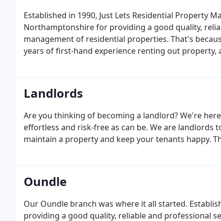
Established in 1990, Just Lets Residential Propert
Northamptonshire for providing a good quality, reliab
management of residential properties. That's becau
years of first-hand experience renting out property
smoothly.
Landlords
Are you thinking of becoming a landlord? We're here
effortless and risk-free as can be. We are landlords 
maintain a property and keep your tenants happy. Th
Oundle
Our Oundle branch was where it all started. Establis
providing a good quality, reliable and professional s