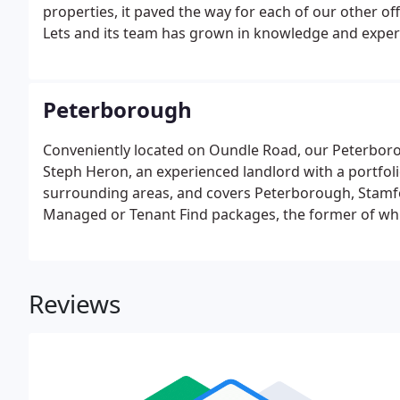
properties, it paved the way for each of our other of
Lets and its team has grown in knowledge and exper
management service in four different locations.At 
services are available for landlords.
Peterborough
Conveniently located on Oundle Road, our Peterboro
Steph Heron, an experienced landlord with a portfol
surrounding areas, and covers Peterborough, Stamfor
Managed or Tenant Find packages, the former of whic
off' approach: choose this option and we will take car
and after a tenancy.
Reviews