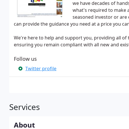
we have decades of hands
what's required to make a
seasoned investor or are 
can provide the guidance you need at a price you can
We're here to help and support you, providing all of 
ensuring you remain compliant with all new and exist
Follow us
Twitter profile
Services
About