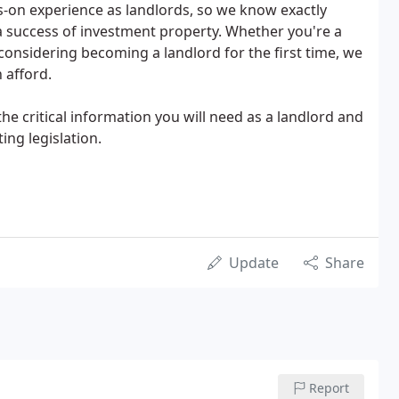
-on experience as landlords, so we know exactly
 success of investment property. Whether you're a
considering becoming a landlord for the first time, we
 afford.
the critical information you will need as a landlord and
ing legislation.
Update
Share
Report