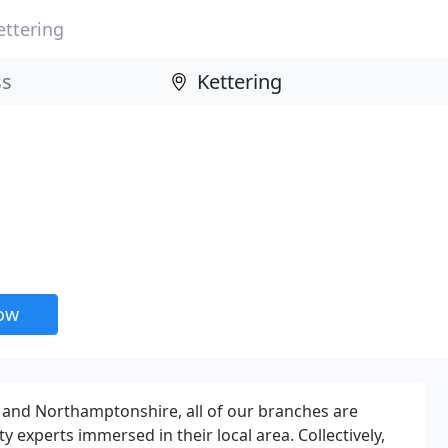
ettering
now
and Northamptonshire, all of our branches are
 experts immersed in their local area. Collectively,