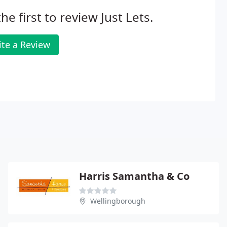
he first to review Just Lets.
ite a Review
Harris Samantha & Co
Wellingborough