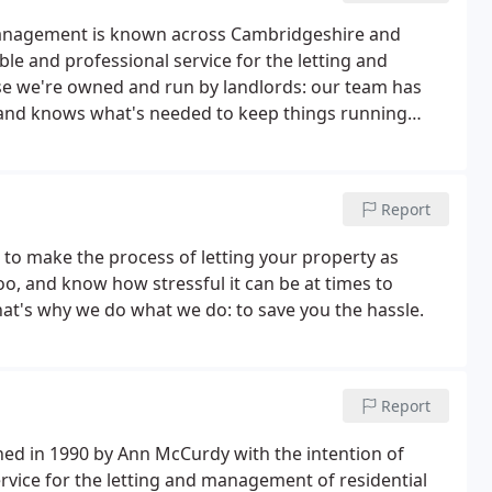
y Management is known across Cambridgeshire and
le and professional service for the letting and
se we're owned and run by landlords: our team has
, and knows what's needed to keep things running
Report
 to make the process of letting your property as
too, and know how stressful it can be at times to
at's why we do what we do: to save you the hassle.
Report
hed in 1990 by Ann McCurdy with the intention of
ervice for the letting and management of residential