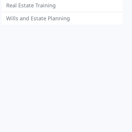
Real Estate Training
Wills and Estate Planning