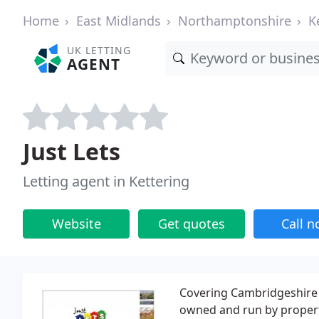
Home
East Midlands
Northamptonshire
K
UK LETTING
AGENT
Just Lets
Letting agent in Kettering
Website
Get quotes
Call 
Covering Cambridgeshire 
owned and run by property