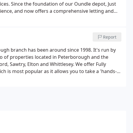
fices. Since the foundation of our Oundle depot, Just
ience, and now offers a comprehensive letting and
our Oundle branch, both Fully Managed and Tenant Find
Report
ugh branch has been around since 1998. It's run by
io of properties located in Peterborough and the
d, Sawtry, Elton and Whittlesey. We offer Fully
h is most popular as it allows you to take a 'hands-
e of all of the vital processes required before, during