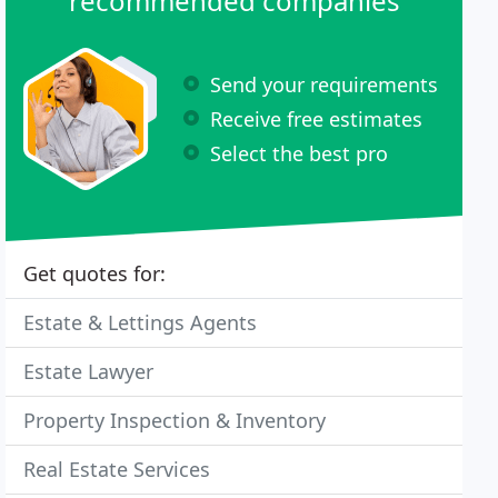
recommended companies
Send your requirements
Receive free estimates
Select the best pro
Get quotes for:
Estate & Lettings Agents
Estate Lawyer
Property Inspection & Inventory
Real Estate Services