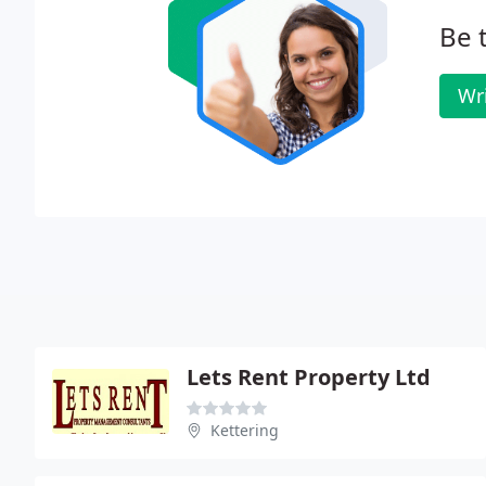
Be t
Wr
Lets Rent Property Ltd
Kettering