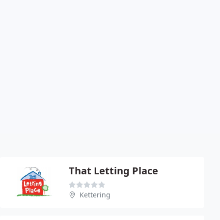
That Letting Place
Kettering