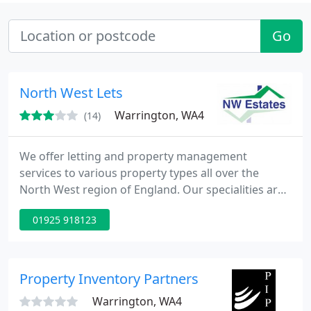
Go
North West Lets
Warrington, WA4
(14)
We offer letting and property management
services to various property types all over the
North West region of England. Our specialities are
focused on ensuring the prioities of the tenant and
01925 918123
resident are fully achieved and both are satisfied
with the final move.
Property Inventory Partners
Warrington, WA4