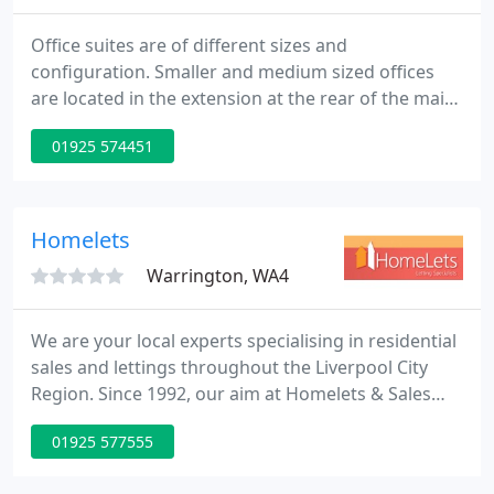
Office suites are of different sizes and
configuration. Smaller and medium sized offices
are located in the extension at the rear of the main
building. Private, reserved car parking is available
01925 574451
at the rear of the business centre.
Homelets
Warrington, WA4
We are your local experts specialising in residential
sales and lettings throughout the Liverpool City
Region. Since 1992, our aim at Homelets & Sales
has been to provide the fastest, best, most up to
01925 577555
date and professional service in the area. Our
Director led dedicated team has extensive local