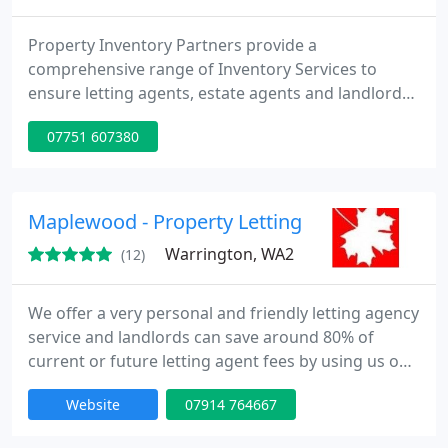
Property Inventory Partners provide a
comprehensive range of Inventory Services to
ensure letting agents, estate agents and landlords
protect those assets. We specialise in the
07751 607380
compilation of independent property inventories
for the letting industry and also carry out the
check-in and check-out of tenants at the start and
end of the tenancy, along with interim inspections
Maplewood - Property Letting & Management
of the property, if required
Warrington, WA2
(12)
We offer a very personal and friendly letting agency
service and landlords can save around 80% of
current or future letting agent fees by using us on
a Pay-As-You-Go service. All you ever pay for is
Website
07914 764667
whatever you instruct us to do. There are no
ongoing fees, no commissions payable and