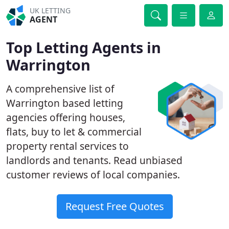
UK LETTING
AGENT
Top Letting Agents in
Warrington
A comprehensive list of
Warrington based letting
agencies offering houses,
flats, buy to let & commercial
property rental services to
landlords and tenants. Read unbiased
customer reviews of local companies.
Request Free Quotes