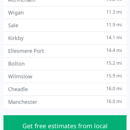
11.3 mi
Wigan
11.9 mi
Sale
14.1 mi
Kirkby
14.4 mi
Ellesmere Port
15.2 mi
Bolton
15.9 mi
Wilmslow
16.0 mi
Cheadle
16.0 mi
Manchester
Get free estimates from local