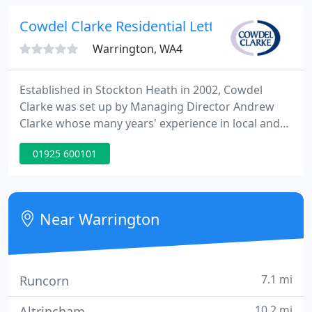
knowledge and market experience.
Cowdel Clarke Residential Lettings
Warrington, WA4
Established in Stockton Heath in 2002, Cowdel
Clarke was set up by Managing Director Andrew
Clarke whose many years' experience in local and
national estate agents inspired him to start a
01925 600101
company based on high standards of
professionalism and a passion for property.
Near Warrington
7.1 mi
Runcorn
10.2 mi
Altrincham