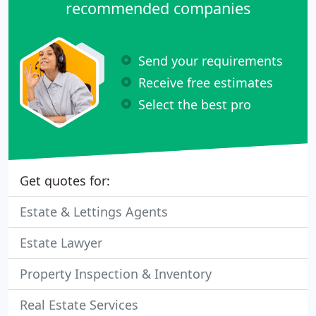
recommended companies
Send your requirements
Receive free estimates
Select the best pro
Get quotes for:
Estate & Lettings Agents
Estate Lawyer
Property Inspection & Inventory
Real Estate Services