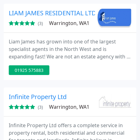
definitely no renewal fees or anything else similar.
We are an above board organisation. No hidden
LIAM JAMES RESIDENTIAL LTD
fees payable to us
Warrington, WA1
(3)
Liam James has grown into one of the largest
specialist agents in the North West and is
expanding fast! We are not an estate agency with a
letting business on the side. We remain totally
01925 575883
focused on offering the best service at the most
competitive price. With modern Lettings and
property management offices based in Manchester
City Centre and Warrington City Centre. Liam James
Infinite Property Ltd
should be your first choice
Warrington, WA1
(3)
Infinite Property Ltd offers a complete service in
property rental, both residential and commercial