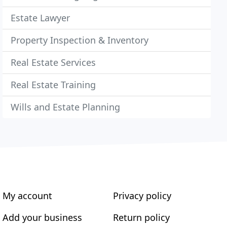
Estate Lawyer
Property Inspection & Inventory
Real Estate Services
Real Estate Training
Wills and Estate Planning
My account
Privacy policy
Add your business
Return policy