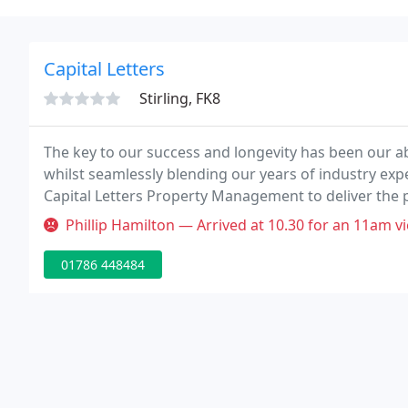
Capital Letters
Stirling, FK8
The key to our success and longevity has been our abi
whilst seamlessly blending our years of industry expe
Capital Letters Property Management to deliver the 
deserve.
Phillip Hamilton — Arrived at 10.30 for an 11am viewing after travell
01786 448484