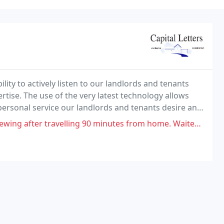
lity to actively listen to our landlords and tenants
rtise. The use of the very latest technology allows
personal service our landlords and tenants desire and
ing 90 minutes from home. Waited 45 minutes for the agent then phoned to