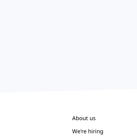
About us
We're hiring