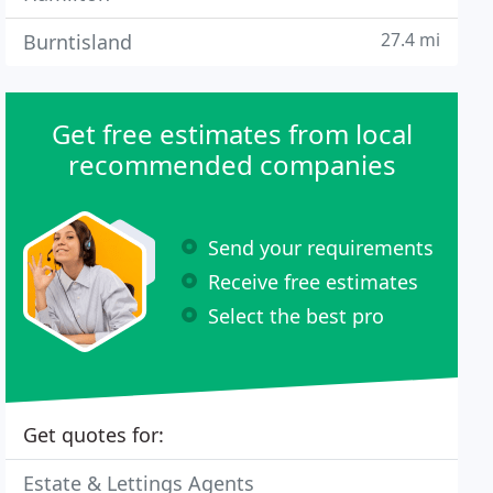
27.4 mi
Burntisland
Get free estimates from local
recommended companies
Send your requirements
Receive free estimates
Select the best pro
Get quotes for:
Estate & Lettings Agents