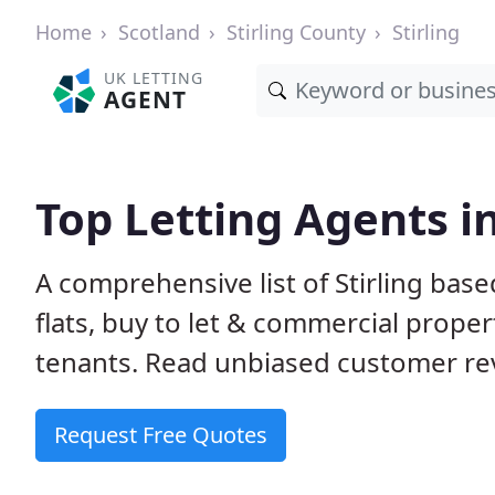
Home
Scotland
Stirling County
Stirling
UK LETTING
AGENT
Top Letting Agents in
A comprehensive list of Stirling base
flats, buy to let & commercial proper
tenants. Read unbiased customer rev
Request Free Quotes