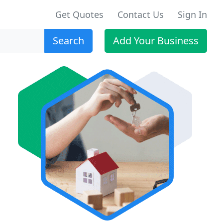
Get Quotes
Contact Us
Sign In
Search
Add Your Business