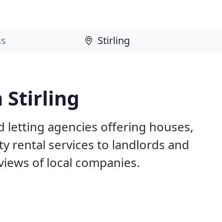
 Stirling
d letting agencies offering houses,
ty rental services to landlords and
iews of local companies.