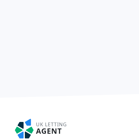
UK LETTING
AGENT