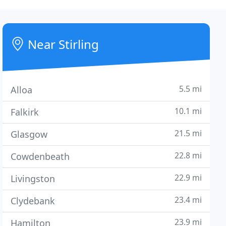
Near Stirling
5.5 mi
Alloa
10.1 mi
Falkirk
21.5 mi
Glasgow
22.8 mi
Cowdenbeath
22.9 mi
Livingston
23.4 mi
Clydebank
23.9 mi
Hamilton