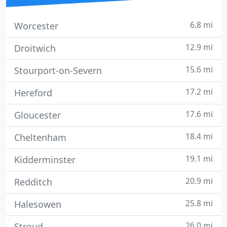
6.8 mi
Worcester
12.9 mi
Droitwich
15.6 mi
Stourport-on-Severn
17.2 mi
Hereford
17.6 mi
Gloucester
18.4 mi
Cheltenham
19.1 mi
Kidderminster
20.9 mi
Redditch
25.8 mi
Halesowen
26.0 mi
Stroud