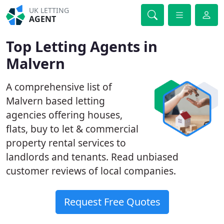
UK LETTING
AGENT
Top Letting Agents in
Malvern
A comprehensive list of
Malvern based letting
agencies offering houses,
flats, buy to let & commercial
property rental services to
landlords and tenants. Read unbiased
customer reviews of local companies.
Request Free Quotes