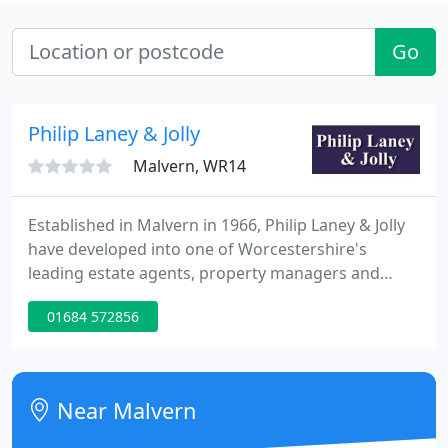
Go
Philip Laney & Jolly
Malvern, WR14
Established in Malvern in 1966, Philip Laney & Jolly
have developed into one of Worcestershire's
leading estate agents, property managers and
lettings agents. We are privately owned, and
01684 572856
independently run. Philip Laney & Jolly were
established in Malvern in 1966 and have developed
into one of Worcestershire's leading estate agents,
property managers and lettings agents.
Near Malvern