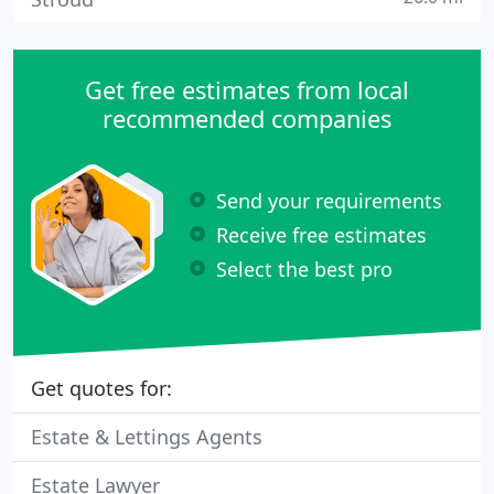
Get free estimates from local
recommended companies
Send your requirements
Receive free estimates
Select the best pro
Get quotes for:
Estate & Lettings Agents
Estate Lawyer