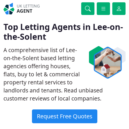
UK LETTING
AGENT
Top Letting Agents in Lee-on-
the-Solent
A comprehensive list of Lee-
on-the-Solent based letting
agencies offering houses,
flats, buy to let & commercial
property rental services to
landlords and tenants. Read unbiased
customer reviews of local companies.
Request Free Quotes