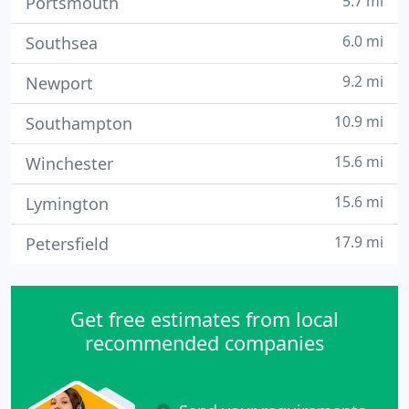
5.7 mi
Portsmouth
6.0 mi
Southsea
9.2 mi
Newport
10.9 mi
Southampton
15.6 mi
Winchester
15.6 mi
Lymington
17.9 mi
Petersfield
Get free estimates from local
recommended companies