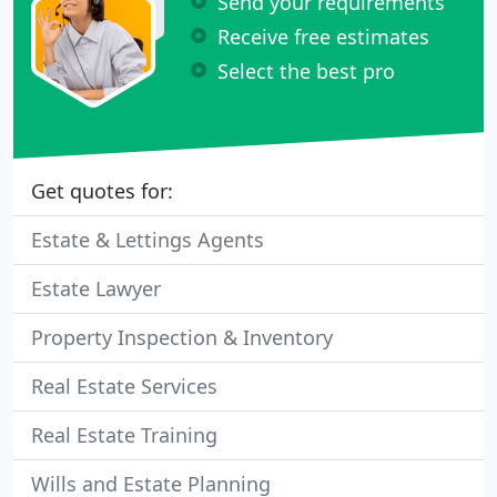
Send your requirements
Receive free estimates
Select the best pro
Get quotes for:
Estate & Lettings Agents
Estate Lawyer
Property Inspection & Inventory
Real Estate Services
Real Estate Training
Wills and Estate Planning