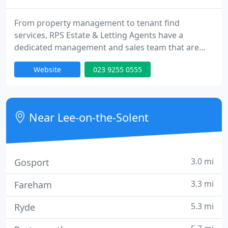
From property management to tenant find
services, RPS Estate & Letting Agents have a
dedicated management and sales team that are
pro-active, informative and highly motivated to find
Website
023 9255 0555
our landlords the right tenant! We offer Fully
Managed, Rent Collection or Tenant Find Services.
Near Lee-on-the-Solent
3.0 mi
Gosport
3.3 mi
Fareham
5.3 mi
Ryde