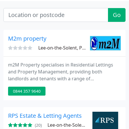
Go
M2m property
Lee-on-the-Solent, PO13
m2M Property specialises in Residential Lettings
and Property Management, providing both
landlords and tenants with a range of
professionally managed property services across
0844 357 9640
the South East. Our priority is to provide you, the
client, with the level of service that you deserve.
RPS Estate & Letting Agents
Lee-on-the-Solent, PO13
(20)